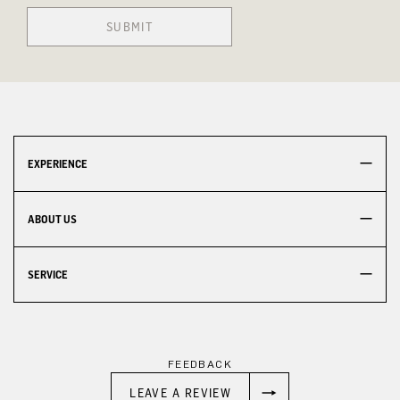
SUBMIT
EXPERIENCE
ABOUT US
SERVICE
FEEDBACK
LEAVE A REVIEW