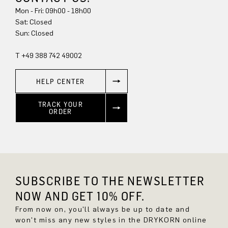
Mon - Fri: 09h00 - 18h00
Sat: Closed
Sun: Closed
T +49 388 742 49002
HELP CENTER
TRACK YOUR
ORDER
SUBSCRIBE TO THE NEWSLETTER
NOW AND GET 10% OFF.
From now on, you'll always be up to date and
won't miss any new styles in the DRYKORN online