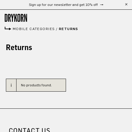
Sign up for our newsletter and get 10% off
Skip to main content
MOBILE CATEGORIES
/
RETURNS
Returns
No products found.
CONTACT US.