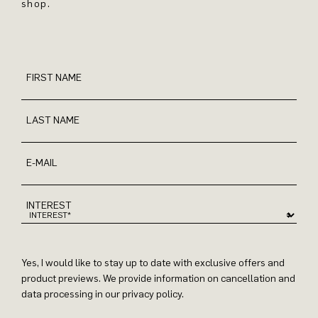
shop.
FIRST NAME
LAST NAME
E-MAIL
INTEREST
Yes, I would like to stay up to date with exclusive offers and
product previews. We provide information on cancellation and
data processing in our privacy policy.