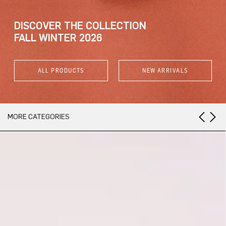
DISCOVER THE COLLECTION
FALL WINTER 2026
ALL PRODUCTS
NEW ARRIVALS
MORE CATEGORIES