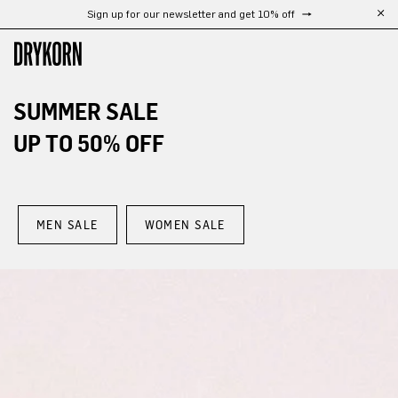
Free shipping from 300 €
Skip to main content
SUMMER SALE
UP TO 50% OFF
MEN SALE
WOMEN SALE