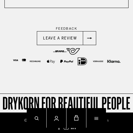
FEEDBACK
LEAVE A REVIEW
© 2026
Imprint
Privacy
Terms & Conditions