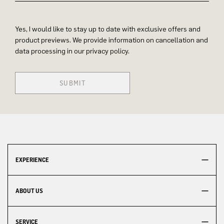
Yes, I would like to stay up to date with exclusive offers and
product previews. We provide information on cancellation and
data processing in our privacy policy.
SUBMIT
EXPERIENCE
ABOUT US
SERVICE