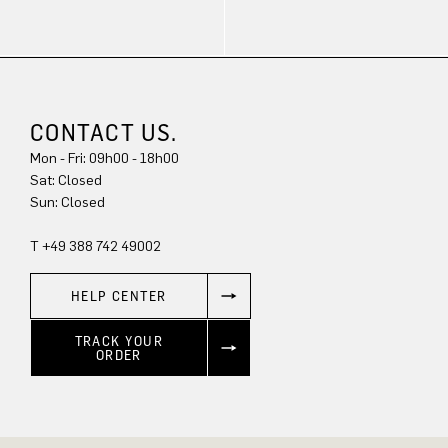
CONTACT US.
Mon - Fri: 09h00 - 18h00
Sat: Closed
Sun: Closed
T +49 388 742 49002
HELP CENTER
TRACK YOUR
ORDER