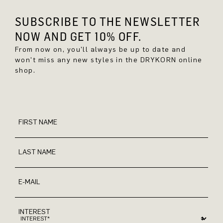
SUBSCRIBE TO THE NEWSLETTER
NOW AND GET 10% OFF.
From now on, you'll always be up to date and
won't miss any new styles in the DRYKORN online
shop.
FIRST NAME
LAST NAME
E-MAIL
INTEREST