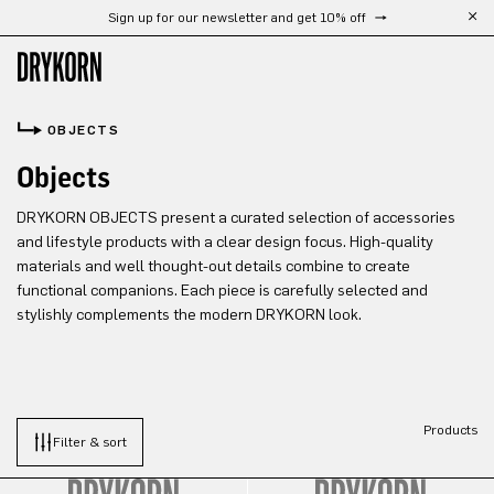
Sign up for our newsletter and get 10% off
Skip to main content
OBJECTS
Objects
DRYKORN OBJECTS present a curated selection of accessories
and lifestyle products with a clear design focus. High-quality
materials and well thought-out details combine to create
functional companions. Each piece is carefully selected and
stylishly complements the modern DRYKORN look.
Products
Filter & sort