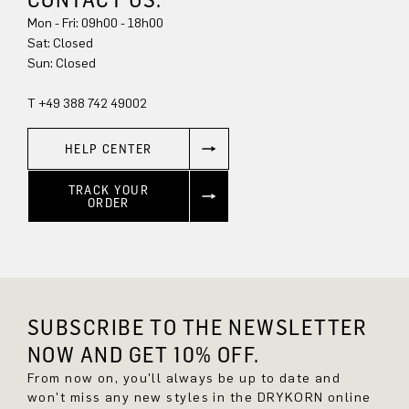
Mon - Fri: 09h00 - 18h00
Sat: Closed
Sun: Closed
T +49 388 742 49002
HELP CENTER
TRACK YOUR
ORDER
SUBSCRIBE TO THE NEWSLETTER
NOW AND GET 10% OFF.
From now on, you'll always be up to date and
won't miss any new styles in the DRYKORN online