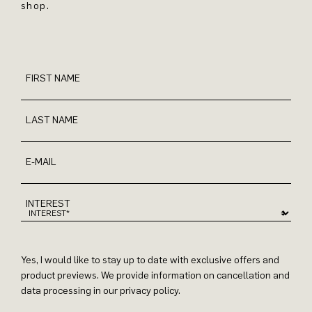
shop.
FIRST NAME
LAST NAME
E-MAIL
INTEREST
Yes, I would like to stay up to date with exclusive offers and
product previews. We provide information on cancellation and
data processing in our privacy policy.