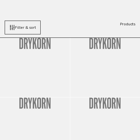
Products
Filter & sort