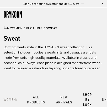
Sign up for our newsletter and get 10% off
Skip to main content
WOMEN
/
CLOTHING
/
SWEAT
Sweat
Comfort meets style in the DRYKORN sweat collection. This
selection includes hoodies, sweatshirts and casual essentials
made from soft, high-quality materials. Available in classic and
seasonal colourways, each piece is designed for effortless wear -
ideal for relaxed weekends or layering under tailored outerwear.
SHOP
ALL
NEW
WOMEN:
BY
KN
PRODUCTS
ARRIVALS
LOOK