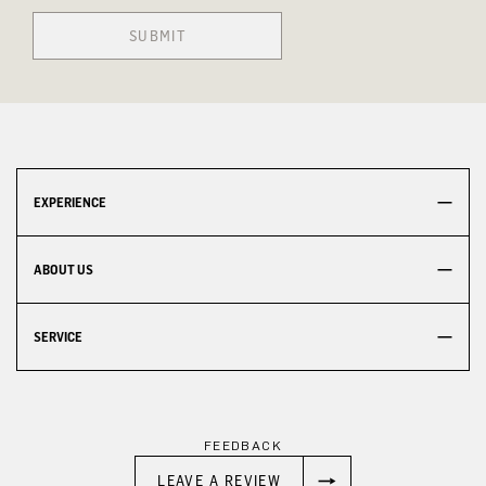
SUBMIT
EXPERIENCE
ABOUT US
SERVICE
FEEDBACK
LEAVE A REVIEW