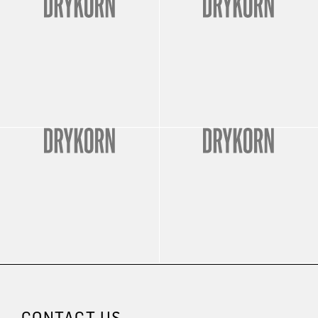
CONTACT US.