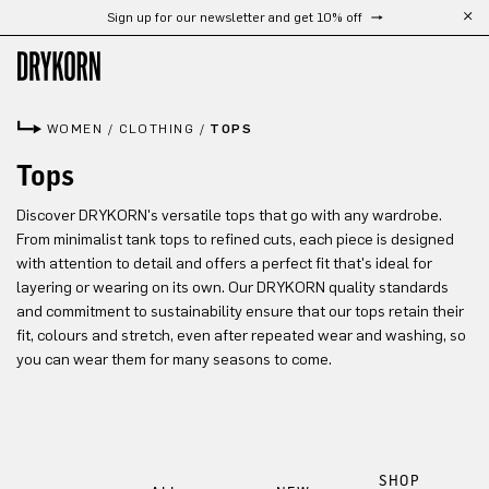
Sign up for our newsletter and get 10% off
Skip to main content
WOMEN
/
CLOTHING
/
TOPS
Tops
Discover DRYKORN's versatile tops that go with any wardrobe.
From minimalist tank tops to refined cuts, each piece is designed
with attention to detail and offers a perfect fit that's ideal for
layering or wearing on its own. Our DRYKORN quality standards
and commitment to sustainability ensure that our tops retain their
fit, colours and stretch, even after repeated wear and washing, so
you can wear them for many seasons to come.
SHOP