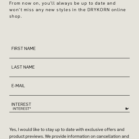
From now on, you'll always be up to date and
won't miss any new styles in the DRYKORN online
shop.
FIRST NAME
LAST NAME
E-MAIL
INTEREST
Yes, I would like to stay up to date with exclusive offers and
product previews. We provide information on cancellation and