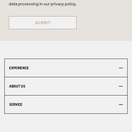
data processing in our privacy policy.
SUBMIT
EXPERIENCE
ABOUT US
SERVICE