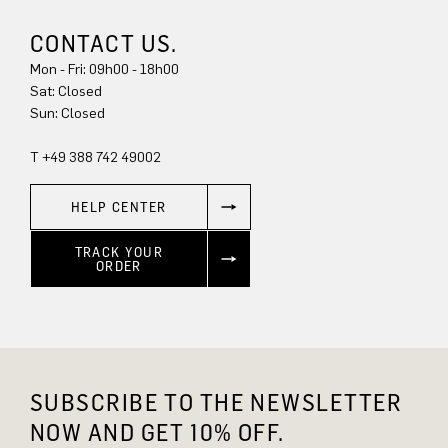
CONTACT US.
Mon - Fri: 09h00 - 18h00
Sat: Closed
Sun: Closed
T +49 388 742 49002
HELP CENTER
TRACK YOUR
ORDER
SUBSCRIBE TO THE NEWSLETTER
NOW AND GET 10% OFF.