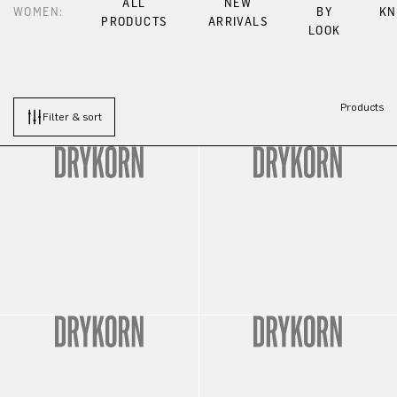
ALL
NEW
WOMEN:
BY
KN
PRODUCTS
ARRIVALS
LOOK
Products
Filter & sort