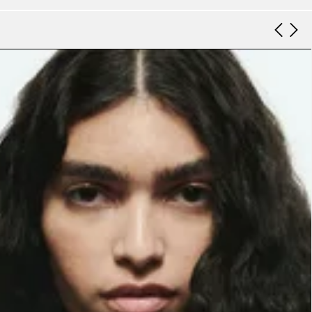
Look 9
Look 10