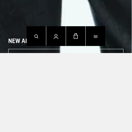
NEW ARRIVALS
SHOP NOW
CONTACT US.
Mon - Fri: 09h00 - 18h00
Sat: Closed
Sun: Closed
T +49 388 742 49002