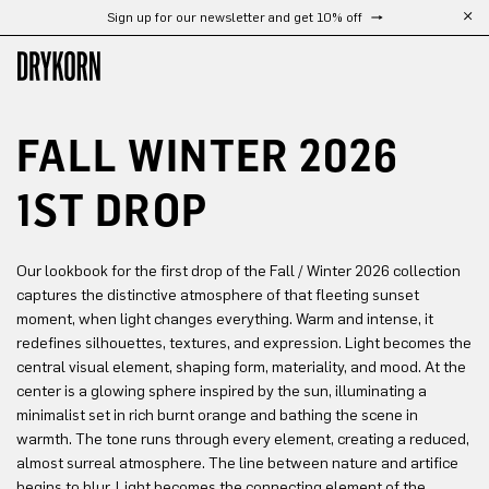
Sign up for our newsletter and get 10% off
Free shipping from 300 €
Skip to main content
FALL WINTER 2026
1ST DROP
Our lookbook for the first drop of the Fall / Winter 2026 collection
captures the distinctive atmosphere of that fleeting sunset
moment, when light changes everything. Warm and intense, it
redefines silhouettes, textures, and expression. Light becomes the
central visual element, shaping form, materiality, and mood. At the
center is a glowing sphere inspired by the sun, illuminating a
minimalist set in rich burnt orange and bathing the scene in
warmth. The tone runs through every element, creating a reduced,
almost surreal atmosphere. The line between nature and artifice
begins to blur. Light becomes the connecting element of the