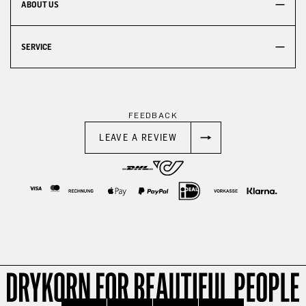
ABOUT US
SERVICE
FEEDBACK
LEAVE A REVIEW