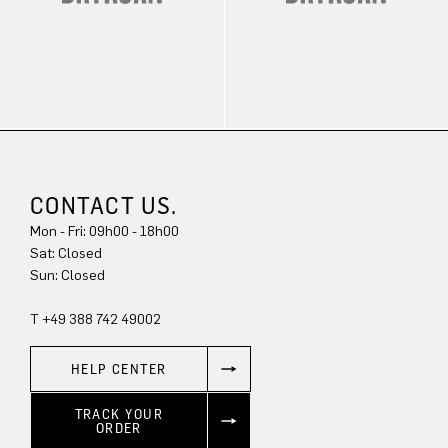
CONTACT US.
Mon - Fri: 09h00 - 18h00
Sat: Closed
Sun: Closed
T +49 388 742 49002
HELP CENTER
TRACK YOUR
ORDER