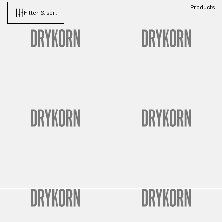
Products
Filter & sort