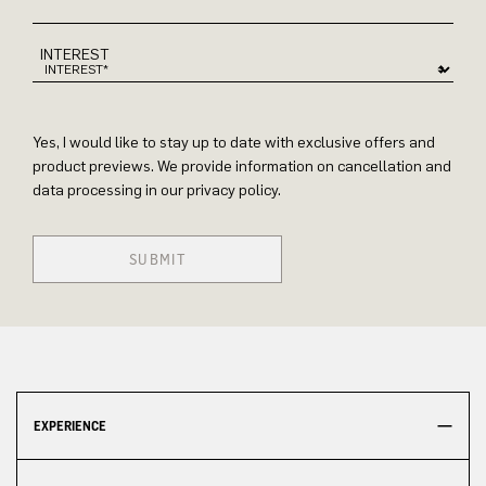
INTEREST
Yes, I would like to stay up to date with exclusive offers and
product previews. We provide information on cancellation and
data processing in our privacy policy.
SUBMIT
EXPERIENCE