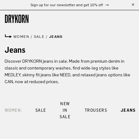
Sign up for our newsletter and get 10% off
Skip to main content
WOMEN
/
SALE
/
JEANS
Jeans
Discover DRYKORN jeans in sale. Made from premium denim in
classic and contemporary washes, find wide-leg styles like
MEDLEY, skinny fit jeans like NEED, and relaxed jeans options like
CAN, now at reduced prices.
NEW
WOMEN:
SALE
IN
TROUSERS
JEANS
SALE