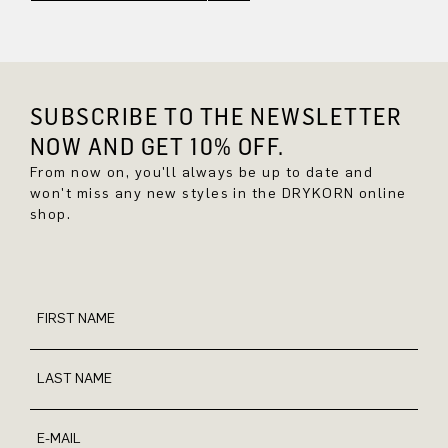
SUBSCRIBE TO THE NEWSLETTER
NOW AND GET 10% OFF.
From now on, you'll always be up to date and
won't miss any new styles in the DRYKORN online
shop.
FIRST NAME
LAST NAME
E-MAIL