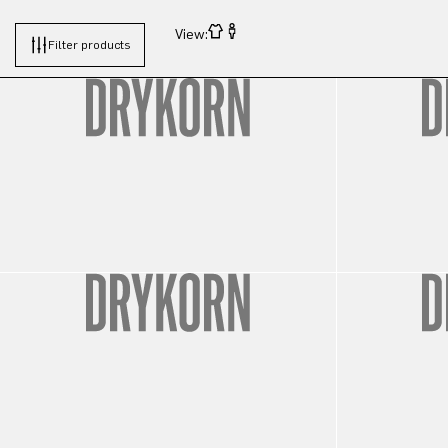
View:
Filter products