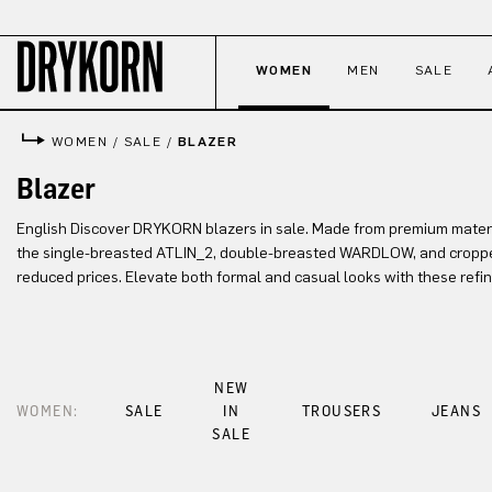
p to main content
Skip to search
Skip to main navigation
WOMEN
MEN
SALE
WOMEN
/
SALE
/
BLAZER
Blazer
English Discover DRYKORN blazers in sale. Made from premium material
the single-breasted ATLIN_2, double-breasted WARDLOW, and cropp
reduced prices. Elevate both formal and casual looks with these refi
NEW
WOMEN:
SALE
IN
TROUSERS
JEANS
SALE