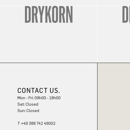
CONTACT US.
Mon - Fri: 09h00 - 18h00
Sat: Closed
Sun: Closed
T +49 388 742 49002