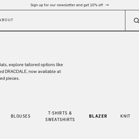
Sign up for our newsletter and get 10% off
ABOUT
s, explore tailored options like
ed DRACDALE, now available at
ned pieces.
T-SHIRTS &
BLOUSES
BLAZER
KNIT
SWEATSHIRTS