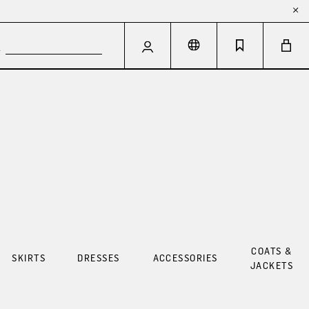
COATS &
SKIRTS
DRESSES
ACCESSORIES
JACKETS