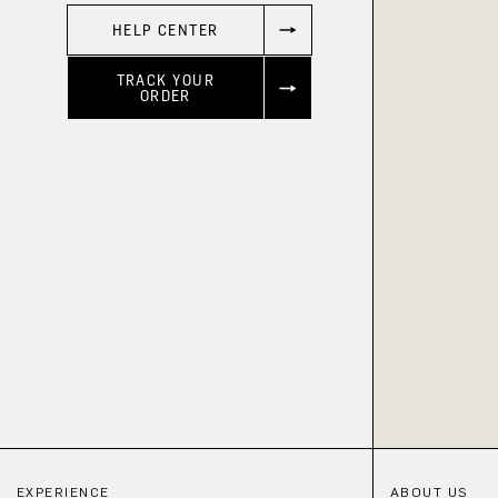
HELP CENTER
TRACK YOUR
ORDER
EXPERIENCE
ABOUT US