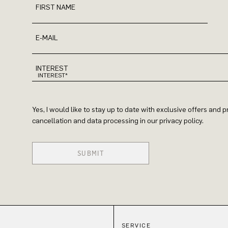
FIRST NAME
E-MAIL
INTEREST
Yes, I would like to stay up to date with exclusive offers and
cancellation and data processing in our privacy policy.
SUBMIT
SERVICE