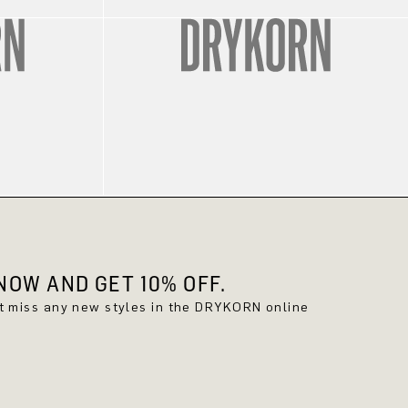
OW AND GET 10% OFF.
't miss any new styles in the DRYKORN online