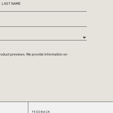
LAST NAME
 product previews. We provide information on
FEEDBACK