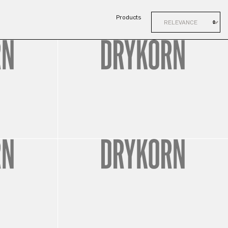
Products