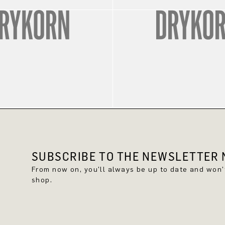
SUBSCRIBE TO THE NEWSLETTER N
From now on, you'll always be up to date and won
shop.