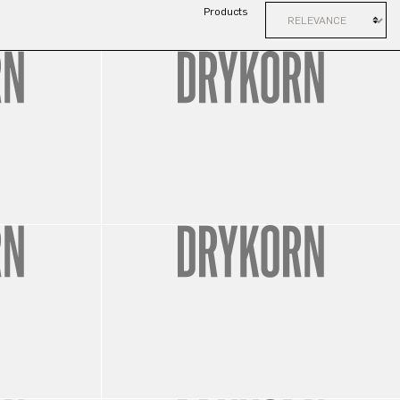
Products