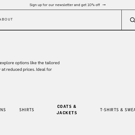
Sign up for our newsletter and get 10% off
ABOUT
xplore options like the tailored
t reduced prices. Ideal for
COATS &
ANS
SHIRTS
T-SHIRTS & SWE
JACKETS