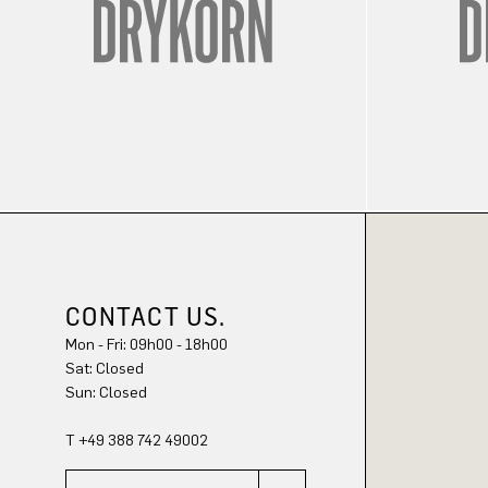
CONTACT US.
Mon - Fri: 09h00 - 18h00
Sat: Closed
Sun: Closed
T +49 388 742 49002