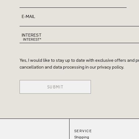
E-MAIL
INTEREST
Yes, I would like to stay up to date with exclusive offers and
cancellation and data processing in our privacy policy.
SUBMIT
SERVICE
Shipping