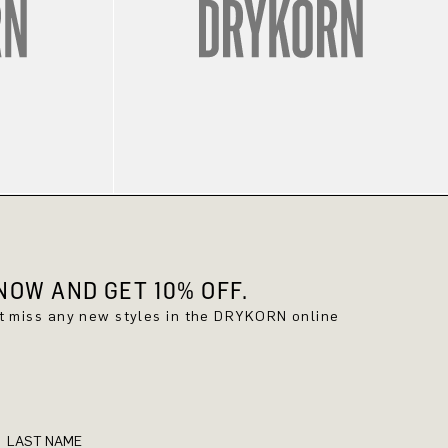
OW AND GET 10% OFF.
't miss any new styles in the DRYKORN online
LAST NAME