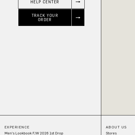
HELP CENTER
TRACK YOUR
ORDER
EXPERIENCE
ABOUT US
Men's Lookbook F/W 2026 1st Drop
Stores