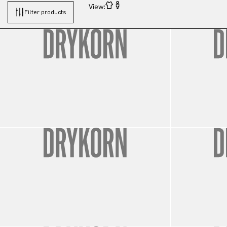
View:
Filter products