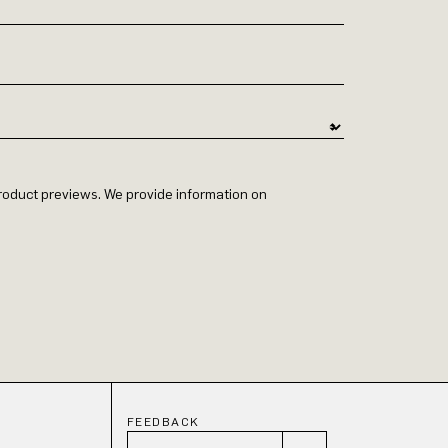
 product previews. We provide information on
FEEDBACK