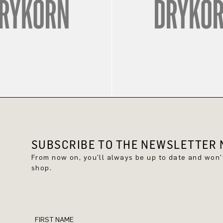
SUBSCRIBE TO THE NEWSLETTER N
From now on, you'll always be up to date and won
shop.
FIRST NAME