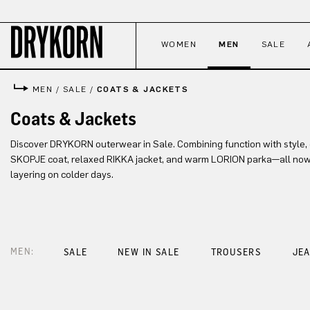
p to main content
Skip to search
Skip to main navigation
WOMEN
MEN
SALE
MEN
/
SALE
/
COATS & JACKETS
Coats & Jackets
Discover DRYKORN outerwear in Sale. Combining function with style, e
SKOPJE coat, relaxed RIKKA jacket, and warm LORION parka—all now a
layering on colder days.
MEN:
SALE
NEW IN SALE
TROUSERS
JE