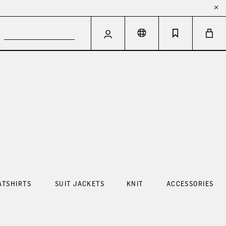
ATSHIRTS
SUIT JACKETS
KNIT
ACCESSORIES