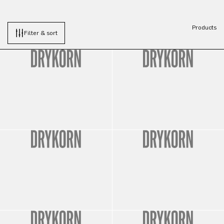
Products
Filter & sort