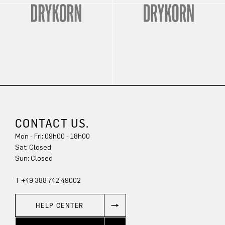
CONTACT US.
Mon - Fri: 09h00 - 18h00
Sat: Closed
Sun: Closed
T +49 388 742 49002
HELP CENTER