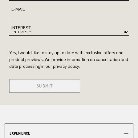
E-MAIL
INTEREST
Yes, I would like to stay up to date with exclusive offers and
product previews. We provide information on cancellation and
data processing in our privacy policy.
SUBMIT
EXPERIENCE