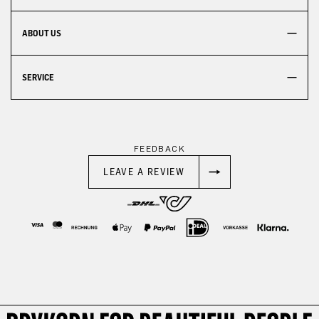
ABOUT US
SERVICE
FEEDBACK
LEAVE A REVIEW