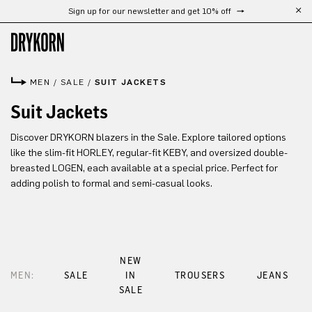
Sign up for our newsletter and get 10% off
Skip to main content
MEN
/
SALE
/
SUIT JACKETS
Suit Jackets
Discover DRYKORN blazers in the Sale. Explore tailored options
like the slim-fit HORLEY, regular-fit KEBY, and oversized double-
breasted LOGEN, each available at a special price. Perfect for
adding polish to formal and semi-casual looks.
NEW
MEN:
SALE
IN
TROUSERS
JEANS
SALE