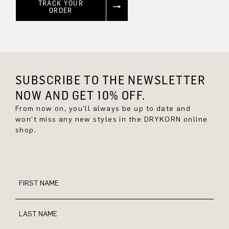
TRACK YOUR
ORDER
SUBSCRIBE TO THE NEWSLETTER
NOW AND GET 10% OFF.
From now on, you'll always be up to date and
won't miss any new styles in the DRYKORN online
shop.
FIRST NAME
LAST NAME