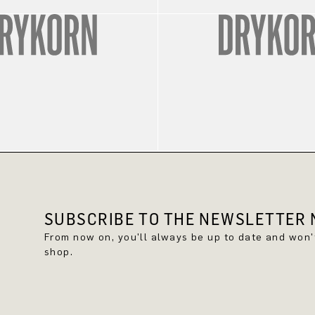
SUBSCRIBE TO THE NEWSLETTER N
From now on, you'll always be up to date and won
shop.