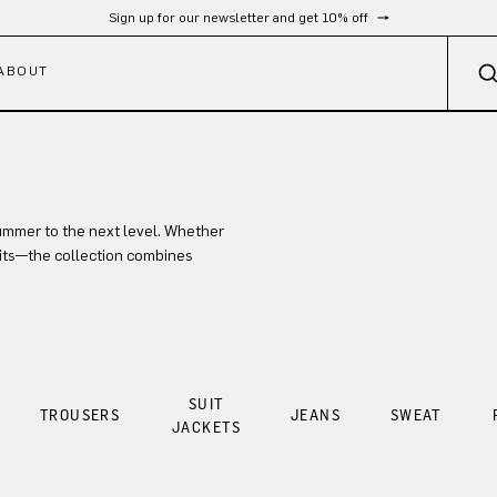
Sign up for our newsletter and get 10% off
ABOUT
mmer to the next level. Whether
fits—the collection combines
SUIT
TROUSERS
JEANS
SWEAT
JACKETS