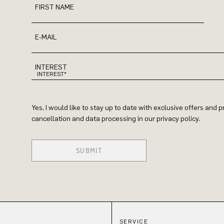
FIRST NAME
E-MAIL
INTEREST
Yes, I would like to stay up to date with exclusive offers and
cancellation and data processing in our privacy policy.
SUBMIT
SERVICE