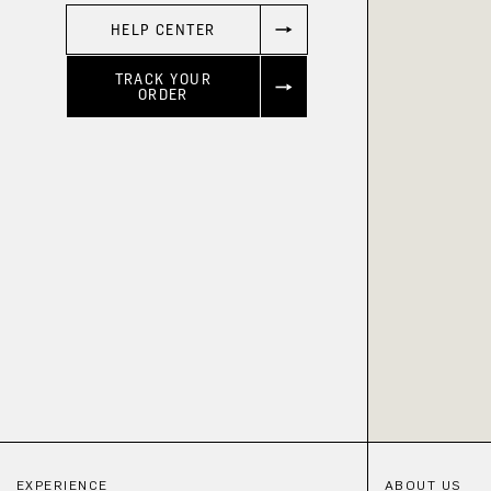
HELP CENTER
TRACK YOUR
ORDER
EXPERIENCE
ABOUT US