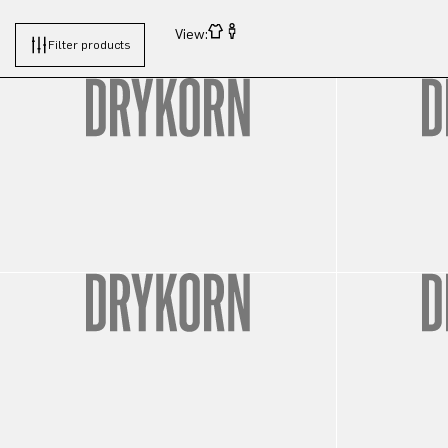
View:
Filter products