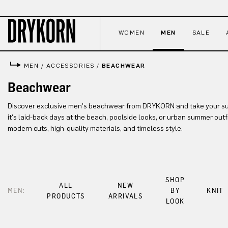
p to main content
Skip to search
Skip to main navigation
WOMEN
MEN
SALE
MEN
/
ACCESSORIES
/
BEACHWEAR
Beachwear
Discover exclusive men's beachwear from DRYKORN and take your su
it's laid-back days at the beach, poolside looks, or urban summer out
modern cuts, high-quality materials, and timeless style.
SHOP
ALL
NEW
MEN:
BY
KNIT
PRODUCTS
ARRIVALS
LOOK