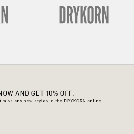
OW AND GET 10% OFF.
't miss any new styles in the DRYKORN online