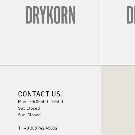
CONTACT US.
Mon - Fri: 09h00 - 18h00
Sat: Closed
Sun: Closed
T +49 388 742 49002