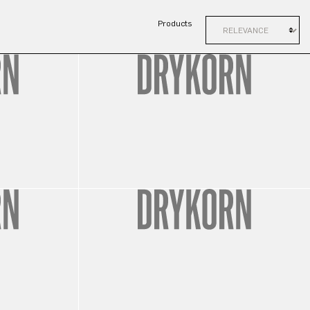
Products