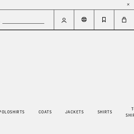
T
POLOSHIRTS
COATS
JACKETS
SHIRTS
SHI