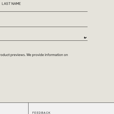
LAST NAME
 product previews. We provide information on
FEEDBACK