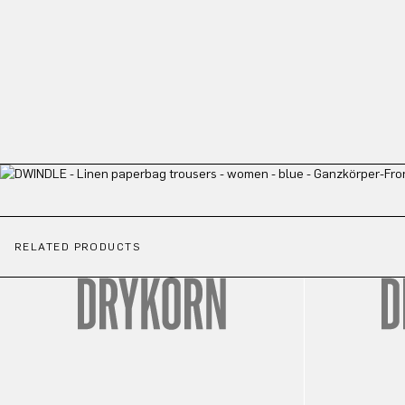
RELATED PRODUCTS