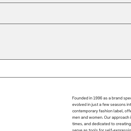
Founded in 1996 as a brand spec
evolved in just a few seasons in
contemporary fashion label, offe
men and women. Our approach is 
times, and dedicated to creatin
serve as tools for self-expressi