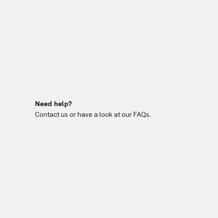
Need help?
Contact us or have a look at our FAQs.