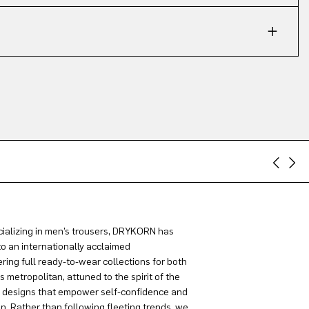
ializing in men’s trousers, DRYKORN has
to an internationally acclaimed
ring full ready-to-wear collections for both
metropolitan, attuned to the spirit of the
g designs that empower self-confidence and
on. Rather than following fleeting trends, we