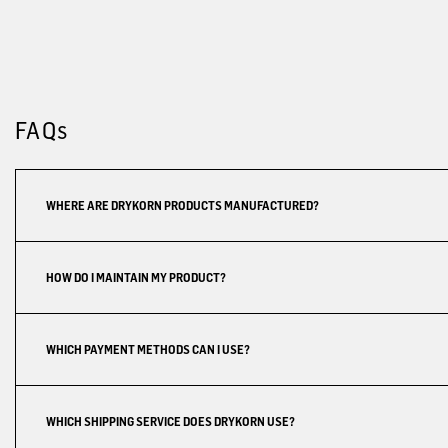
FAQs
WHERE ARE DRYKORN PRODUCTS MANUFACTURED?
HOW DO I MAINTAIN MY PRODUCT?
WHICH PAYMENT METHODS CAN I USE?
WHICH SHIPPING SERVICE DOES DRYKORN USE?