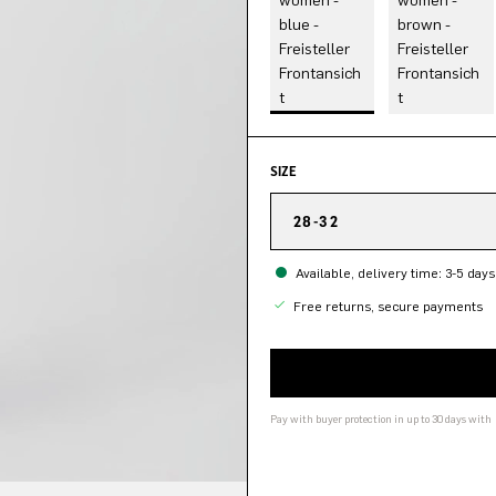
SIZE
28-32
Available, delivery time: 3-5 days
Free returns, secure payments
Pay with buyer protection in up to 30 days with