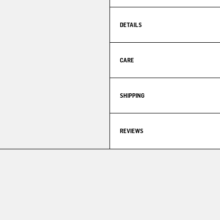
DETAILS
CARE
SHIPPING
REVIEWS