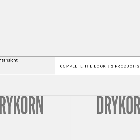
Skip product gallery
COMPLETE THE LOOK | 2 PRODUCT(S