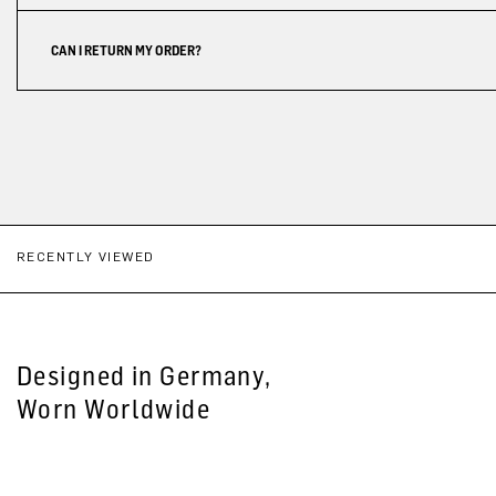
CAN I RETURN MY ORDER?
RECENTLY VIEWED
Designed in Germany,
Worn Worldwide