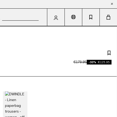
€179.95
-30%
€125.95