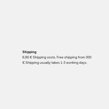
Shipping
6,90 € Shipping costs. Free shipping from 300
€ Shipping usually takes 1-3 working days.