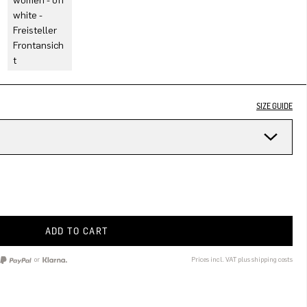
SIZE GUIDE
ADD TO CART
or
Prices incl. VAT plus shipping costs