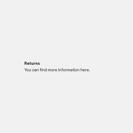
Returns
You can find more information here.