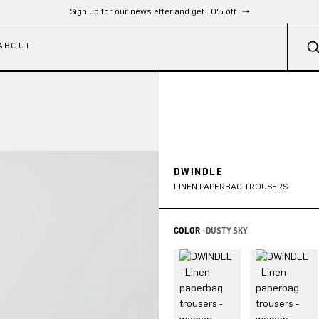
Free shipping from 300 €
ABOUT
DWINDLE
LINEN PAPERBAG TROUSERS
COLOR -
DUSTY SKY