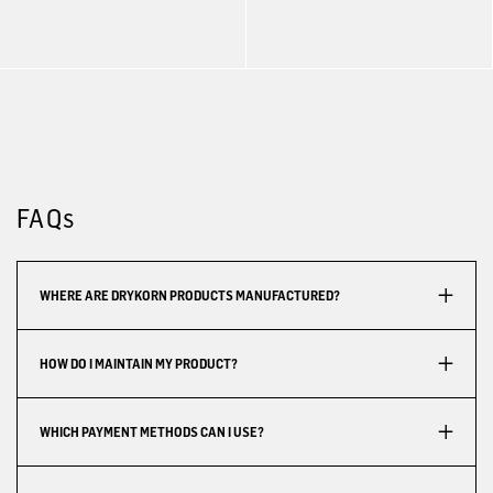
FAQs
WHERE ARE DRYKORN PRODUCTS MANUFACTURED?
HOW DO I MAINTAIN MY PRODUCT?
WHICH PAYMENT METHODS CAN I USE?