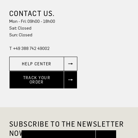
CONTACT US.
Mon - Fri: 09h00 - 18h00
Sun: Closed
T +49 388 742 49002
HELP CENTER
TRACK YOUR
ORDER
SUBSCRIBE TO THE NEWSLETTER
NOW AND GET 10% OFF.