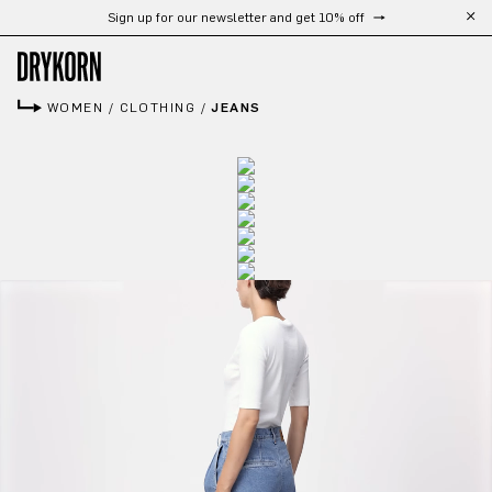
Sign up for our newsletter and get 10% off
Skip to main content
WOMEN
/
CLOTHING
/
JEANS