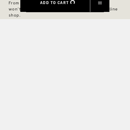
ADD TO CART
From now on, you'll always be up to date and
won't miss any new styles in the DRYKORN online
shop.
FIRST NAME
LAST NAME
E-MAIL
INTEREST
Yes, I would like to stay up to date with exclusive offers and
product previews. We provide information on cancellation and