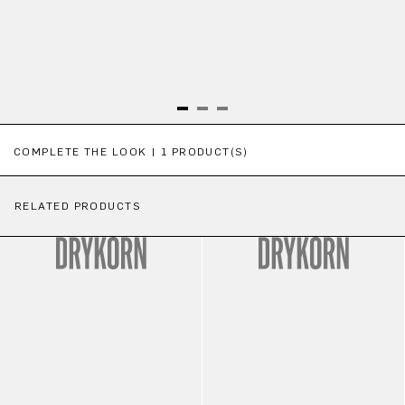
Skip product gallery
COMPLETE THE LOOK | 1 PRODUCT(S)
RELATED PRODUCTS