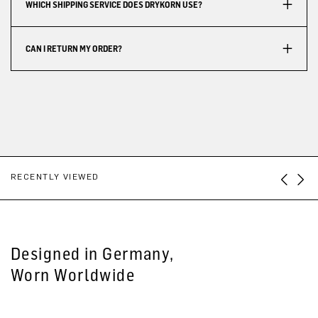
WHICH SHIPPING SERVICE DOES DRYKORN USE?
CAN I RETURN MY ORDER?
RECENTLY VIEWED
Designed in Germany,
Worn Worldwide