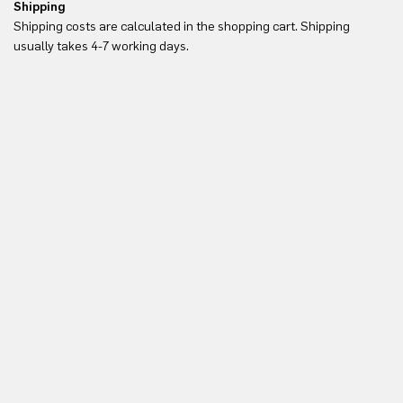
Shipping
Re
Shipping costs are calculated in the shopping cart. Shipping
Yo
usually takes 4-7 working days.