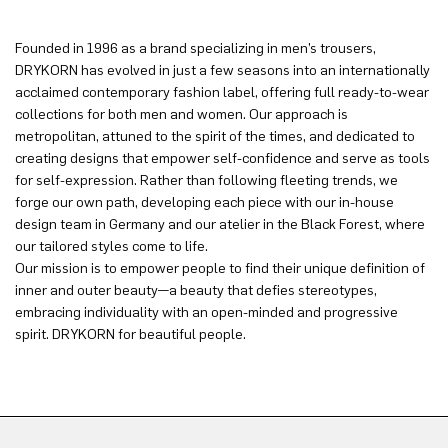
Founded in 1996 as a brand specializing in men’s trousers,
DRYKORN has evolved in just a few seasons into an internationally
acclaimed contemporary fashion label, offering full ready-to-wear
collections for both men and women. Our approach is
metropolitan, attuned to the spirit of the times, and dedicated to
creating designs that empower self-confidence and serve as tools
for self-expression. Rather than following fleeting trends, we
forge our own path, developing each piece with our in-house
design team in Germany and our atelier in the Black Forest, where
our tailored styles come to life.
Our mission is to empower people to find their unique definition of
inner and outer beauty—a beauty that defies stereotypes,
embracing individuality with an open-minded and progressive
spirit. DRYKORN for beautiful people.