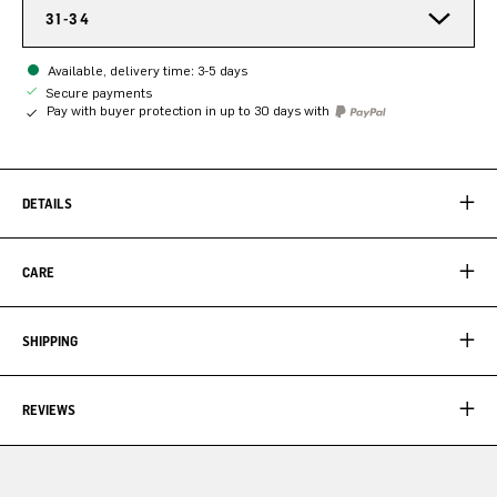
31-34
Available, delivery time: 3-5 days
Secure payments
Pay with buyer protection in up to 30 days with
DETAILS
CARE
SHIPPING
REVIEWS