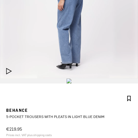
BEHANCE
5-POCKET TROUSERS WITH PLEATS IN LIGHT BLUE DENIM
€219.95
Prices incl. VAT plus shipping costs