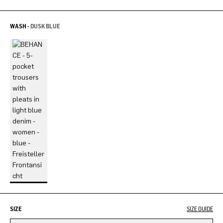
WASH -
DUSK BLUE
SIZE
SIZE GUIDE