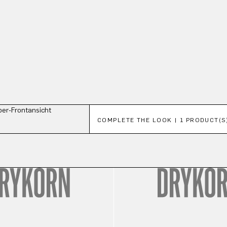
Skip product gallery
COMPLETE THE LOOK | 1 PRODUCT(S