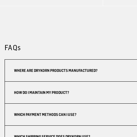
FAQs
WHERE ARE DRYKORN PRODUCTS MANUFACTURED?
HOW DO I MAINTAIN MY PRODUCT?
WHICH PAYMENT METHODS CAN I USE?
WHICH SHIPPING SERVICE DOES DRYKORN USE?