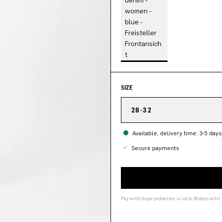
SIZE
28-32
Available, delivery time: 3-5 days
Secure payments
Pay with buyer protection in up to 30 days with