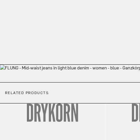
RELATED PRODUCTS