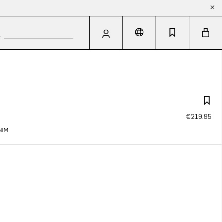
€219.95
NIM