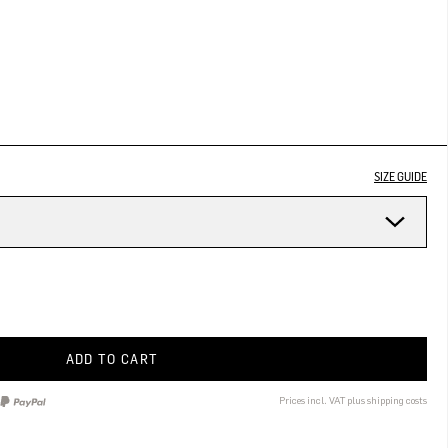
SIZE GUIDE
ADD TO CART
Prices incl. VAT plus shipping costs