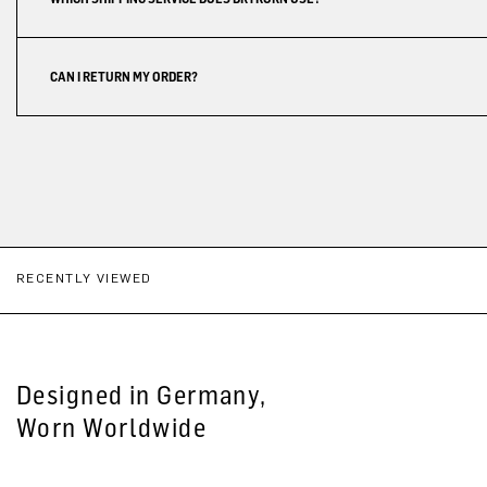
CAN I RETURN MY ORDER?
RECENTLY VIEWED
Designed in Germany,
Worn Worldwide