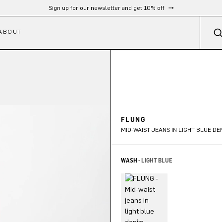
Sign up for our newsletter and get 10% off
ABOUT
FLUNG
MID-WAIST JEANS IN LIGHT BLUE DE
WASH -
LIGHT BLUE