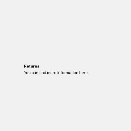
Returns
You can find more information here.