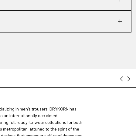
ializing in men’s trousers, DRYKORN has
to an internationally acclaimed
ring full ready-to-wear collections for both
metropolitan, attuned to the spirit of the
g designs that empower self-confidence and