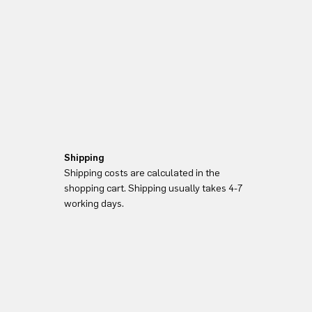
Shipping
Shipping costs are calculated in the
shopping cart. Shipping usually takes 4-7
working days.