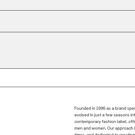
Founded in 1996 as a brand spec
evolved in just a few seasons in
contemporary fashion label, offe
men and women. Our approach is 
times, and dedicated to creatin