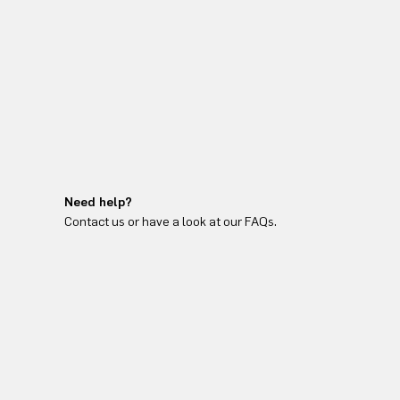
Need help?
Contact us or have a look at our FAQs.