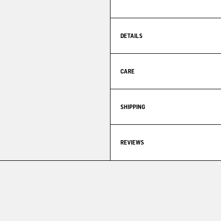
DETAILS
CARE
SHIPPING
REVIEWS