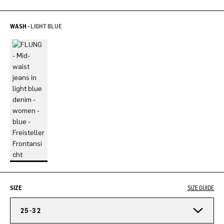
WASH -
LIGHT BLUE
SIZE
SIZE GUIDE
25-32