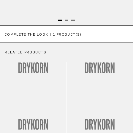
Skip product gallery
COMPLETE THE LOOK | 1 PRODUCT(S)
RELATED PRODUCTS