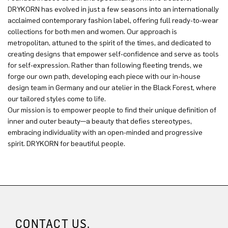
DRYKORN has evolved in just a few seasons into an internationally
acclaimed contemporary fashion label, offering full ready-to-wear
collections for both men and women. Our approach is
metropolitan, attuned to the spirit of the times, and dedicated to
creating designs that empower self-confidence and serve as tools
for self-expression. Rather than following fleeting trends, we
forge our own path, developing each piece with our in-house
design team in Germany and our atelier in the Black Forest, where
our tailored styles come to life.
Our mission is to empower people to find their unique definition of
inner and outer beauty—a beauty that defies stereotypes,
embracing individuality with an open-minded and progressive
spirit. DRYKORN for beautiful people.
CONTACT US.