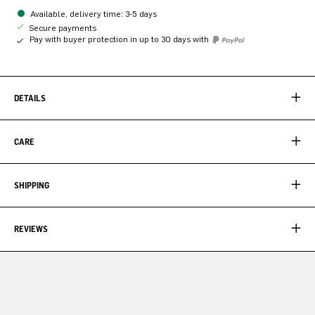
Available, delivery time: 3-5 days
Secure payments
Pay with buyer protection in up to 30 days with
DETAILS
CARE
SHIPPING
REVIEWS