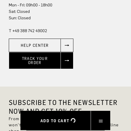
Mon - Fri: 09h00 - 18h00
Sun: Closed
T +49 388 742 49002
HELP CENTER
TRACK YOUR
ORDER
SUBSCRIBE TO THE NEWSLETTER
NOW AND GET 10% OFF.
From now on, you'll always be up to date and
ADD TO CART
won't miss any new styles in the DRYKORN online