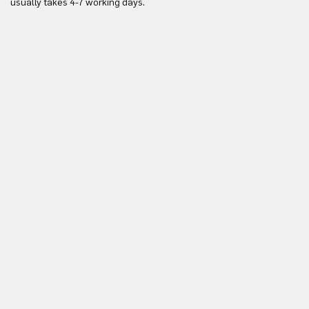
usually takes 4-7 working days.