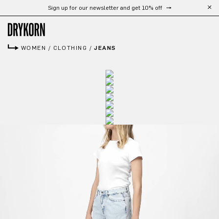
Sign up for our newsletter and get 10% off
Skip to main content
WOMEN
/
CLOTHING
/
JEANS