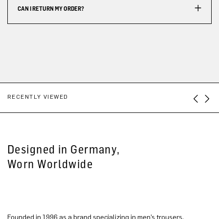
CAN I RETURN MY ORDER?
RECENTLY VIEWED
Designed in Germany,
Worn Worldwide
Founded in 1996 as a brand specializing in men’s trousers,