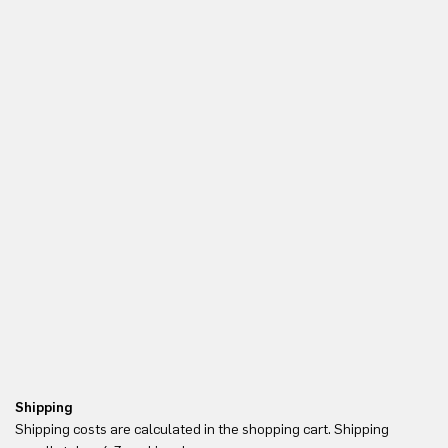
Shipping
Re
Shipping costs are calculated in the shopping cart. Shipping
Yo