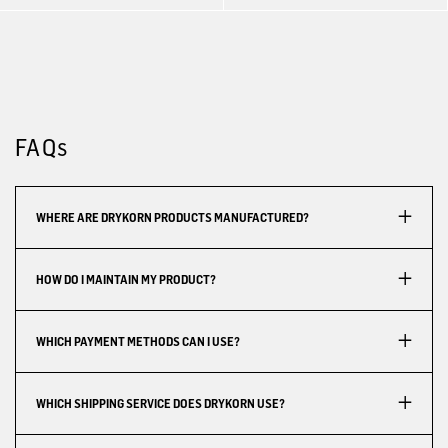
FAQs
WHERE ARE DRYKORN PRODUCTS MANUFACTURED?
HOW DO I MAINTAIN MY PRODUCT?
WHICH PAYMENT METHODS CAN I USE?
WHICH SHIPPING SERVICE DOES DRYKORN USE?