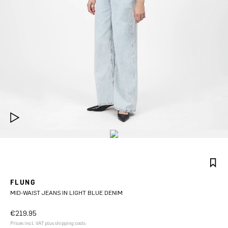
FLUNG
MID-WAIST JEANS IN LIGHT BLUE DENIM
€219.95
Prices incl. VAT plus shipping costs