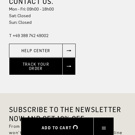
CONTACT US.
Mon - Fri: 09h00 - 18h00
Sat: Closed
Sun: Closed
T +49 388 742 49002
HELP CENTER
TRACK YOUR
ORDER
SUBSCRIBE TO THE NEWSLETTER
NOW AND GET 10% OFF.
From now on, you'll always be up to date and
ADD TO CART
won't miss any new styles in the DRYKORN online