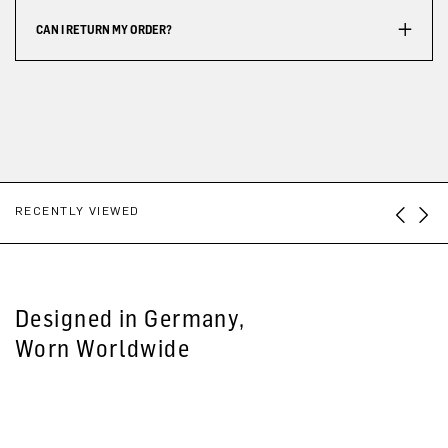
CAN I RETURN MY ORDER?
RECENTLY VIEWED
Designed in Germany,
Worn Worldwide