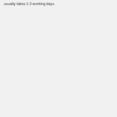
usually takes 1-3 working days.
in