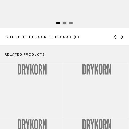
Skip product gallery
COMPLETE THE LOOK | 2 PRODUCT(S)
RELATED PRODUCTS