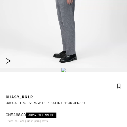
CHASY_RGLR
CASUAL TROUSERS WITH PLEAT IN CHECK JERSEY
CHF 198.00
-50%
CHF 99.00
Prices incl. VAT plus shipping costs