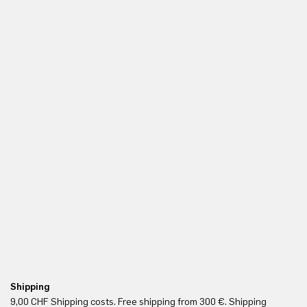
Shipping
Fr
9,00 CHF Shipping costs. Free shipping from 300 €. Shipping
Re