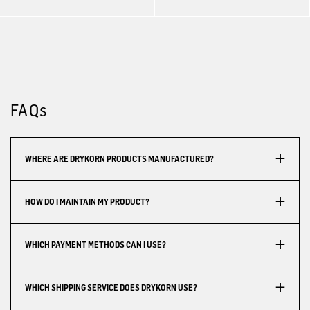
FAQs
WHERE ARE DRYKORN PRODUCTS MANUFACTURED?
HOW DO I MAINTAIN MY PRODUCT?
WHICH PAYMENT METHODS CAN I USE?
WHICH SHIPPING SERVICE DOES DRYKORN USE?