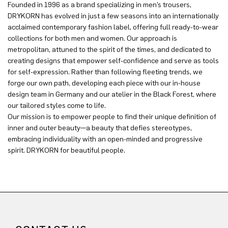
Founded in 1996 as a brand specializing in men’s trousers,
DRYKORN has evolved in just a few seasons into an internationally
acclaimed contemporary fashion label, offering full ready-to-wear
collections for both men and women. Our approach is
metropolitan, attuned to the spirit of the times, and dedicated to
creating designs that empower self-confidence and serve as tools
for self-expression. Rather than following fleeting trends, we
forge our own path, developing each piece with our in-house
design team in Germany and our atelier in the Black Forest, where
our tailored styles come to life.
Our mission is to empower people to find their unique definition of
inner and outer beauty—a beauty that defies stereotypes,
embracing individuality with an open-minded and progressive
spirit. DRYKORN for beautiful people.