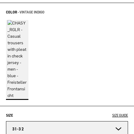
COLOR -
VINTAGE INDIGO
SIZE
SIZE GUIDE
31-32