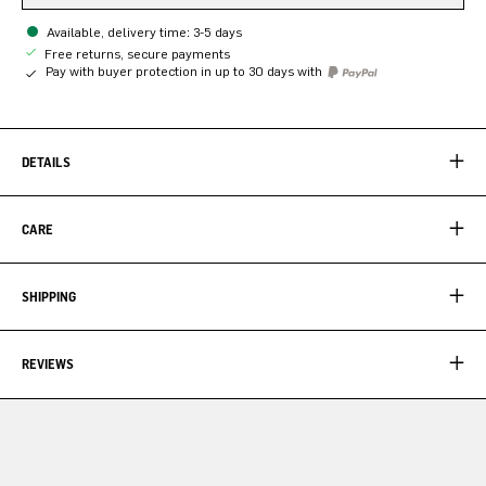
Available, delivery time: 3-5 days
Free returns, secure payments
Pay with buyer protection in up to 30 days with
DETAILS
CARE
SHIPPING
REVIEWS