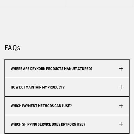
FAQs
WHERE ARE DRYKORN PRODUCTS MANUFACTURED?
HOW DO I MAINTAIN MY PRODUCT?
WHICH PAYMENT METHODS CAN I USE?
WHICH SHIPPING SERVICE DOES DRYKORN USE?