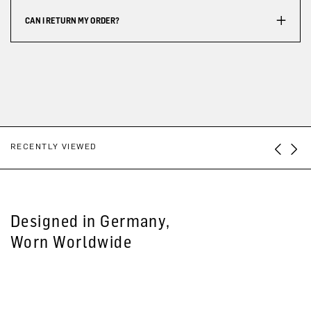
CAN I RETURN MY ORDER?
RECENTLY VIEWED
Designed in Germany,
Worn Worldwide