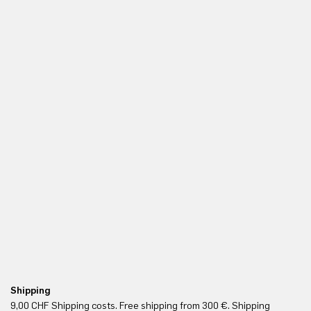
Shipping
Fr
9,00 CHF Shipping costs. Free shipping from 300 €. Shipping
Re