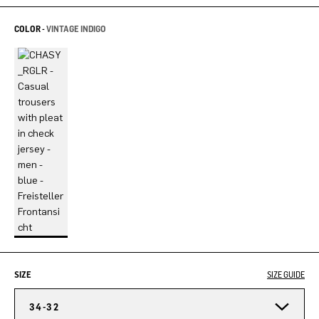
COLOR -
VINTAGE INDIGO
SIZE
SIZE GUIDE
34-32