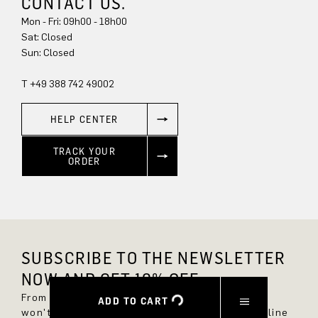
CONTACT US.
Mon - Fri: 09h00 - 18h00
Sat: Closed
Sun: Closed
T +49 388 742 49002
HELP CENTER
TRACK YOUR
ORDER
SUBSCRIBE TO THE NEWSLETTER
NOW AND GET 10% OFF.
From now on, you'll always be up to date and
ADD TO CART
won't miss any new styles in the DRYKORN online