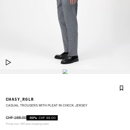
CHASY_RGLR
CASUAL TROUSERS WITH PLEAT IN CHECK JERSEY
CHF 198.00
-50%
CHF 99.00
Prices incl. VAT plus shipping costs