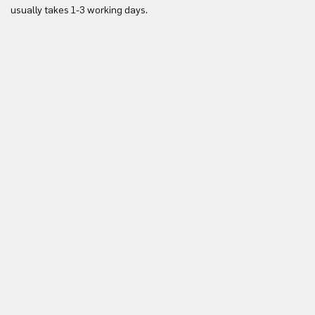
usually takes 1-3 working days.
in