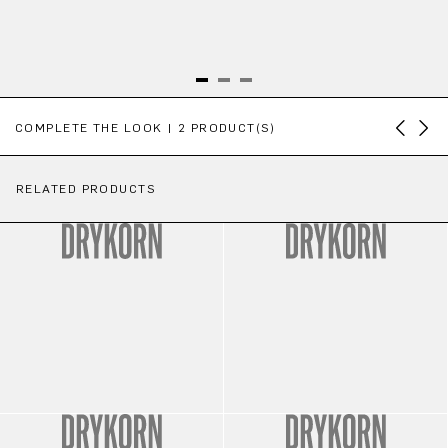
Skip product gallery
COMPLETE THE LOOK | 2 PRODUCT(S)
RELATED PRODUCTS