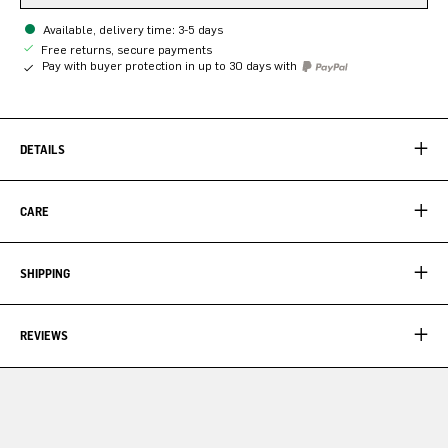
Available, delivery time: 3-5 days
Free returns, secure payments
Pay with buyer protection in up to 30 days with
DETAILS
CARE
SHIPPING
REVIEWS