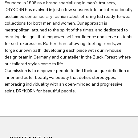
Founded in 1996 as a brand specializing in men’s trousers,
DRYKORN has evolved in just a few seasons into an internationally
acclaimed contemporary fashion label, offering full ready-to-wear
collections for both men and women. Our approach is
metropolitan, attuned to the spirit of the times, and dedicated to
creating designs that empower self-confidence and serve as tools
for self-expression. Rather than following fleeting trends, we
forge our own path, developing each piece with our in-house
design team in Germany and our atelier in the Black Forest, where
our tailored styles come to life.
Our mission is to empower people to find their unique definition of
inner and outer beauty—a beauty that defies stereotypes,
embracing individuality with an open-minded and progressive
spirit. DRYKORN for beautiful people.