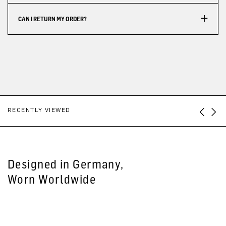
CAN I RETURN MY ORDER?
RECENTLY VIEWED
Designed in Germany,
Worn Worldwide