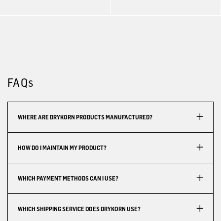
FAQs
WHERE ARE DRYKORN PRODUCTS MANUFACTURED?
HOW DO I MAINTAIN MY PRODUCT?
WHICH PAYMENT METHODS CAN I USE?
WHICH SHIPPING SERVICE DOES DRYKORN USE?