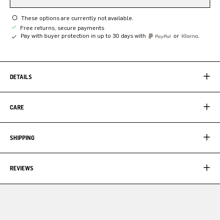
These options are currently not available.
Free returns, secure payments
Pay with buyer protection in up to 30 days with
or
DETAILS
CARE
SHIPPING
REVIEWS