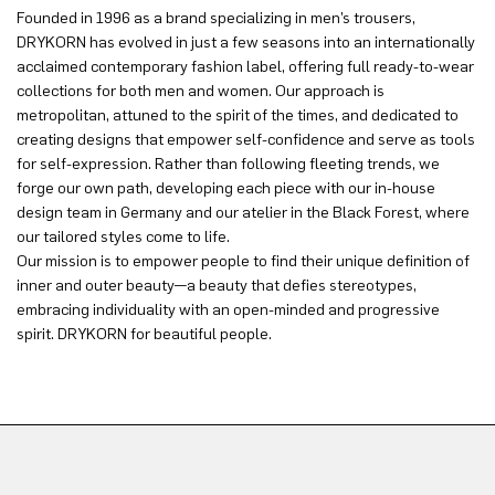
Founded in 1996 as a brand specializing in men’s trousers,
DRYKORN has evolved in just a few seasons into an internationally
acclaimed contemporary fashion label, offering full ready-to-wear
collections for both men and women. Our approach is
metropolitan, attuned to the spirit of the times, and dedicated to
creating designs that empower self-confidence and serve as tools
for self-expression. Rather than following fleeting trends, we
forge our own path, developing each piece with our in-house
design team in Germany and our atelier in the Black Forest, where
our tailored styles come to life.
Our mission is to empower people to find their unique definition of
inner and outer beauty—a beauty that defies stereotypes,
embracing individuality with an open-minded and progressive
spirit. DRYKORN for beautiful people.