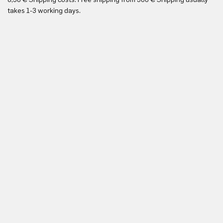
Yo
takes 1-3 working days.