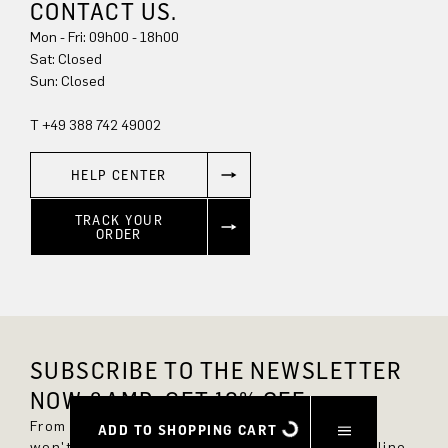
CONTACT US.
Mon - Fri: 09h00 - 18h00
Sat: Closed
Sun: Closed
T +49 388 742 49002
HELP CENTER
TRACK YOUR
ORDER
SUBSCRIBE TO THE NEWSLETTER
NOW &AMP; GET 10% OFF.
From now on, you'll always be up to date and
ADD TO SHOPPING CART
won't miss any new styles in the DRYKORN online