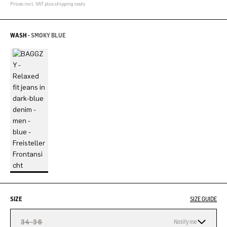
Prices incl. VAT plus shipping costs
WASH -
SMOKY BLUE
SIZE
SIZE GUIDE
34-36
Notify me