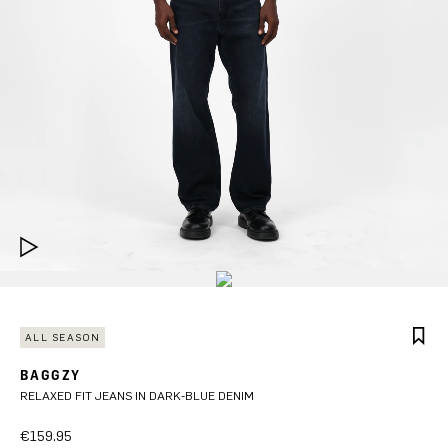
ALL SEASON
BAGGZY
RELAXED FIT JEANS IN DARK-BLUE DENIM
€159.95