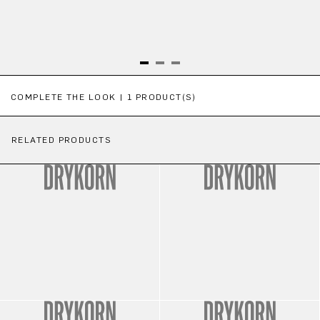
Skip product gallery
COMPLETE THE LOOK | 1 PRODUCT(S)
RELATED PRODUCTS