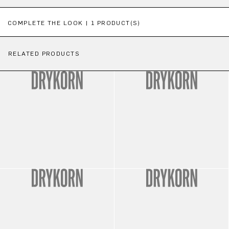
Skip product gallery
COMPLETE THE LOOK | 1 PRODUCT(S)
RELATED PRODUCTS