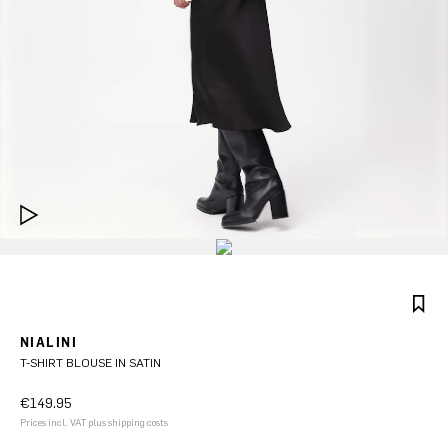
NIALINI
T-SHIRT BLOUSE IN SATIN
€149.95
Prices incl. VAT plus shipping costs