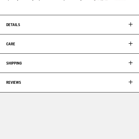
DETAILS
CARE
SHIPPING
REVIEWS