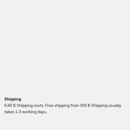
Shipping
Re
6,90 € Shipping costs. Free shipping from 300 € Shipping usually
Yo
takes 1-3 working days.