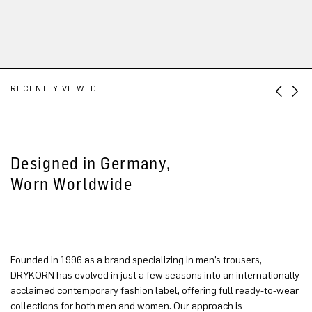
RECENTLY VIEWED
Designed in Germany,
Worn Worldwide
Founded in 1996 as a brand specializing in men’s trousers,
DRYKORN has evolved in just a few seasons into an internationally
acclaimed contemporary fashion label, offering full ready-to-wear
collections for both men and women. Our approach is