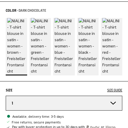
COLOR -
DARK CHOCOLATE
SIZE
SIZE GUIDE
1
Available, delivery time: 3-5 days
Free returns, secure payments
Pay with buyer protection in up to 30 days with
or