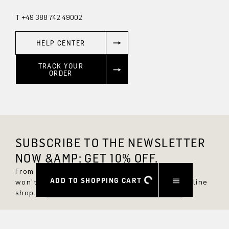
T +49 388 742 49002
HELP CENTER
TRACK YOUR
ORDER
SUBSCRIBE TO THE NEWSLETTER
NOW &AMP; GET 10% OFF.
From now on, you'll always be up to date and
ADD TO SHOPPING CART
won't miss any new styles in the DRYKORN online
shop.