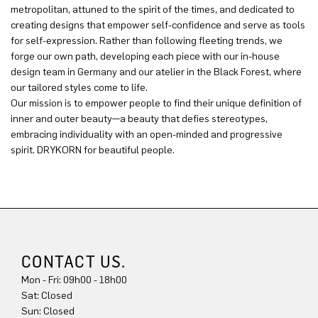
metropolitan, attuned to the spirit of the times, and dedicated to
creating designs that empower self-confidence and serve as tools
for self-expression. Rather than following fleeting trends, we
forge our own path, developing each piece with our in-house
design team in Germany and our atelier in the Black Forest, where
our tailored styles come to life.
Our mission is to empower people to find their unique definition of
inner and outer beauty—a beauty that defies stereotypes,
embracing individuality with an open-minded and progressive
spirit. DRYKORN for beautiful people.
CONTACT US.
Mon - Fri: 09h00 - 18h00
Sat: Closed
Sun: Closed