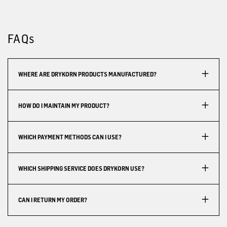
FAQs
WHERE ARE DRYKORN PRODUCTS MANUFACTURED?
HOW DO I MAINTAIN MY PRODUCT?
WHICH PAYMENT METHODS CAN I USE?
WHICH SHIPPING SERVICE DOES DRYKORN USE?
CAN I RETURN MY ORDER?