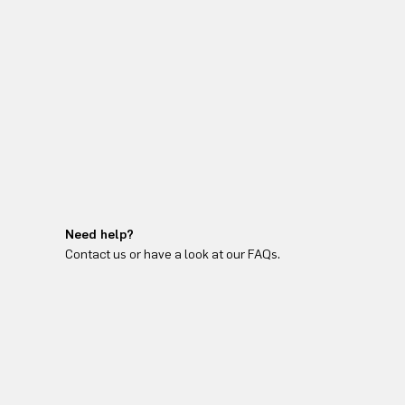
Need help?
Contact us or have a look at our FAQs.