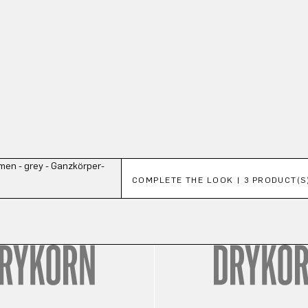
Skip product gallery
COMPLETE THE LOOK | 3 PRODUCT(S