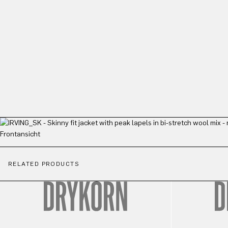
RELATED PRODUCTS