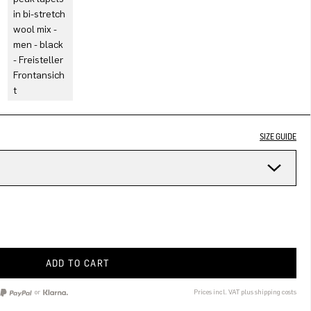
SIZE GUIDE
ADD TO CART
or
Prices incl. VAT plus shipping costs