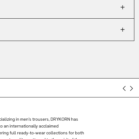
ializing in men’s trousers, DRYKORN has
to an internationally acclaimed
ring full ready-to-wear collections for both