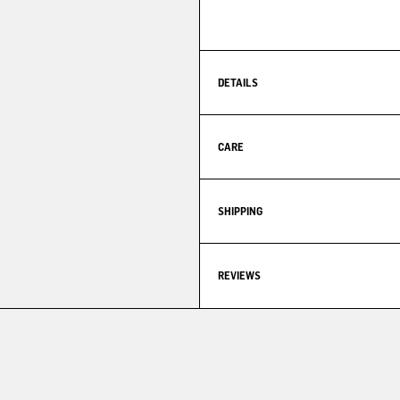
DETAILS
CARE
SHIPPING
REVIEWS