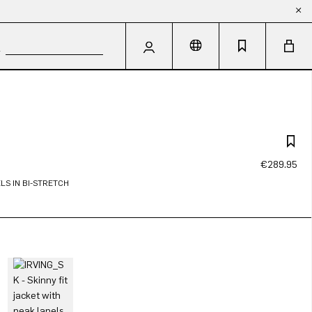
€289.95
LS IN BI-STRETCH