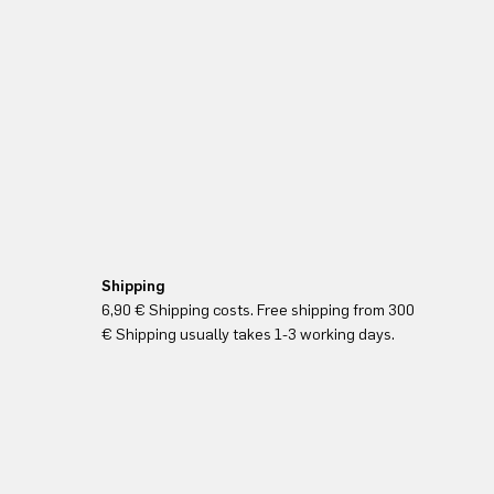
Shipping
6,90 € Shipping costs. Free shipping from 300
€ Shipping usually takes 1-3 working days.