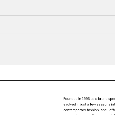
Founded in 1996 as a brand spec
evolved in just a few seasons in
contemporary fashion label, offe