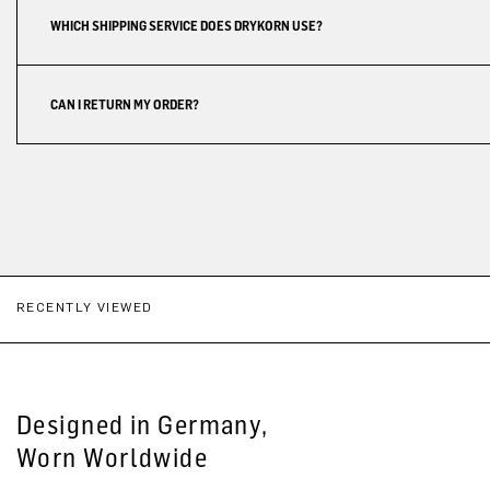
WHICH SHIPPING SERVICE DOES DRYKORN USE?
CAN I RETURN MY ORDER?
RECENTLY VIEWED
Designed in Germany,
Worn Worldwide