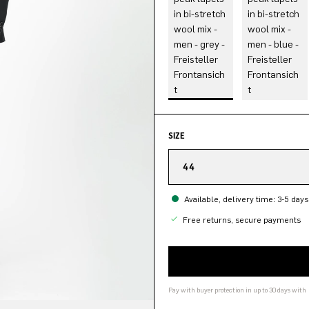
SIZE
44
Available, delivery time: 3-5 days
Free returns, secure payments
Pay with buyer protection in up to 30 days with