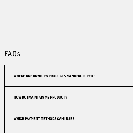
FAQs
WHERE ARE DRYKORN PRODUCTS MANUFACTURED?
HOW DO I MAINTAIN MY PRODUCT?
WHICH PAYMENT METHODS CAN I USE?