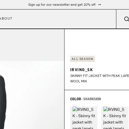
Free shipping from 300 €
ABOUT
ALL SEASON
IRVING_SK
SKINNY FIT JACKET WITH PEAK LAPE
WOOL MIX
COLOR -
SHARKSKIN