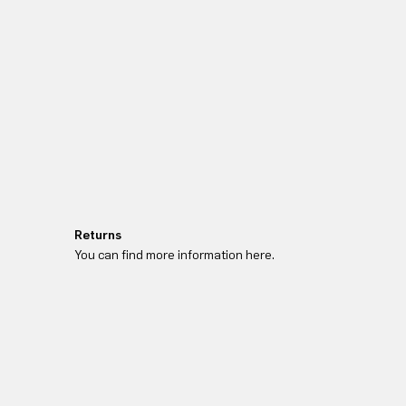
Returns
You can find more information here.