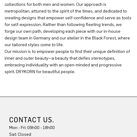
collections for both men and women. Our approach is
metropolitan, attuned to the spirit of the times, and dedicated to
creating designs that empower self-confidence and serve as tools
for self-expression. Rather than following fleeting trends, we
forge our own path, developing each piece with our in-house
design team in Germany and our atelier in the Black Forest, where
our tailored styles come to life.
Our mission is to empower people to find their unique definition of
inner and outer beauty—a beauty that defies stereotypes,
embracing individuality with an open-minded and progressive
spirit. DRYKORN for beautiful people.
CONTACT US.
Mon - Fri: 09h00 - 18h00
Sat: Closed