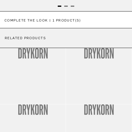
Skip product gallery
COMPLETE THE LOOK | 1 PRODUCT(S)
RELATED PRODUCTS