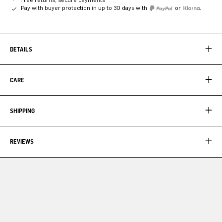
Pay with buyer protection in up to 30 days with
or
DETAILS
CARE
SHIPPING
REVIEWS