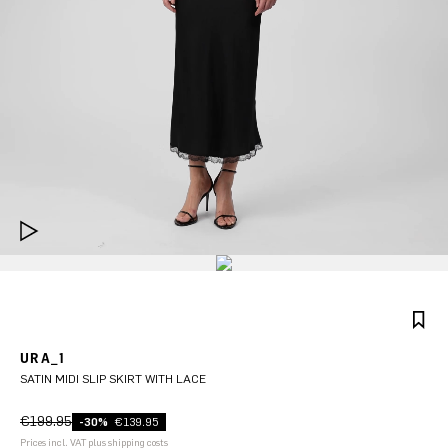
URA_1
SATIN MIDI SLIP SKIRT WITH LACE
€199.95
-30%
€139.95
Prices incl. VAT plus shipping costs