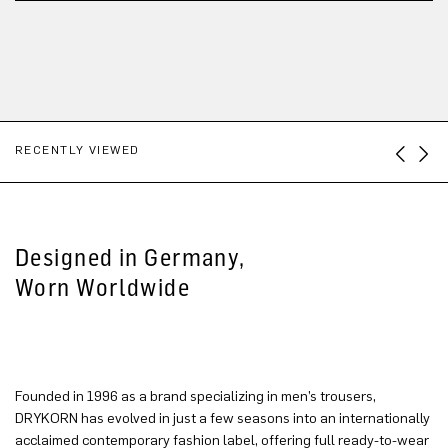
RECENTLY VIEWED
Designed in Germany,
Worn Worldwide
Founded in 1996 as a brand specializing in men’s trousers,
DRYKORN has evolved in just a few seasons into an internationally
acclaimed contemporary fashion label, offering full ready-to-wear