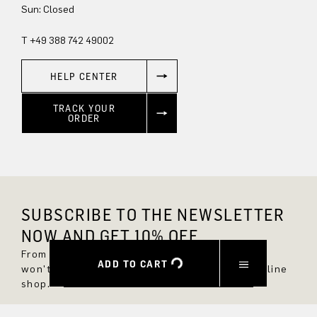
Sun: Closed
T +49 388 742 49002
HELP CENTER
TRACK YOUR
ORDER
SUBSCRIBE TO THE NEWSLETTER
NOW AND GET 10% OFF.
From now on, you'll always be up to date and
ADD TO CART
won't miss any new styles in the DRYKORN online
shop.