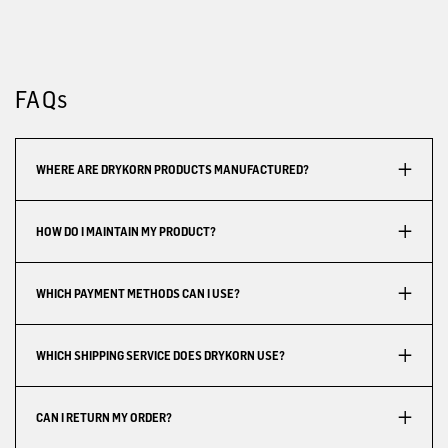
FAQs
WHERE ARE DRYKORN PRODUCTS MANUFACTURED?
HOW DO I MAINTAIN MY PRODUCT?
WHICH PAYMENT METHODS CAN I USE?
WHICH SHIPPING SERVICE DOES DRYKORN USE?
CAN I RETURN MY ORDER?