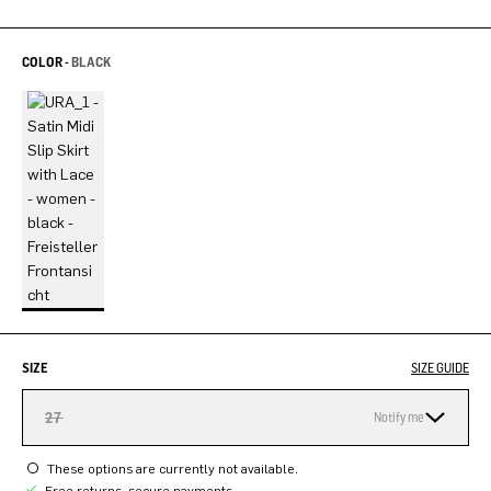
COLOR -
BLACK
SIZE
SIZE GUIDE
27
Notify me
These options are currently not available.
Free returns, secure payments