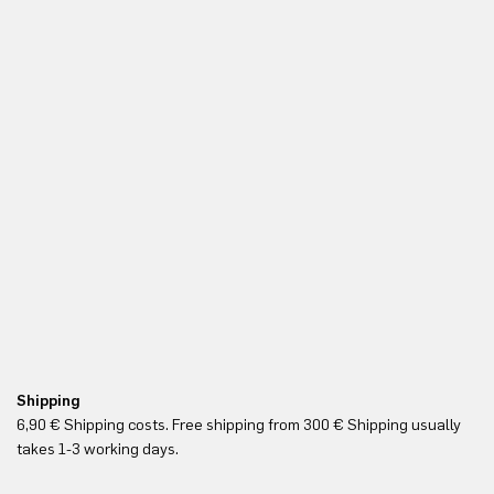
Shipping
Re
6,90 € Shipping costs. Free shipping from 300 € Shipping usually
Yo
takes 1-3 working days.