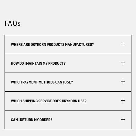
FAQs
WHERE ARE DRYKORN PRODUCTS MANUFACTURED?
HOW DO I MAINTAIN MY PRODUCT?
WHICH PAYMENT METHODS CAN I USE?
WHICH SHIPPING SERVICE DOES DRYKORN USE?
CAN I RETURN MY ORDER?