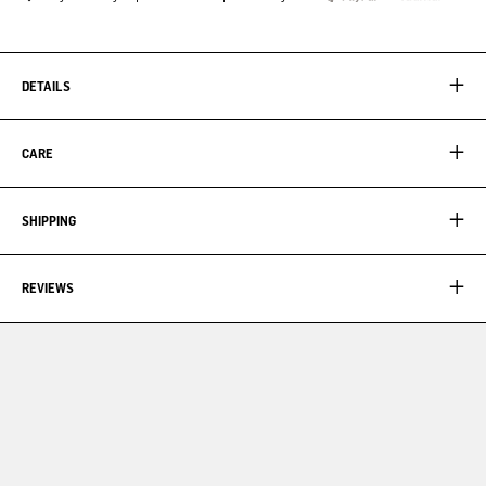
DETAILS
CARE
SHIPPING
REVIEWS