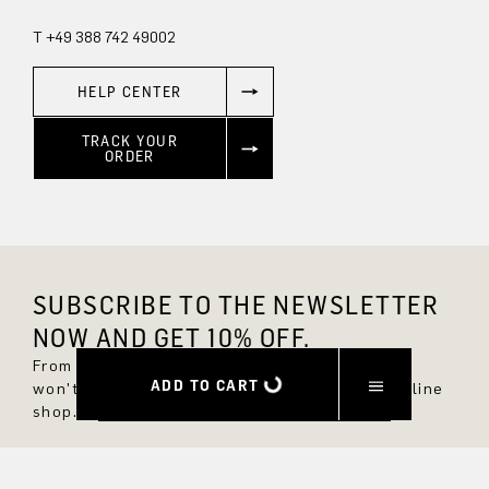
T +49 388 742 49002
HELP CENTER
TRACK YOUR
ORDER
SUBSCRIBE TO THE NEWSLETTER
NOW AND GET 10% OFF.
From now on, you'll always be up to date and
ADD TO CART
won't miss any new styles in the DRYKORN online
shop.