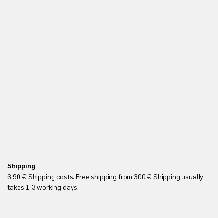
Shipping
Re
6,90 € Shipping costs. Free shipping from 300 € Shipping usually
Yo
takes 1-3 working days.