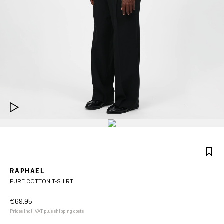
RAPHAEL
PURE COTTON T-SHIRT
€69.95
Prices incl. VAT plus shipping costs