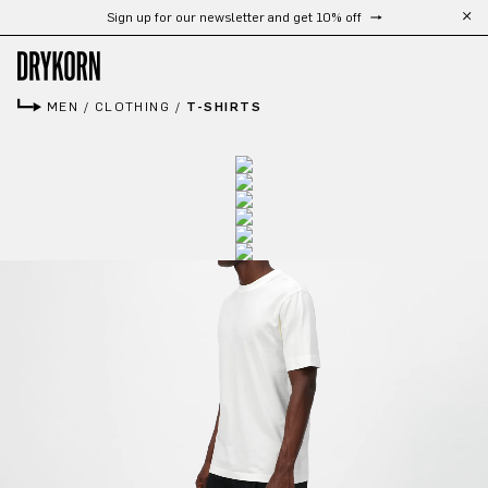
Free shipping from 300 €
Skip to main content
MEN
/
CLOTHING
/
T-SHIRTS