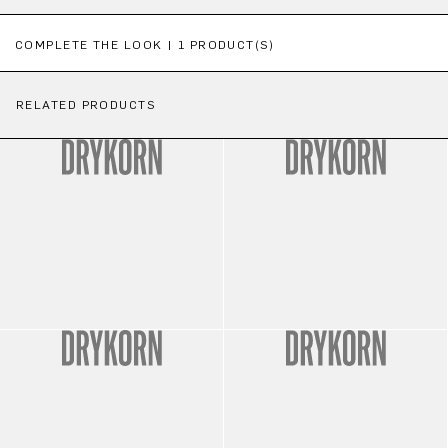
Skip product gallery
COMPLETE THE LOOK | 1 PRODUCT(S)
RELATED PRODUCTS