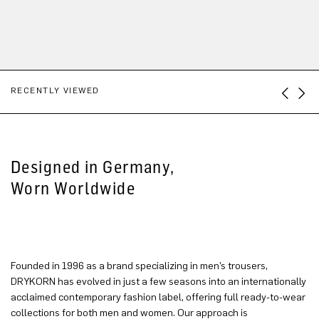
RECENTLY VIEWED
Designed in Germany,
Worn Worldwide
Founded in 1996 as a brand specializing in men’s trousers,
DRYKORN has evolved in just a few seasons into an internationally
acclaimed contemporary fashion label, offering full ready-to-wear
collections for both men and women. Our approach is