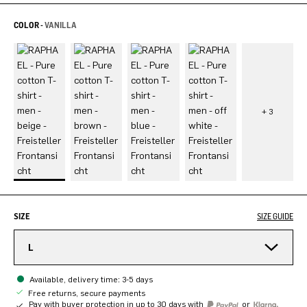
COLOR -
VANILLA
SIZE
SIZE GUIDE
L
Available, delivery time: 3-5 days
Free returns, secure payments
Pay with buyer protection in up to 30 days with
or