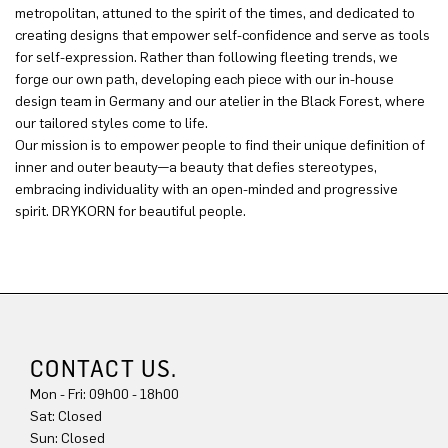
metropolitan, attuned to the spirit of the times, and dedicated to
creating designs that empower self-confidence and serve as tools
for self-expression. Rather than following fleeting trends, we
forge our own path, developing each piece with our in-house
design team in Germany and our atelier in the Black Forest, where
our tailored styles come to life.
Our mission is to empower people to find their unique definition of
inner and outer beauty—a beauty that defies stereotypes,
embracing individuality with an open-minded and progressive
spirit. DRYKORN for beautiful people.
CONTACT US.
Mon - Fri: 09h00 - 18h00
Sat: Closed
Sun: Closed