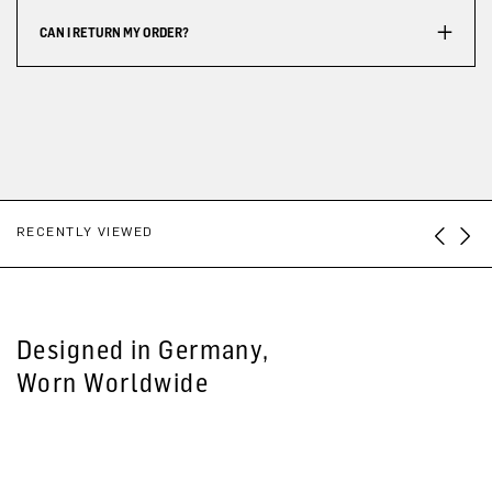
CAN I RETURN MY ORDER?
RECENTLY VIEWED
Designed in Germany,
Worn Worldwide