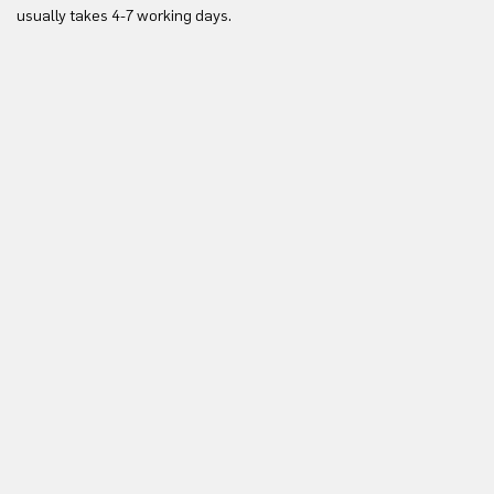
Yo
usually takes 4-7 working days.