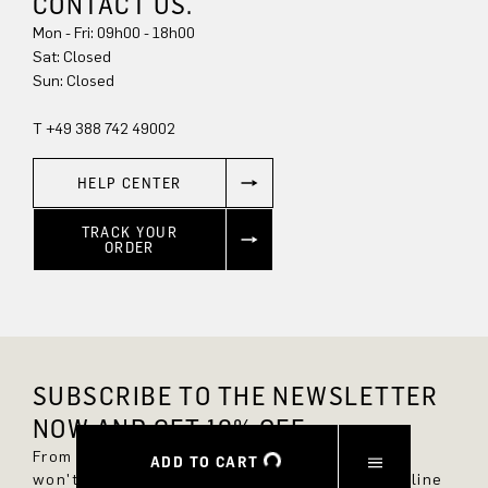
CONTACT US.
Mon - Fri: 09h00 - 18h00
Sun: Closed
T +49 388 742 49002
HELP CENTER
TRACK YOUR
ORDER
SUBSCRIBE TO THE NEWSLETTER
NOW AND GET 10% OFF.
From now on, you'll always be up to date and
ADD TO CART
won't miss any new styles in the DRYKORN online