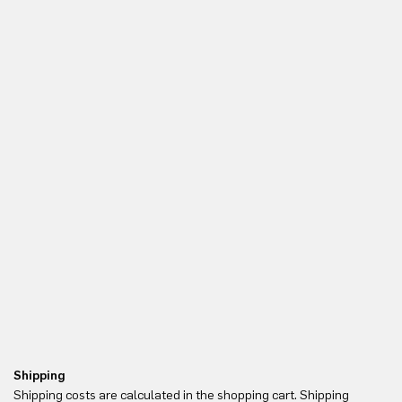
Shipping
Re
Shipping costs are calculated in the shopping cart. Shipping