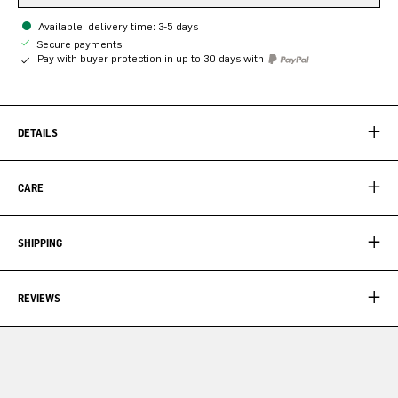
Available, delivery time: 3-5 days
Secure payments
Pay with buyer protection in up to 30 days with
DETAILS
CARE
SHIPPING
REVIEWS