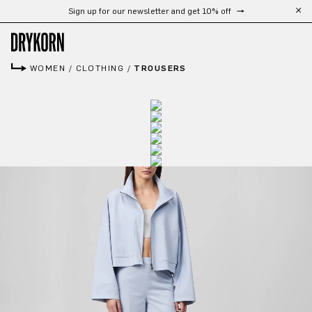
Sign up for our newsletter and get 10% off
Skip to main content
WOMEN
/
CLOTHING
/
TROUSERS