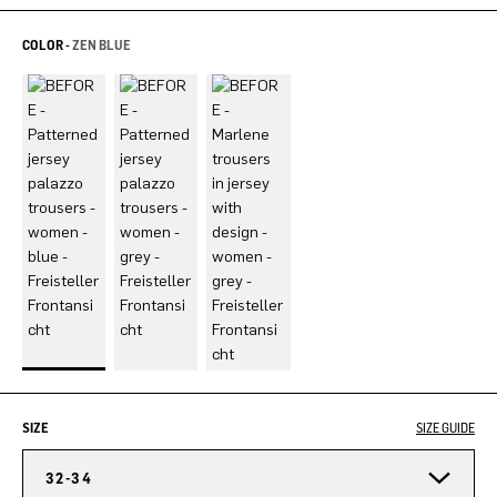
COLOR -
ZEN BLUE
SIZE
SIZE GUIDE
32-34