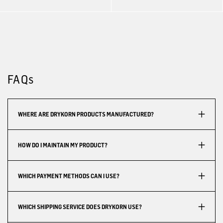
FAQs
WHERE ARE DRYKORN PRODUCTS MANUFACTURED?
HOW DO I MAINTAIN MY PRODUCT?
WHICH PAYMENT METHODS CAN I USE?
WHICH SHIPPING SERVICE DOES DRYKORN USE?