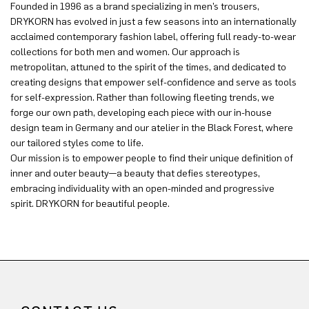
Founded in 1996 as a brand specializing in men’s trousers,
DRYKORN has evolved in just a few seasons into an internationally
acclaimed contemporary fashion label, offering full ready-to-wear
collections for both men and women. Our approach is
metropolitan, attuned to the spirit of the times, and dedicated to
creating designs that empower self-confidence and serve as tools
for self-expression. Rather than following fleeting trends, we
forge our own path, developing each piece with our in-house
design team in Germany and our atelier in the Black Forest, where
our tailored styles come to life.
Our mission is to empower people to find their unique definition of
inner and outer beauty—a beauty that defies stereotypes,
embracing individuality with an open-minded and progressive
spirit. DRYKORN for beautiful people.