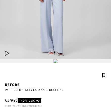
BEFORE
PATTERNED JERSEY PALAZZO TROUSERS
€179.95
-40%
€107.95
Prices incl. VAT plus shipping costs