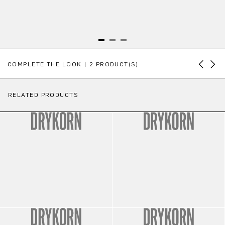
Skip product gallery
COMPLETE THE LOOK | 2 PRODUCT(S)
RELATED PRODUCTS