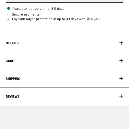
Available, delivery time: 3-5 days
Secure payments
Pay with buyer protection in up to 30 days with
DETAILS
CARE
SHIPPING
REVIEWS