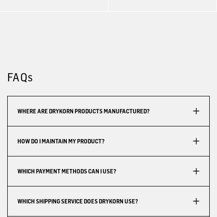
FAQs
WHERE ARE DRYKORN PRODUCTS MANUFACTURED?
HOW DO I MAINTAIN MY PRODUCT?
WHICH PAYMENT METHODS CAN I USE?
WHICH SHIPPING SERVICE DOES DRYKORN USE?