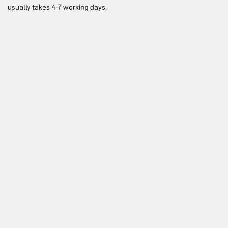
Yo
usually takes 4-7 working days.