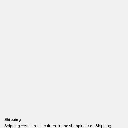
Shipping
Re
Shipping costs are calculated in the shopping cart. Shipping