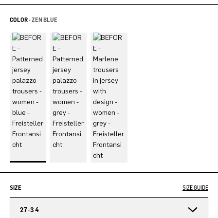
COLOR -
ZEN BLUE
SIZE
SIZE GUIDE
27-34