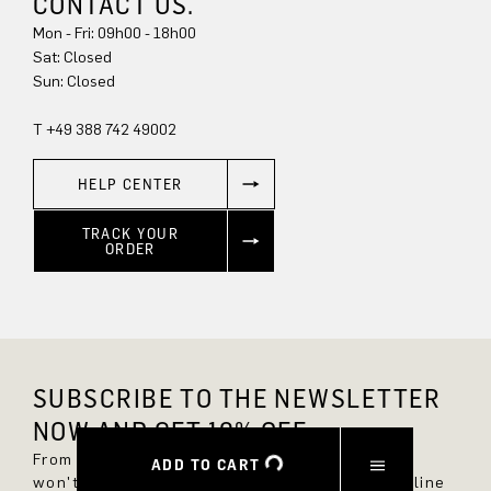
CONTACT US.
Mon - Fri: 09h00 - 18h00
Sun: Closed
T +49 388 742 49002
HELP CENTER
TRACK YOUR
ORDER
SUBSCRIBE TO THE NEWSLETTER
NOW AND GET 10% OFF.
From now on, you'll always be up to date and
ADD TO CART
won't miss any new styles in the DRYKORN online