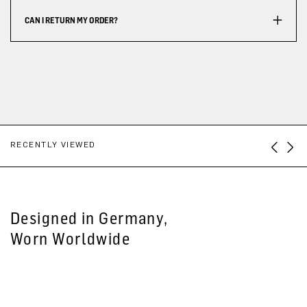
CAN I RETURN MY ORDER?
RECENTLY VIEWED
Designed in Germany,
Worn Worldwide