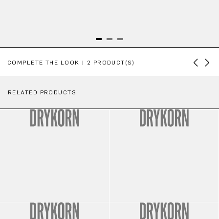
Skip product gallery
COMPLETE THE LOOK | 2 PRODUCT(S)
RELATED PRODUCTS