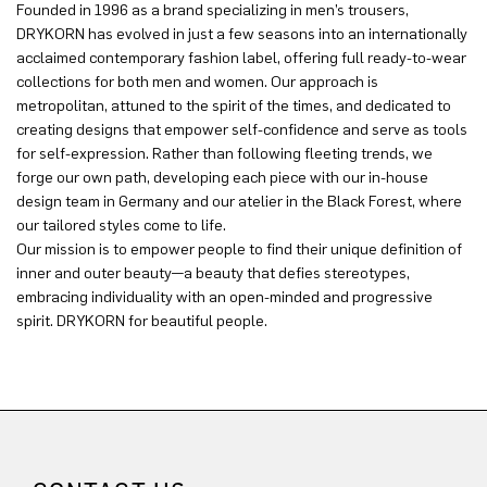
Founded in 1996 as a brand specializing in men’s trousers,
DRYKORN has evolved in just a few seasons into an internationally
acclaimed contemporary fashion label, offering full ready-to-wear
collections for both men and women. Our approach is
metropolitan, attuned to the spirit of the times, and dedicated to
creating designs that empower self-confidence and serve as tools
for self-expression. Rather than following fleeting trends, we
forge our own path, developing each piece with our in-house
design team in Germany and our atelier in the Black Forest, where
our tailored styles come to life.
Our mission is to empower people to find their unique definition of
inner and outer beauty—a beauty that defies stereotypes,
embracing individuality with an open-minded and progressive
spirit. DRYKORN for beautiful people.