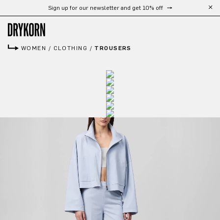
Sign up for our newsletter and get 10% off
Skip to main content
WOMEN
/
CLOTHING
/
TROUSERS