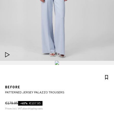
BEFORE
PATTERNED JERSEY PALAZZO TROUSERS
€179.95
-40%
€107.95
Prices incl. VAT plus shipping costs