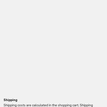
Shipping
Re
Shipping costs are calculated in the shopping cart. Shipping