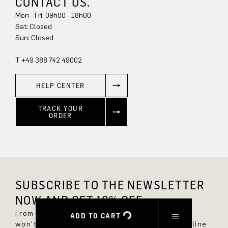
CONTACT US.
Mon - Fri: 09h00 - 18h00
Sun: Closed
T +49 388 742 49002
HELP CENTER
TRACK YOUR
ORDER
SUBSCRIBE TO THE NEWSLETTER
NOW AND GET 10% OFF.
From now on, you'll always be up to date and
ADD TO CART
won't miss any new styles in the DRYKORN online