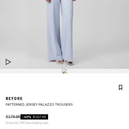
BEFORE
PATTERNED JERSEY PALAZZO TROUSERS
€179.95
-40%
€107.95
Prices incl. VAT plus shipping costs