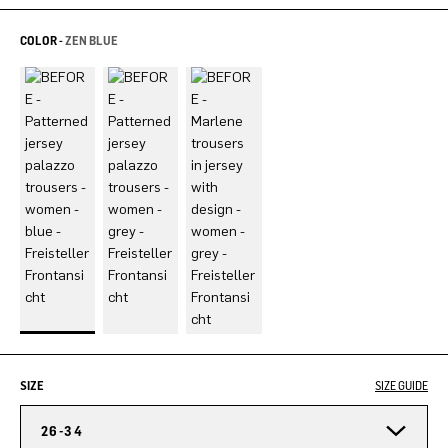
COLOR -
ZEN BLUE
SIZE
SIZE GUIDE
26-34