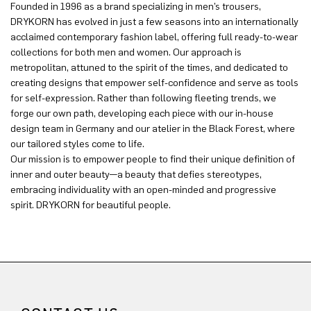
Founded in 1996 as a brand specializing in men’s trousers,
DRYKORN has evolved in just a few seasons into an internationally
acclaimed contemporary fashion label, offering full ready-to-wear
collections for both men and women. Our approach is
metropolitan, attuned to the spirit of the times, and dedicated to
creating designs that empower self-confidence and serve as tools
for self-expression. Rather than following fleeting trends, we
forge our own path, developing each piece with our in-house
design team in Germany and our atelier in the Black Forest, where
our tailored styles come to life.
Our mission is to empower people to find their unique definition of
inner and outer beauty—a beauty that defies stereotypes,
embracing individuality with an open-minded and progressive
spirit. DRYKORN for beautiful people.