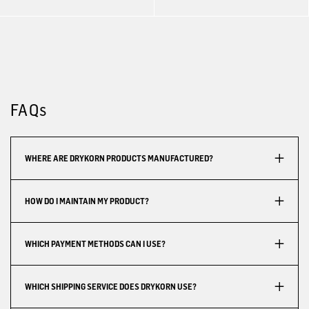
FAQs
WHERE ARE DRYKORN PRODUCTS MANUFACTURED?
HOW DO I MAINTAIN MY PRODUCT?
WHICH PAYMENT METHODS CAN I USE?
WHICH SHIPPING SERVICE DOES DRYKORN USE?