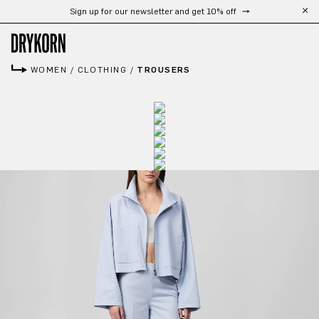
Sign up for our newsletter and get 10% off
Skip to main content
WOMEN
/
CLOTHING
/
TROUSERS