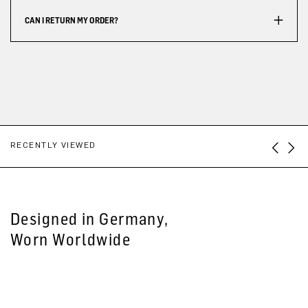
CAN I RETURN MY ORDER?
RECENTLY VIEWED
Designed in Germany,
Worn Worldwide