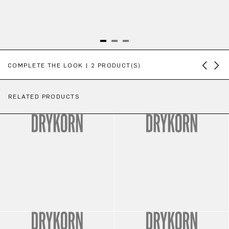
Skip product gallery
COMPLETE THE LOOK | 2 PRODUCT(S)
RELATED PRODUCTS