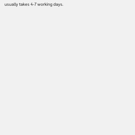
Yo
usually takes 4-7 working days.