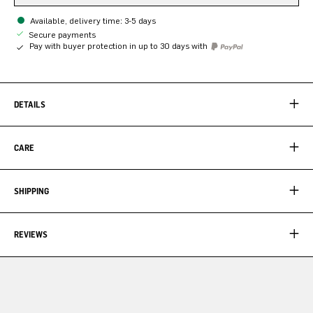
Available, delivery time: 3-5 days
Secure payments
Pay with buyer protection in up to 30 days with
DETAILS
CARE
SHIPPING
REVIEWS