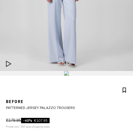
BEFORE
PATTERNED JERSEY PALAZZO TROUSERS
€179.95
-40%
€107.95
Prices incl. VAT plus shipping costs