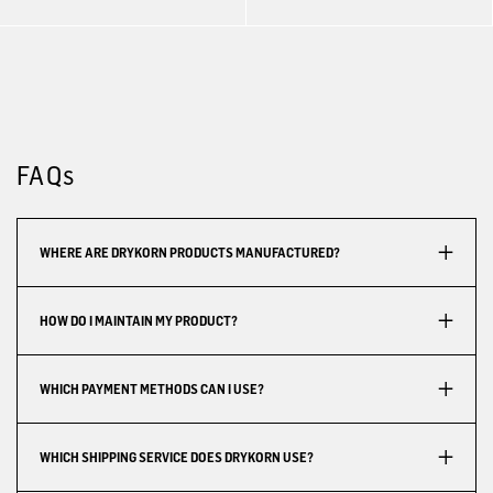
FAQs
WHERE ARE DRYKORN PRODUCTS MANUFACTURED?
HOW DO I MAINTAIN MY PRODUCT?
WHICH PAYMENT METHODS CAN I USE?
WHICH SHIPPING SERVICE DOES DRYKORN USE?