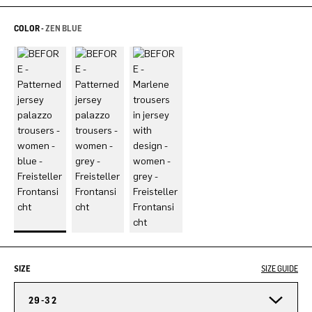
COLOR -
ZEN BLUE
SIZE
SIZE GUIDE
29-32