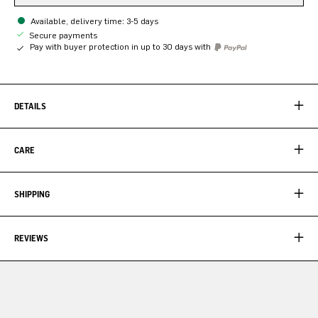
Available, delivery time: 3-5 days
Secure payments
Pay with buyer protection in up to 30 days with
DETAILS
CARE
SHIPPING
REVIEWS