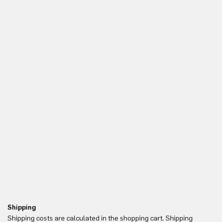
Shipping
Re
Shipping costs are calculated in the shopping cart. Shipping