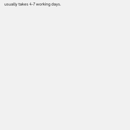
Yo
usually takes 4-7 working days.