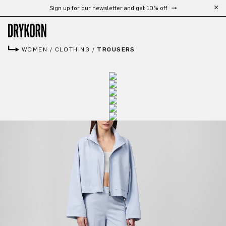
Sign up for our newsletter and get 10% off
Skip to main content
WOMEN
/
CLOTHING
/
TROUSERS