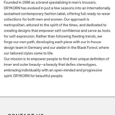
Founded in 1996 as a brand specializing in men’s trousers,
DRYKORN has evolved in just a few seasons into an internationally
acclaimed contemporary fashion label, offering full ready-to-wear
collections for both men and women. Our approach is
metropolitan, attuned to the spirit of the times, and dedicated to
creating designs that empower self-confidence and serve as tools
for self-expression. Rather than following fleeting trends, we
forge our own path, developing each piece with our in-house
design team in Germany and our atelier in the Black Forest, where
our tailored styles come to life.
Our mission is to empower people to find their unique definition of
inner and outer beauty—a beauty that defies stereotypes,
embracing individuality with an open-minded and progressive
spirit. DRYKORN for beautiful people.