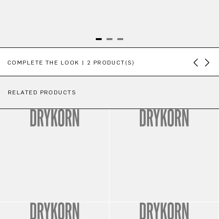
Skip product gallery
COMPLETE THE LOOK | 2 PRODUCT(S)
RELATED PRODUCTS