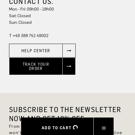
CONTACT US.
Mon - Fri: 09h00 - 18h00
Sun: Closed
T +49 388 742 49002
HELP CENTER
TRACK YOUR
ORDER
SUBSCRIBE TO THE NEWSLETTER
NOW AND GET 10% OFF.
From now on, you'll always be up to date and
ADD TO CART
won't miss any new styles in the DRYKORN online