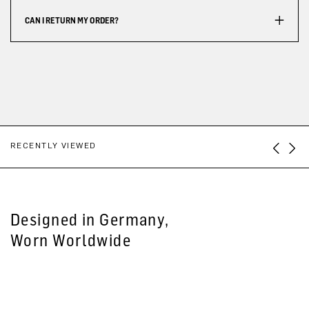
CAN I RETURN MY ORDER?
RECENTLY VIEWED
Designed in Germany,
Worn Worldwide