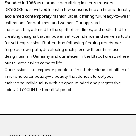
Founded in 1996 as a brand specializing in men’s trousers,
DRYKORN has evolved in just a few seasons into an internationally
acclaimed contemporary fashion label, offering full ready-to-wear
collections for both men and women. Our approach is
metropolitan, attuned to the spirit of the times, and dedicated to
creating designs that empower self-confidence and serve as tools
for self-expression. Rather than following fleeting trends, we
forge our own path, developing each piece with our in-house
design team in Germany and our atelier in the Black Forest, where
our tailored styles come to life.
Our mission is to empower people to find their unique definition of
inner and outer beauty—a beauty that defies stereotypes,
embracing individuality with an open-minded and progressive
spirit. DRYKORN for beautiful people.