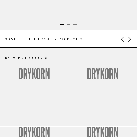
Skip product gallery
COMPLETE THE LOOK | 2 PRODUCT(S)
RELATED PRODUCTS