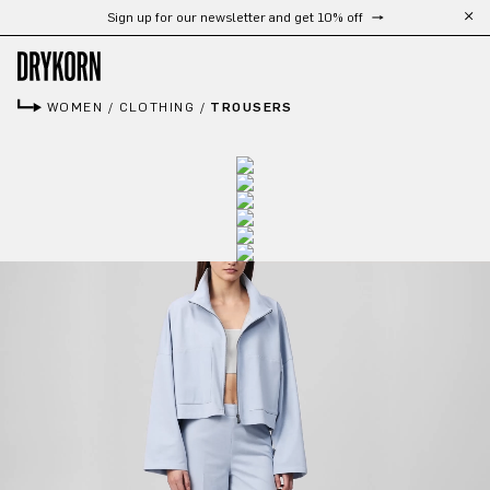
Sign up for our newsletter and get 10% off
Skip to main content
WOMEN
/
CLOTHING
/
TROUSERS