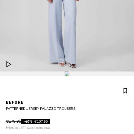
BEFORE
PATTERNED JERSEY PALAZZO TROUSERS
€179.95
-40%
€107.95
Prices incl. VAT plus shipping costs