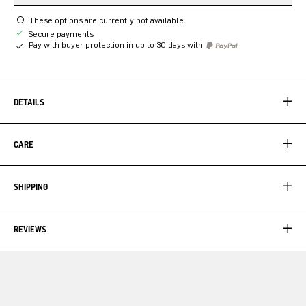
These options are currently not available.
Secure payments
Pay with buyer protection in up to 30 days with
DETAILS
CARE
SHIPPING
REVIEWS