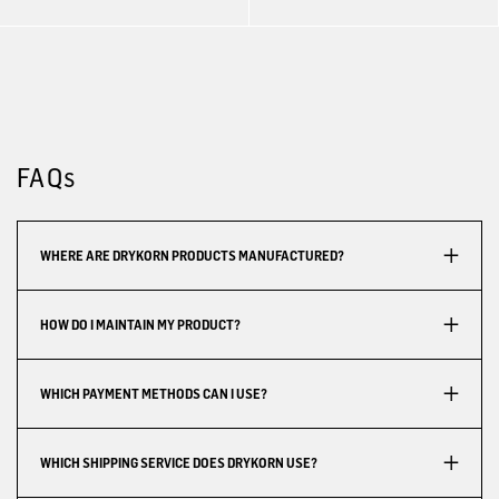
FAQs
WHERE ARE DRYKORN PRODUCTS MANUFACTURED?
HOW DO I MAINTAIN MY PRODUCT?
WHICH PAYMENT METHODS CAN I USE?
WHICH SHIPPING SERVICE DOES DRYKORN USE?