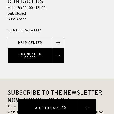
CONTACT US.
Mon - Fri: 09h00 - 18h00
Sun: Closed
T +49 388 742 49002
HELP CENTER
TRACK YOUR
ORDER
SUBSCRIBE TO THE NEWSLETTER
NOW AND GET 10% OFF.
From now on, you'll always be up to date and
ADD TO CART
won't miss any new styles in the DRYKORN online