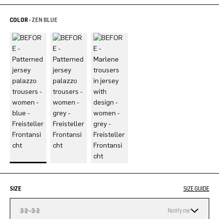
COLOR -
ZEN BLUE
SIZE
SIZE GUIDE
32-32
Notify me