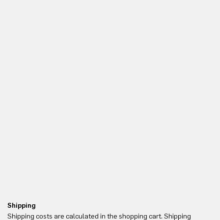
Shipping
Re
Shipping costs are calculated in the shopping cart. Shipping