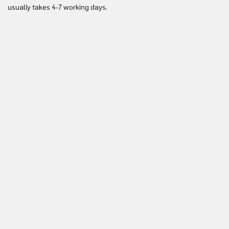
Yo
usually takes 4-7 working days.