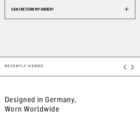
CAN I RETURN MY ORDER?
RECENTLY VIEWED
Designed in Germany,
Worn Worldwide