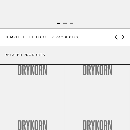
Skip product gallery
COMPLETE THE LOOK | 2 PRODUCT(S)
RELATED PRODUCTS