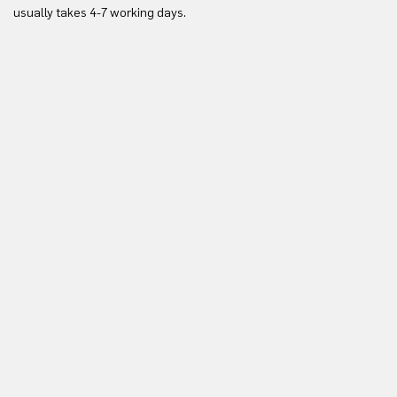
Yo
usually takes 4-7 working days.