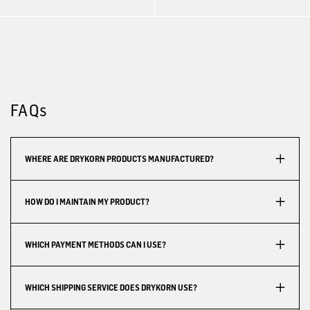
FAQs
WHERE ARE DRYKORN PRODUCTS MANUFACTURED?
HOW DO I MAINTAIN MY PRODUCT?
WHICH PAYMENT METHODS CAN I USE?
WHICH SHIPPING SERVICE DOES DRYKORN USE?