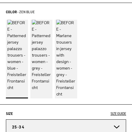
COLOR -
ZEN BLUE
SIZE
SIZE GUIDE
25-34