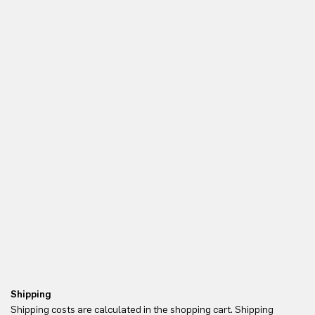
Shipping
Re
Shipping costs are calculated in the shopping cart. Shipping