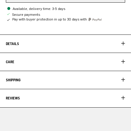
Available, delivery time: 3-5 days
Secure payments
Pay with buyer protection in up to 30 days with
DETAILS
CARE
SHIPPING
REVIEWS