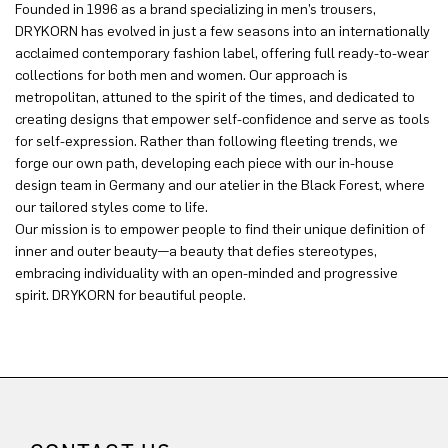
Founded in 1996 as a brand specializing in men’s trousers,
DRYKORN has evolved in just a few seasons into an internationally
acclaimed contemporary fashion label, offering full ready-to-wear
collections for both men and women. Our approach is
metropolitan, attuned to the spirit of the times, and dedicated to
creating designs that empower self-confidence and serve as tools
for self-expression. Rather than following fleeting trends, we
forge our own path, developing each piece with our in-house
design team in Germany and our atelier in the Black Forest, where
our tailored styles come to life.
Our mission is to empower people to find their unique definition of
inner and outer beauty—a beauty that defies stereotypes,
embracing individuality with an open-minded and progressive
spirit. DRYKORN for beautiful people.