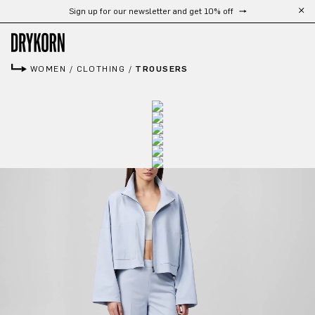
Sign up for our newsletter and get 10% off
Skip to main content
WOMEN
/
CLOTHING
/
TROUSERS