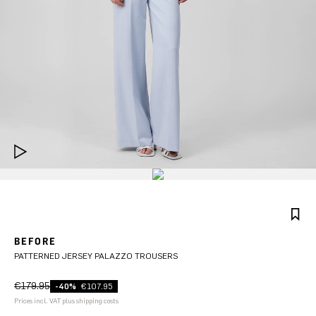
BEFORE
PATTERNED JERSEY PALAZZO TROUSERS
€179.95
-40%
€107.95
Prices incl. VAT plus shipping costs