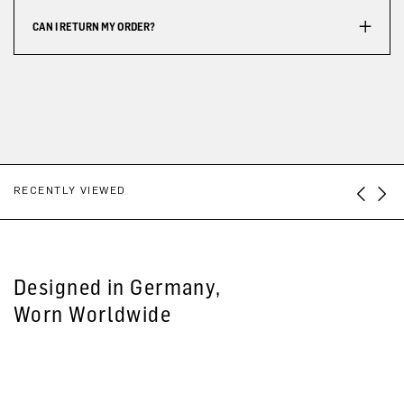
CAN I RETURN MY ORDER?
RECENTLY VIEWED
Designed in Germany,
Worn Worldwide