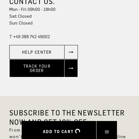
CONTACT US.
Mon - Fri: 09h00 - 18h00
Sun: Closed
T +49 388 742 49002
HELP CENTER
TRACK YOUR
ORDER
SUBSCRIBE TO THE NEWSLETTER
NOW AND GET 10% OFF.
From now on, you'll always be up to date and
ADD TO CART
won't miss any new styles in the DRYKORN online