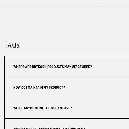
FAQs
WHERE ARE DRYKORN PRODUCTS MANUFACTURED?
HOW DO I MAINTAIN MY PRODUCT?
WHICH PAYMENT METHODS CAN I USE?
WHICH SHIPPING SERVICE DOES DRYKORN USE?