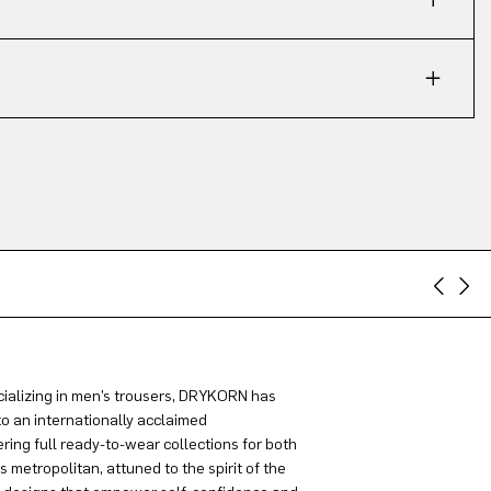
ializing in men’s trousers, DRYKORN has
to an internationally acclaimed
ring full ready-to-wear collections for both
metropolitan, attuned to the spirit of the