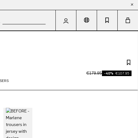
€179.95
-40%
€107.95
SERS