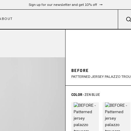
Sign up for our newsletter and get 10% off
ABOUT
BEFORE
PATTERNED JERSEY PALAZZO TROU
COLOR -
ZEN BLUE