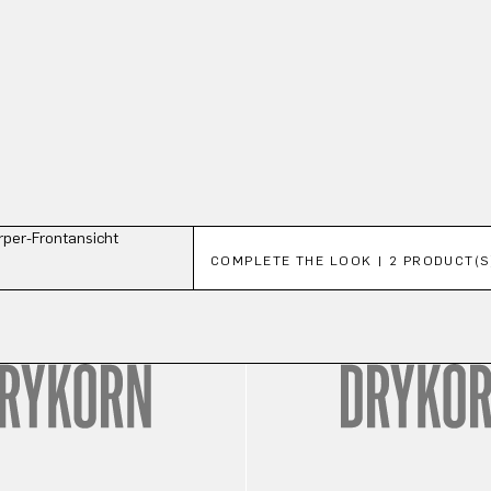
Skip product gallery
COMPLETE THE LOOK | 2 PRODUCT(S