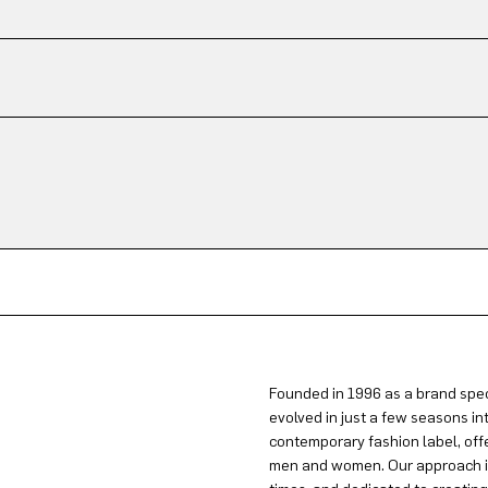
Founded in 1996 as a brand spec
evolved in just a few seasons in
contemporary fashion label, offe
men and women. Our approach is 