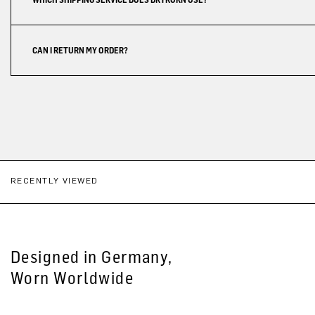
CAN I RETURN MY ORDER?
RECENTLY VIEWED
Designed in Germany,
Worn Worldwide