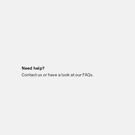
Need help?
Contact us or have a look at our FAQs.