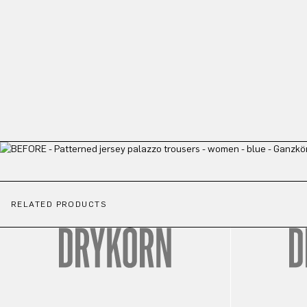
RELATED PRODUCTS