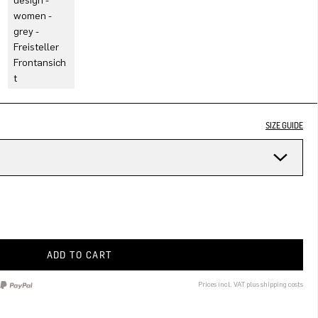
SIZE GUIDE
ADD TO CART
Prices incl. VAT plus shipping costs