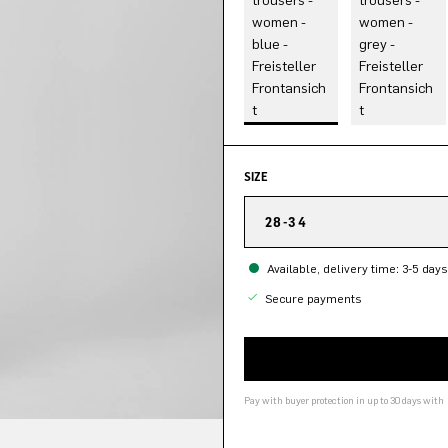
SIZE
28-34
Available, delivery time: 3-5 days
Secure payments
Pay with buyer protection in up to 30 days with