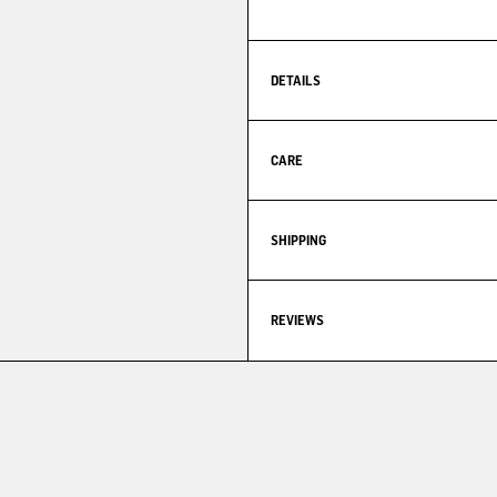
DETAILS
CARE
SHIPPING
REVIEWS