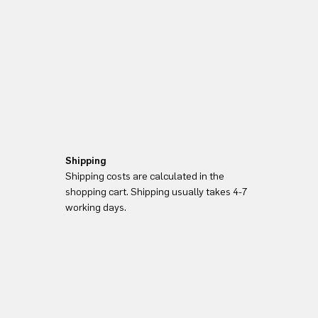
Shipping
Shipping costs are calculated in the
shopping cart. Shipping usually takes 4-7
working days.