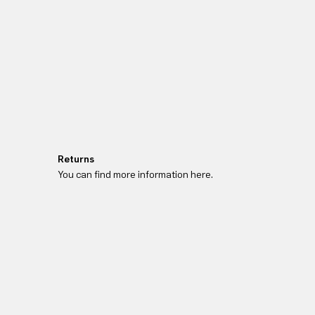
Returns
You can find more information here.