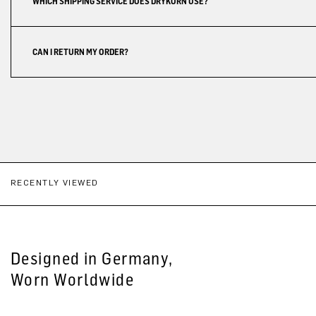
WHICH SHIPPING SERVICE DOES DRYKORN USE?
CAN I RETURN MY ORDER?
RECENTLY VIEWED
Designed in Germany,
Worn Worldwide