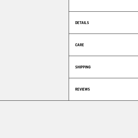
DETAILS
CARE
SHIPPING
REVIEWS