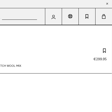
€299.95
RETCH WOOL MIX