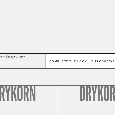
Skip product gallery
COMPLETE THE LOOK | 2 PRODUCT(S