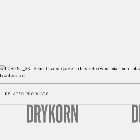
RELATED PRODUCTS