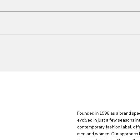
Founded in 1996 as a brand spec
evolved in just a few seasons in
contemporary fashion label, offe
men and women. Our approach is 