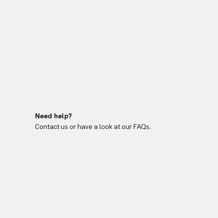
Need help?
Contact us or have a look at our FAQs.