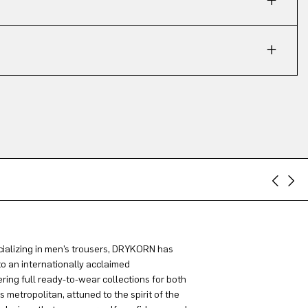
ializing in men’s trousers, DRYKORN has
to an internationally acclaimed
ring full ready-to-wear collections for both
metropolitan, attuned to the spirit of the