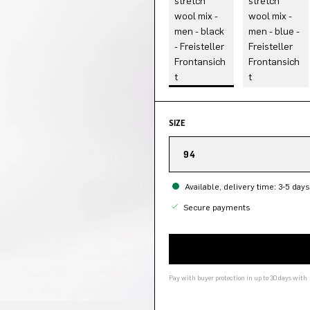
SIZE
94
Available, delivery time: 3-5 days
Secure payments
Pay with buyer protection in up to 30 days with