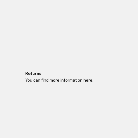
Returns
You can find more information here.