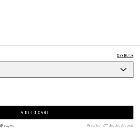
SIZE GUIDE
ADD TO CART
Prices incl. VAT plus shipping costs