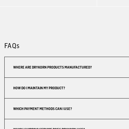
FAQs
WHERE ARE DRYKORN PRODUCTS MANUFACTURED?
HOW DO I MAINTAIN MY PRODUCT?
WHICH PAYMENT METHODS CAN I USE?