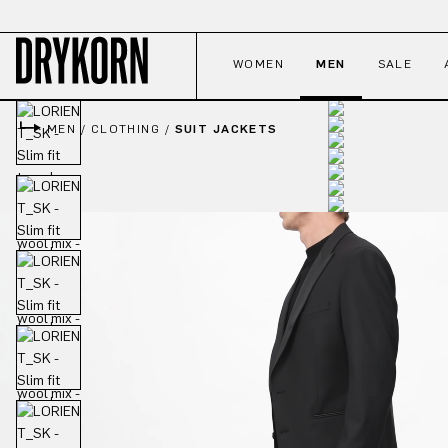
p to main content
Skip to search
Skip to main navigation
WOMEN
MEN
SALE
MEN
/
CLOTHING
/
SUIT JACKETS