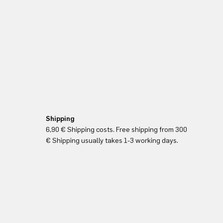
Shipping
6,90 € Shipping costs. Free shipping from 300
€ Shipping usually takes 1-3 working days.