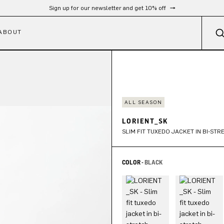
Free shipping from 300 €
ABOUT
ALL SEASON
LORIENT_SK
SLIM FIT TUXEDO JACKET IN BI-ST
COLOR -
BLACK