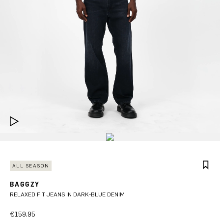
ALL SEASON
BAGGZY
RELAXED FIT JEANS IN DARK-BLUE DENIM
€159.95