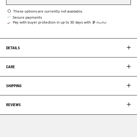
These options are currently not available.
Secure payments
Pay with buyer protection in up to 30 days with
DETAILS
CARE
SHIPPING
REVIEWS