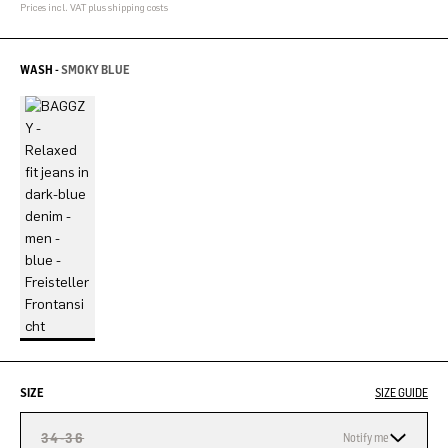
Prices incl. VAT plus shipping costs
WASH -
SMOKY BLUE
SIZE
SIZE GUIDE
34-36
Notify me