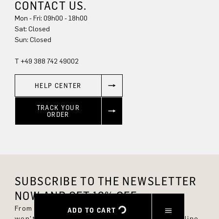
CONTACT US.
Mon - Fri: 09h00 - 18h00
Sun: Closed
T +49 388 742 49002
HELP CENTER
TRACK YOUR
ORDER
SUBSCRIBE TO THE NEWSLETTER
NOW AND GET 10% OFF.
From now on, you'll always be up to date and
ADD TO CART
won't miss any new styles in the DRYKORN online