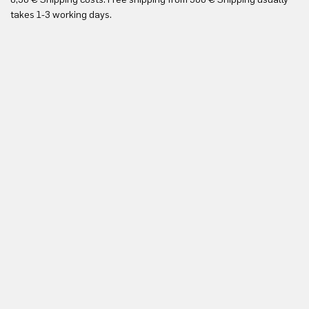
Yo
takes 1-3 working days.