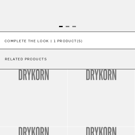
Skip product gallery
COMPLETE THE LOOK | 1 PRODUCT(S)
RELATED PRODUCTS