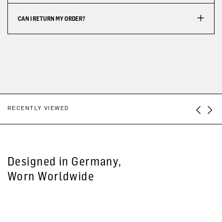
CAN I RETURN MY ORDER?
RECENTLY VIEWED
Designed in Germany,
Worn Worldwide