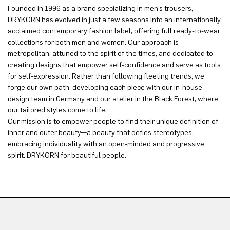
Founded in 1996 as a brand specializing in men’s trousers,
DRYKORN has evolved in just a few seasons into an internationally
acclaimed contemporary fashion label, offering full ready-to-wear
collections for both men and women. Our approach is
metropolitan, attuned to the spirit of the times, and dedicated to
creating designs that empower self-confidence and serve as tools
for self-expression. Rather than following fleeting trends, we
forge our own path, developing each piece with our in-house
design team in Germany and our atelier in the Black Forest, where
our tailored styles come to life.
Our mission is to empower people to find their unique definition of
inner and outer beauty—a beauty that defies stereotypes,
embracing individuality with an open-minded and progressive
spirit. DRYKORN for beautiful people.