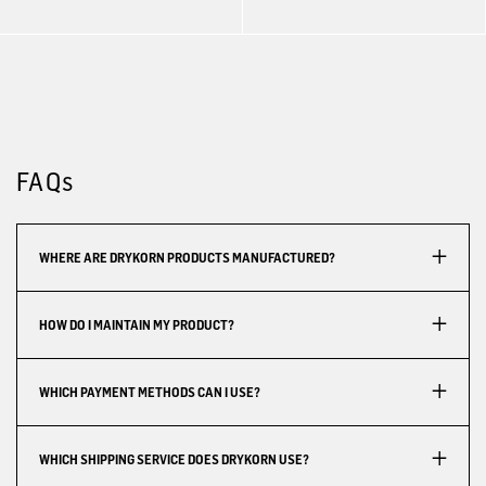
FAQs
WHERE ARE DRYKORN PRODUCTS MANUFACTURED?
HOW DO I MAINTAIN MY PRODUCT?
WHICH PAYMENT METHODS CAN I USE?
WHICH SHIPPING SERVICE DOES DRYKORN USE?