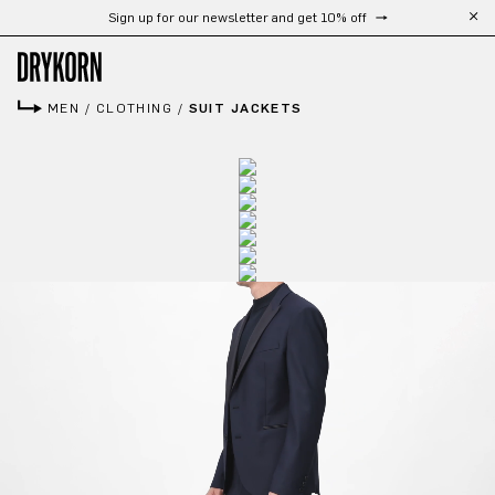
Free shipping from 300 €
Skip to main content
MEN
/
CLOTHING
/
SUIT JACKETS