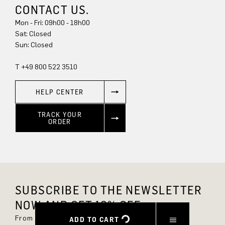
CONTACT US.
Mon - Fri: 09h00 - 18h00
Sat: Closed
Sun: Closed
T +49 800 522 3510
HELP CENTER
TRACK YOUR
ORDER
SUBSCRIBE TO THE NEWSLETTER
NOW AND GET 10% OFF.
From now on, you'll always be up to date and
ADD TO CART