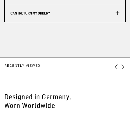
CAN I RETURN MY ORDER?
RECENTLY VIEWED
Designed in Germany,
Worn Worldwide