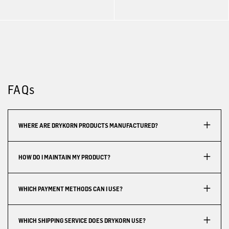
FAQs
WHERE ARE DRYKORN PRODUCTS MANUFACTURED?
HOW DO I MAINTAIN MY PRODUCT?
WHICH PAYMENT METHODS CAN I USE?
WHICH SHIPPING SERVICE DOES DRYKORN USE?