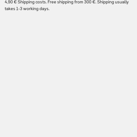
4,90 € Shipping costs. Free shipping from 300 €. Shipping usually
Re
takes 1-3 working days.
in