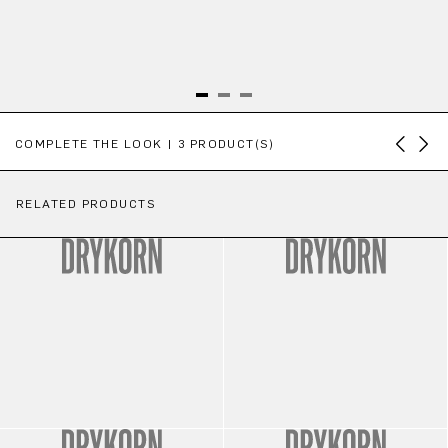
Skip product gallery
COMPLETE THE LOOK | 3 PRODUCT(S)
RELATED PRODUCTS