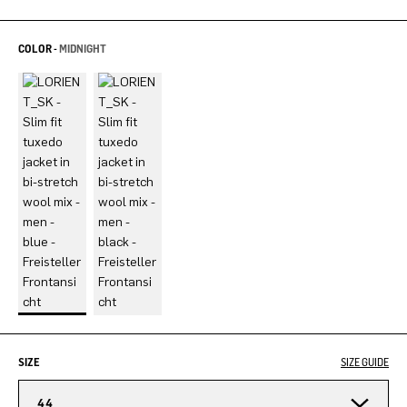
COLOR -
MIDNIGHT
SIZE
SIZE GUIDE
44