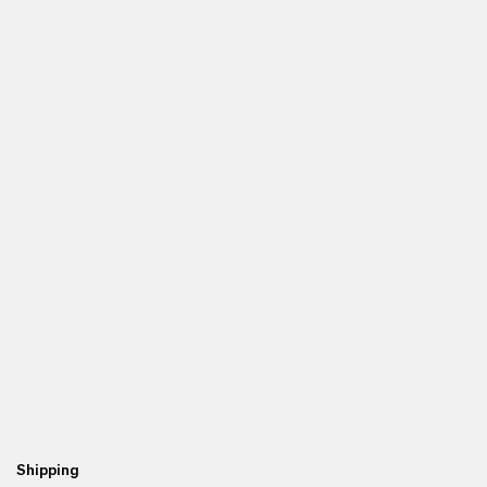
Shipping
Fr