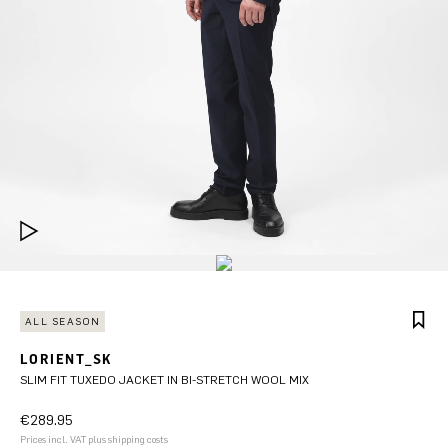
ALL SEASON
LORIENT_SK
SLIM FIT TUXEDO JACKET IN BI-STRETCH WOOL MIX
€289.95
Prices incl. VAT plus shipping costs