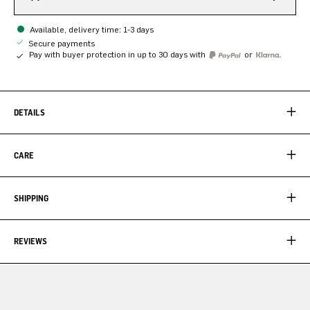
Available, delivery time: 1-3 days
Secure payments
Pay with buyer protection in up to 30 days with
or
DETAILS
CARE
SHIPPING
REVIEWS