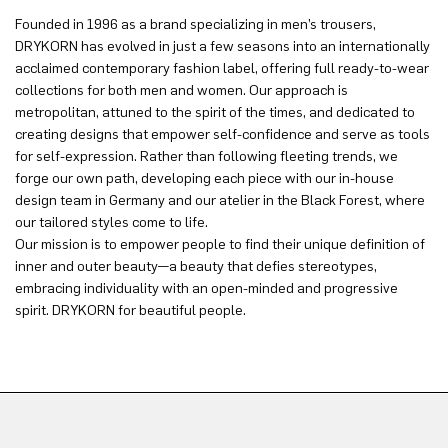
Founded in 1996 as a brand specializing in men’s trousers,
DRYKORN has evolved in just a few seasons into an internationally
acclaimed contemporary fashion label, offering full ready-to-wear
collections for both men and women. Our approach is
metropolitan, attuned to the spirit of the times, and dedicated to
creating designs that empower self-confidence and serve as tools
for self-expression. Rather than following fleeting trends, we
forge our own path, developing each piece with our in-house
design team in Germany and our atelier in the Black Forest, where
our tailored styles come to life.
Our mission is to empower people to find their unique definition of
inner and outer beauty—a beauty that defies stereotypes,
embracing individuality with an open-minded and progressive
spirit. DRYKORN for beautiful people.