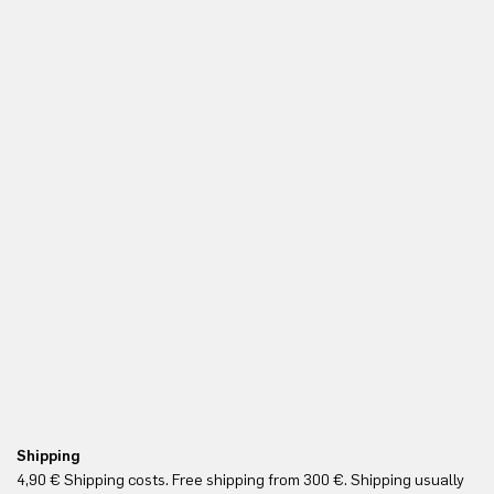
Shipping
Fr
4,90 € Shipping costs. Free shipping from 300 €. Shipping usually
Re