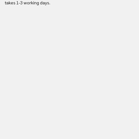
takes 1-3 working days.
in