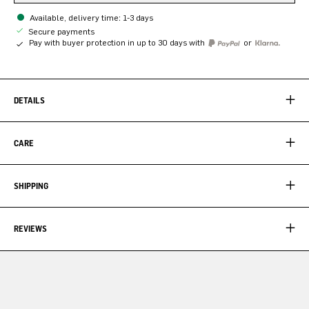
Available, delivery time: 1-3 days
Secure payments
Pay with buyer protection in up to 30 days with
or
DETAILS
CARE
SHIPPING
REVIEWS