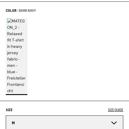
COLOR -
DARK NAVY
SIZE
SIZE GUIDE
M