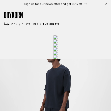
Free shipping from 300 €
Skip to main content
MEN
/
CLOTHING
/
T-SHIRTS