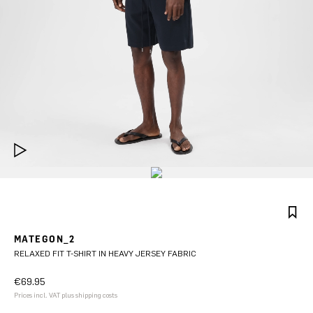
MATEGON_2
RELAXED FIT T-SHIRT IN HEAVY JERSEY FABRIC
€69.95
Prices incl. VAT plus shipping costs