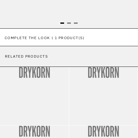
Skip product gallery
COMPLETE THE LOOK | 1 PRODUCT(S)
RELATED PRODUCTS