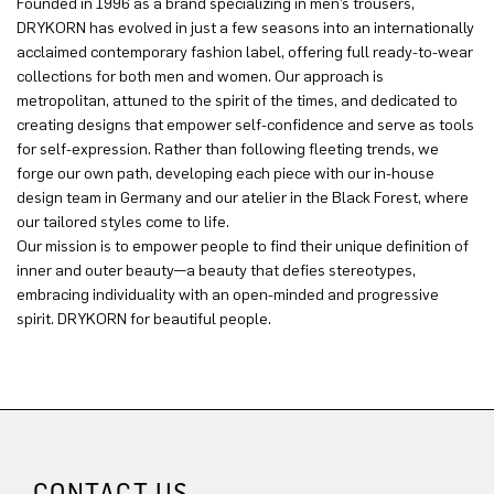
Founded in 1996 as a brand specializing in men’s trousers,
DRYKORN has evolved in just a few seasons into an internationally
acclaimed contemporary fashion label, offering full ready-to-wear
collections for both men and women. Our approach is
metropolitan, attuned to the spirit of the times, and dedicated to
creating designs that empower self-confidence and serve as tools
for self-expression. Rather than following fleeting trends, we
forge our own path, developing each piece with our in-house
design team in Germany and our atelier in the Black Forest, where
our tailored styles come to life.
Our mission is to empower people to find their unique definition of
inner and outer beauty—a beauty that defies stereotypes,
embracing individuality with an open-minded and progressive
spirit. DRYKORN for beautiful people.
CONTACT US.