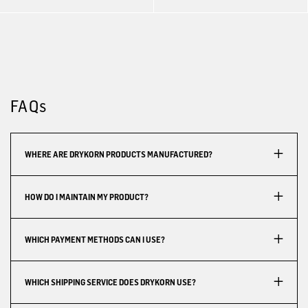
FAQs
WHERE ARE DRYKORN PRODUCTS MANUFACTURED?
HOW DO I MAINTAIN MY PRODUCT?
WHICH PAYMENT METHODS CAN I USE?
WHICH SHIPPING SERVICE DOES DRYKORN USE?