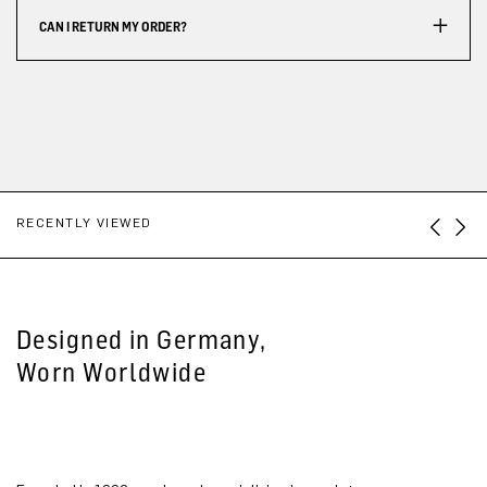
CAN I RETURN MY ORDER?
RECENTLY VIEWED
Designed in Germany,
Worn Worldwide