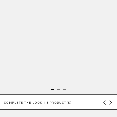
Skip product gallery
COMPLETE THE LOOK | 3 PRODUCT(S)