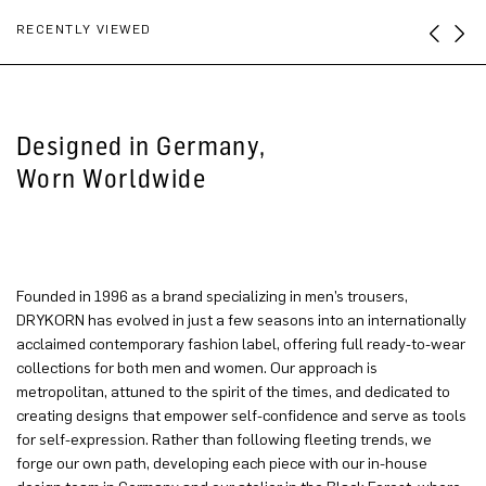
RECENTLY VIEWED
Designed in Germany,
Worn Worldwide
Founded in 1996 as a brand specializing in men’s trousers,
DRYKORN has evolved in just a few seasons into an internationally
acclaimed contemporary fashion label, offering full ready-to-wear
collections for both men and women. Our approach is
metropolitan, attuned to the spirit of the times, and dedicated to
creating designs that empower self-confidence and serve as tools
for self-expression. Rather than following fleeting trends, we
forge our own path, developing each piece with our in-house