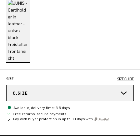
SIZE
SIZE GUIDE
O.SIZE
Available, delivery time: 3-5 days
Free returns, secure payments
Pay with buyer protection in up to 30 days with