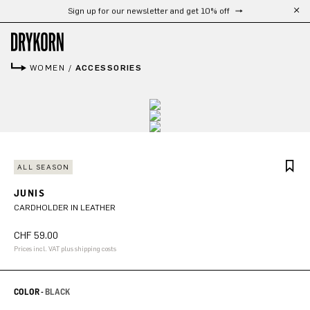
Free shipping from 300 CHF
Skip to main content
WOMEN
/
ACCESSORIES
ALL SEASON
JUNIS
CARDHOLDER IN LEATHER
CHF 59.00
Prices incl. VAT plus shipping costs
COLOR -
BLACK