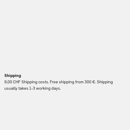
Shipping
Fr
9,00 CHF Shipping costs. Free shipping from 300 €. Shipping
Re
usually takes 1-3 working days.
in