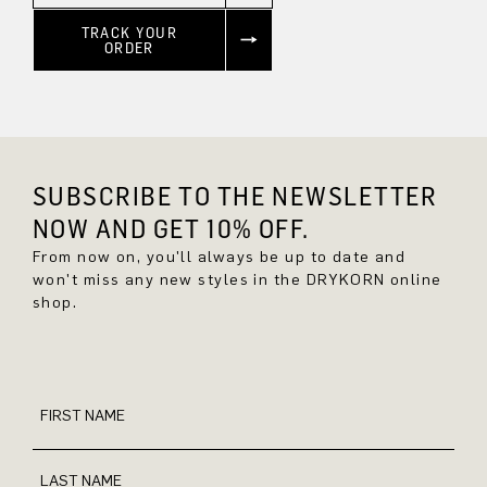
TRACK YOUR
ORDER
SUBSCRIBE TO THE NEWSLETTER
NOW AND GET 10% OFF.
From now on, you'll always be up to date and
won't miss any new styles in the DRYKORN online
shop.
FIRST NAME
LAST NAME