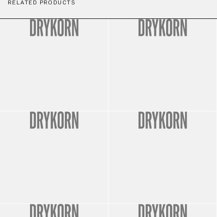
RELATED PRODUCTS