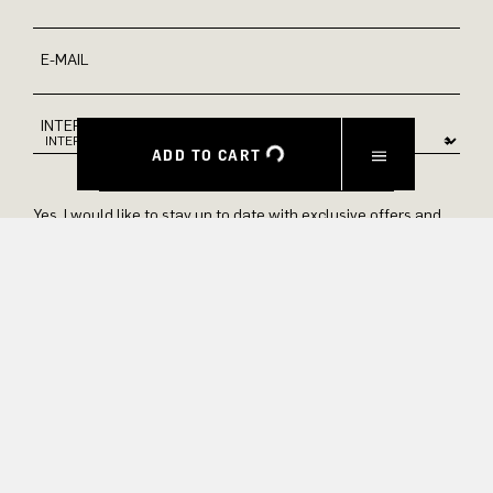
E-MAIL
INTEREST
ADD TO CART
Yes, I would like to stay up to date with exclusive offers and
product previews. We provide information on cancellation and
data processing in our privacy policy.
SUBMIT