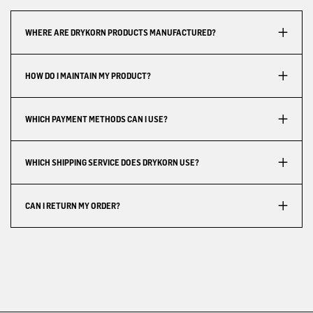
WHERE ARE DRYKORN PRODUCTS MANUFACTURED?
HOW DO I MAINTAIN MY PRODUCT?
WHICH PAYMENT METHODS CAN I USE?
WHICH SHIPPING SERVICE DOES DRYKORN USE?
CAN I RETURN MY ORDER?