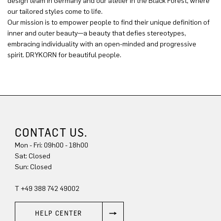
design team in Germany and our atelier in the Black Forest, where
our tailored styles come to life.
Our mission is to empower people to find their unique definition of
inner and outer beauty—a beauty that defies stereotypes,
embracing individuality with an open-minded and progressive
spirit. DRYKORN for beautiful people.
CONTACT US.
Mon - Fri: 09h00 - 18h00
Sat: Closed
Sun: Closed
T +49 388 742 49002
HELP CENTER