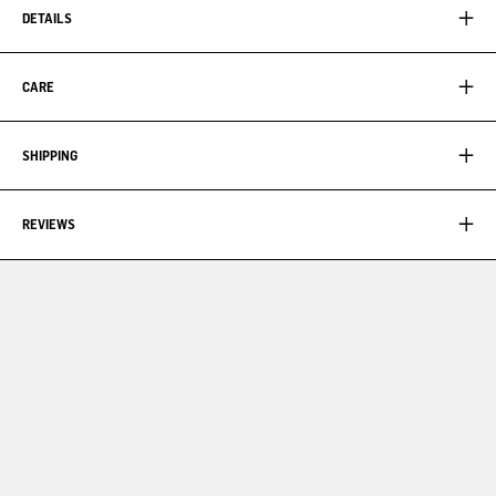
DETAILS
CARE
SHIPPING
REVIEWS