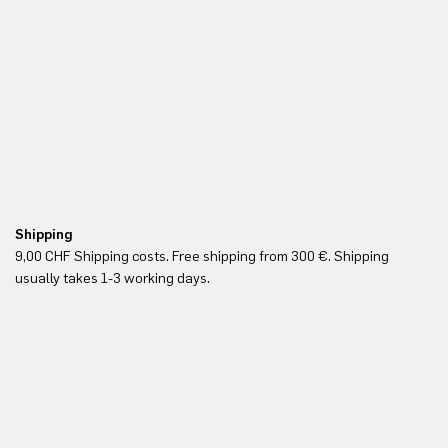
Shipping
Fr
9,00 CHF Shipping costs. Free shipping from 300 €. Shipping
Re
usually takes 1-3 working days.
in