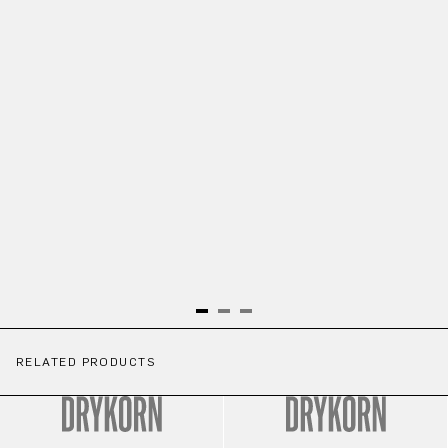
RELATED PRODUCTS