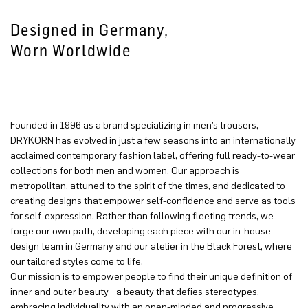
Designed in Germany,
Worn Worldwide
Founded in 1996 as a brand specializing in men’s trousers,
DRYKORN has evolved in just a few seasons into an internationally
acclaimed contemporary fashion label, offering full ready-to-wear
collections for both men and women. Our approach is
metropolitan, attuned to the spirit of the times, and dedicated to
creating designs that empower self-confidence and serve as tools
for self-expression. Rather than following fleeting trends, we
forge our own path, developing each piece with our in-house
design team in Germany and our atelier in the Black Forest, where
our tailored styles come to life.
Our mission is to empower people to find their unique definition of
inner and outer beauty—a beauty that defies stereotypes,
embracing individuality with an open-minded and progressive