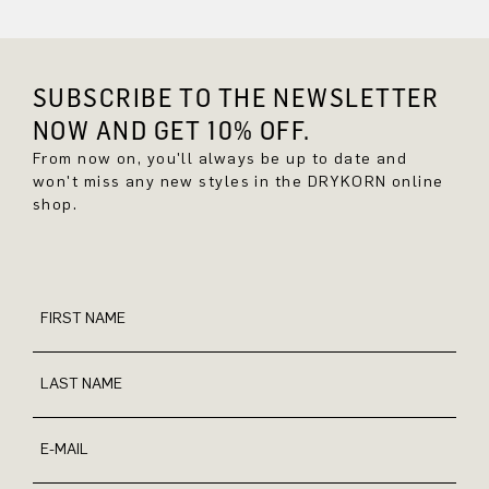
SUBSCRIBE TO THE NEWSLETTER
NOW AND GET 10% OFF.
From now on, you'll always be up to date and
won't miss any new styles in the DRYKORN online
shop.
FIRST NAME
LAST NAME
E-MAIL