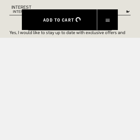
INTEREST
ADD TO CART
Yes, I would like to stay up to date with exclusive offers and
product previews. We provide information on cancellation and
data processing in our privacy policy.
SUBMIT
EXPERIENCE
ABOUT US