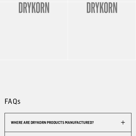
FAQs
WHERE ARE DRYKORN PRODUCTS MANUFACTURED?