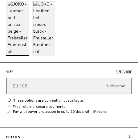
SIZE
SIZE GUIDE
EU 105
Notify me
These options are currently not available.
Free returns, secure payments
Pay with buyer protection in up to 30 days with
DETAILS