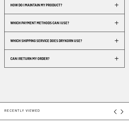
HOW DO I MAINTAIN MY PRODUCT?
WHICH PAYMENT METHODS CAN I USE?
WHICH SHIPPING SERVICE DOES DRYKORN USE?
CAN I RETURN MY ORDER?
RECENTLY VIEWED