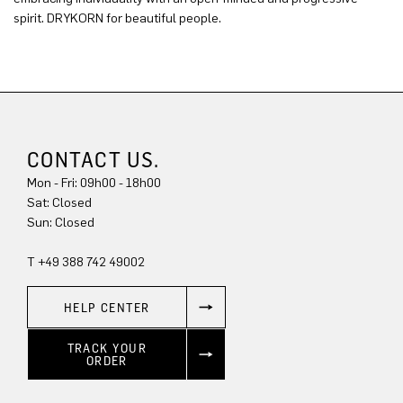
spirit. DRYKORN for beautiful people.
CONTACT US.
Mon - Fri: 09h00 - 18h00
Sat: Closed
Sun: Closed
T +49 388 742 49002
HELP CENTER
TRACK YOUR
ORDER