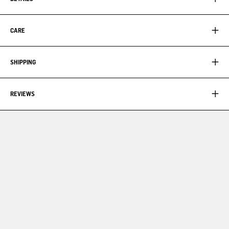
CARE
SHIPPING
REVIEWS