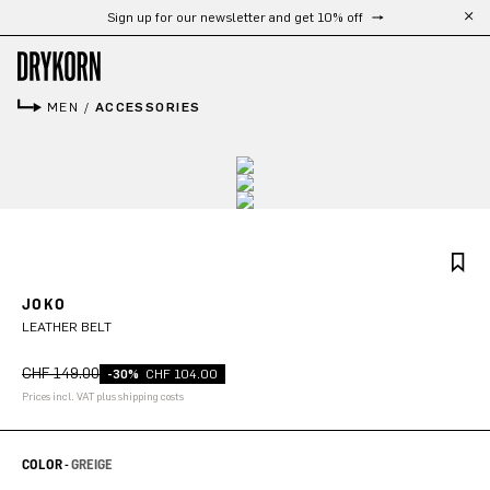
Free shipping from 300 CHF
Skip to main content
MEN
/
ACCESSORIES
JOKO
LEATHER BELT
CHF 149.00
-30%
CHF 104.00
Prices incl. VAT plus shipping costs
COLOR -
GREIGE