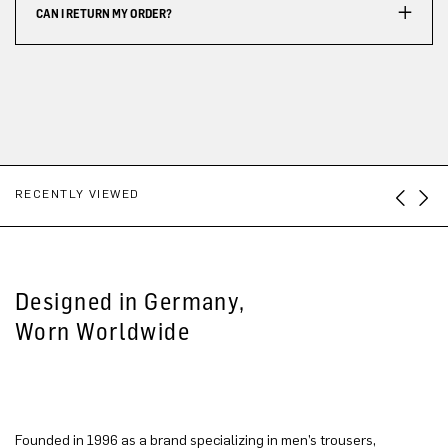
CAN I RETURN MY ORDER?
RECENTLY VIEWED
Designed in Germany,
Worn Worldwide
Founded in 1996 as a brand specializing in men’s trousers,