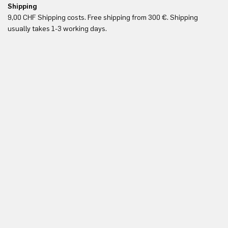
Shipping
Fr
9,00 CHF Shipping costs. Free shipping from 300 €. Shipping
Re
usually takes 1-3 working days.
in