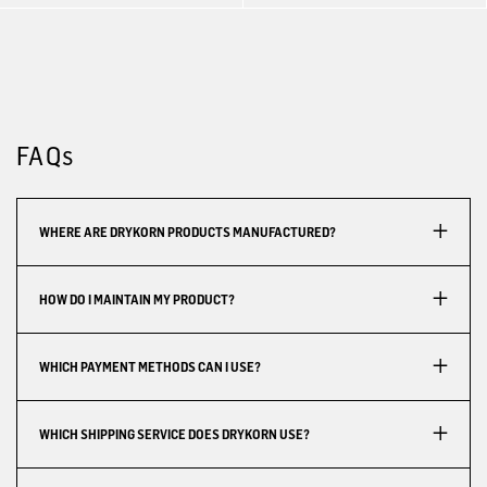
FAQs
WHERE ARE DRYKORN PRODUCTS MANUFACTURED?
HOW DO I MAINTAIN MY PRODUCT?
WHICH PAYMENT METHODS CAN I USE?
WHICH SHIPPING SERVICE DOES DRYKORN USE?