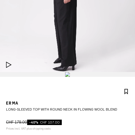
ERMA
LONG-SLEEVED TOP WITH ROUND NECK IN FLOWING WOOL BLEND
CHF 179.00
-40%
CHF 107.00
Prices incl. VAT plus shipping costs