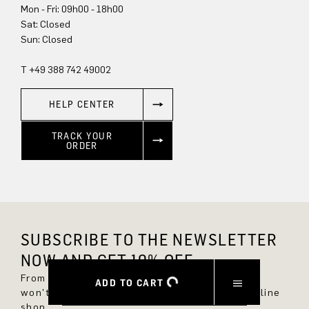
Mon - Fri: 09h00 - 18h00
Sat: Closed
Sun: Closed
T +49 388 742 49002
HELP CENTER
TRACK YOUR
ORDER
SUBSCRIBE TO THE NEWSLETTER
NOW AND GET 10% OFF.
From now on, you'll always be up to date and
ADD TO CART
won't miss any new styles in the DRYKORN online
shop.