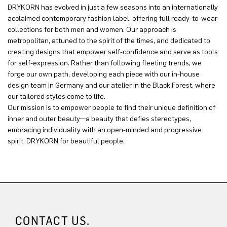
DRYKORN has evolved in just a few seasons into an internationally
acclaimed contemporary fashion label, offering full ready-to-wear
collections for both men and women. Our approach is
metropolitan, attuned to the spirit of the times, and dedicated to
creating designs that empower self-confidence and serve as tools
for self-expression. Rather than following fleeting trends, we
forge our own path, developing each piece with our in-house
design team in Germany and our atelier in the Black Forest, where
our tailored styles come to life.
Our mission is to empower people to find their unique definition of
inner and outer beauty—a beauty that defies stereotypes,
embracing individuality with an open-minded and progressive
spirit. DRYKORN for beautiful people.
CONTACT US.