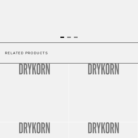
RELATED PRODUCTS