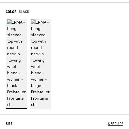
COLOR -
BLACK
SIZE
SIZE GUIDE