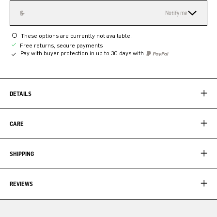
S
Notify me
These options are currently not available.
Free returns, secure payments
Pay with buyer protection in up to 30 days with
DETAILS
CARE
SHIPPING
REVIEWS