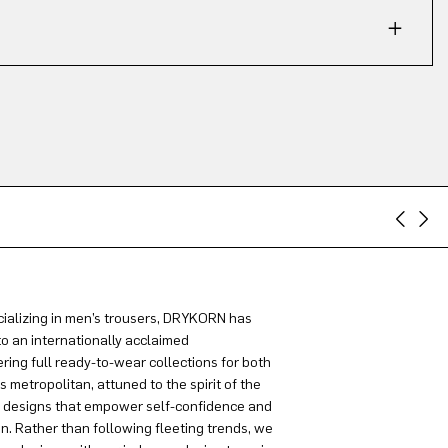
ializing in men’s trousers, DRYKORN has
to an internationally acclaimed
ring full ready-to-wear collections for both
metropolitan, attuned to the spirit of the
g designs that empower self-confidence and
on. Rather than following fleeting trends, we