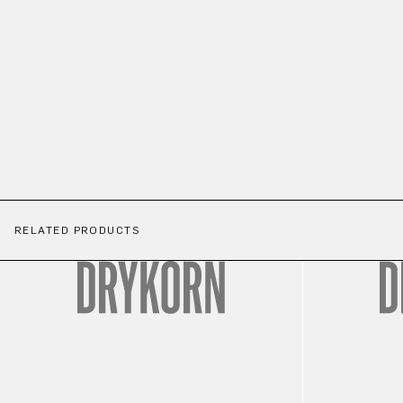
RELATED PRODUCTS