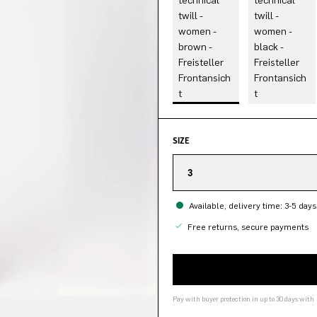
SIZE
3
Available, delivery time: 3-5 days
Free returns, secure payments
Pay with buyer protection in up to 30 days with