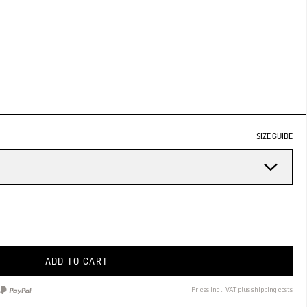
SIZE GUIDE
ADD TO CART
Prices incl. VAT plus shipping costs