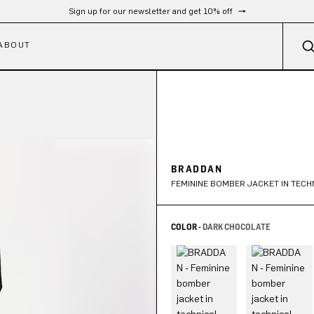
Free shipping from 300 CHF
ABOUT
BRADDAN
FEMININE BOMBER JACKET IN TECH
COLOR -
DARK CHOCOLATE