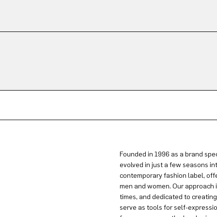
Founded in 1996 as a brand spec
evolved in just a few seasons in
contemporary fashion label, offe
men and women. Our approach is 
times, and dedicated to creatin
serve as tools for self-expressi