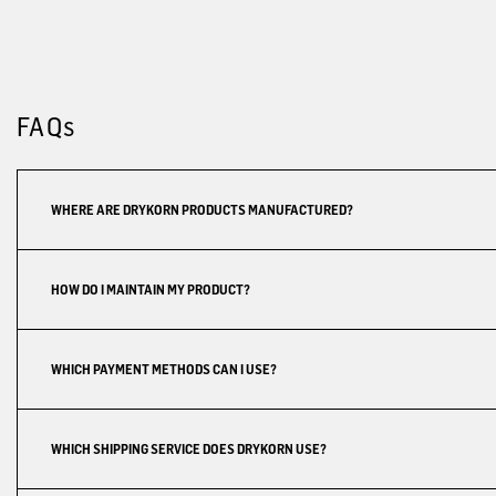
FAQs
WHERE ARE DRYKORN PRODUCTS MANUFACTURED?
HOW DO I MAINTAIN MY PRODUCT?
WHICH PAYMENT METHODS CAN I USE?
WHICH SHIPPING SERVICE DOES DRYKORN USE?