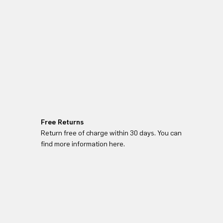
Free Returns
Return free of charge within 30 days. You can
find more information here.