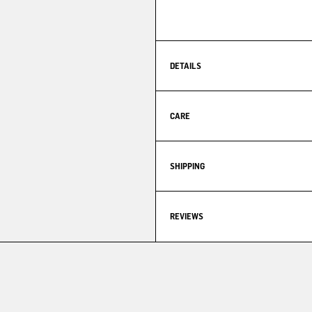
DETAILS
CARE
SHIPPING
REVIEWS