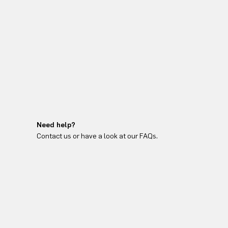
Need help?
Contact us or have a look at our FAQs.