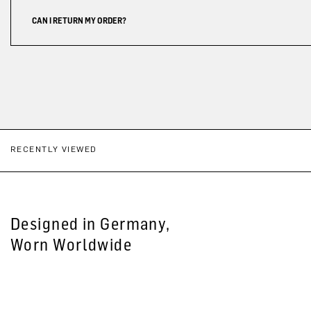
CAN I RETURN MY ORDER?
RECENTLY VIEWED
Designed in Germany,
Worn Worldwide