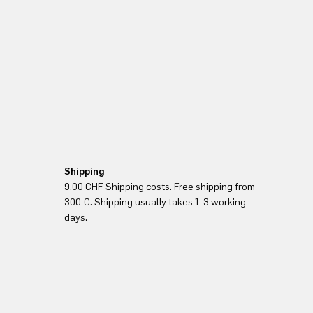
Shipping
9,00 CHF Shipping costs. Free shipping from
300 €. Shipping usually takes 1-3 working
days.