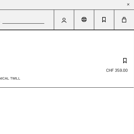
CHF 359.00
NICAL TWILL