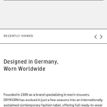
RECENTLY VIEWED
Designed in Germany,
Worn Worldwide
Founded in 1996 as a brand specializing in men’s trousers,
DRYKORN has evolved in just a few seasons into an internationally
acclaimed contemporary fashion label, offering full ready-to-wear