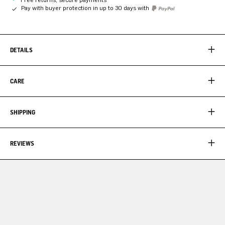
Pay with buyer protection in up to 30 days with
DETAILS
CARE
SHIPPING
REVIEWS