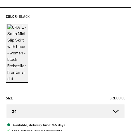
COLOR -
BLACK
SIZE
SIZE GUIDE
24
Available, delivery time: 3-5 days
Free returns, secure payments