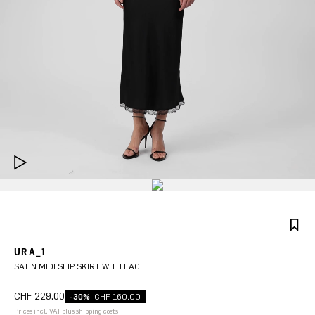
URA_1
SATIN MIDI SLIP SKIRT WITH LACE
CHF 229.00
-30%
CHF 160.00
Prices incl. VAT plus shipping costs