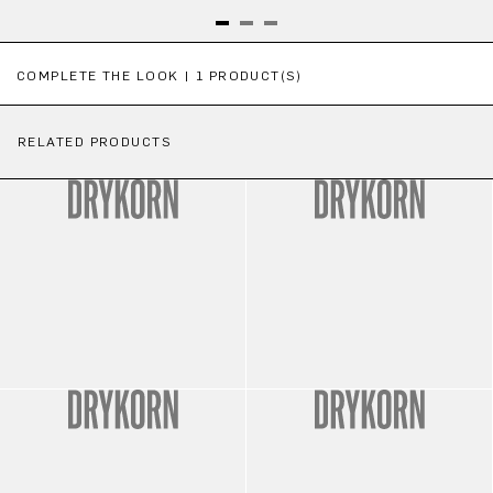
Skip product gallery
COMPLETE THE LOOK | 1 PRODUCT(S)
RELATED PRODUCTS