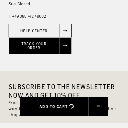
Sun: Closed
T +49 388 742 49002
HELP CENTER
TRACK YOUR
ORDER
SUBSCRIBE TO THE NEWSLETTER
NOW AND GET 10% OFF.
From now on, you'll always be up to date and
ADD TO CART
won't miss any new styles in the DRYKORN online
shop.