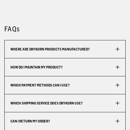
FAQs
WHERE ARE DRYKORN PRODUCTS MANUFACTURED?
HOW DO I MAINTAIN MY PRODUCT?
WHICH PAYMENT METHODS CAN I USE?
WHICH SHIPPING SERVICE DOES DRYKORN USE?
CAN I RETURN MY ORDER?