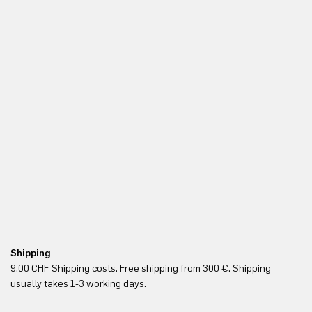
Shipping
Fr
9,00 CHF Shipping costs. Free shipping from 300 €. Shipping
Re
usually takes 1-3 working days.
in