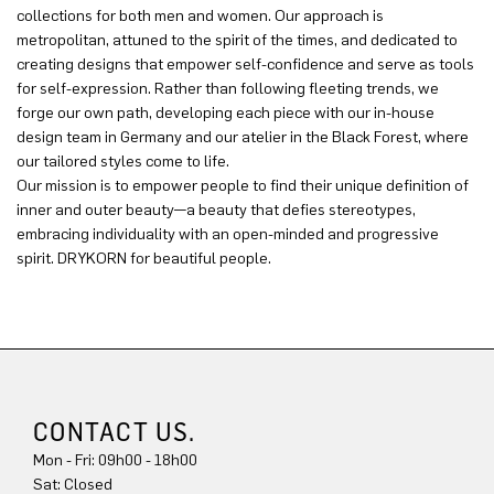
collections for both men and women. Our approach is
metropolitan, attuned to the spirit of the times, and dedicated to
creating designs that empower self-confidence and serve as tools
for self-expression. Rather than following fleeting trends, we
forge our own path, developing each piece with our in-house
design team in Germany and our atelier in the Black Forest, where
our tailored styles come to life.
Our mission is to empower people to find their unique definition of
inner and outer beauty—a beauty that defies stereotypes,
embracing individuality with an open-minded and progressive
spirit. DRYKORN for beautiful people.
CONTACT US.
Mon - Fri: 09h00 - 18h00
Sat: Closed