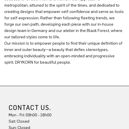
metropolitan, attuned to the spirit of the times, and dedicated to
creating designs that empower self-confidence and serve as tools
for self-expression. Rather than following fleeting trends, we
forge our own path, developing each piece with our in-house
design team in Germany and our atelier in the Black Forest, where
our tailored styles come to life.
Our mission is to empower people to find their unique definition of
inner and outer beauty—a beauty that defies stereotypes,
embracing individuality with an open-minded and progressive
spirit. DRYKORN for beautiful people.
CONTACT US.
Mon - Fri: 09h00 - 18h00
Sat: Closed
Sun: Closed