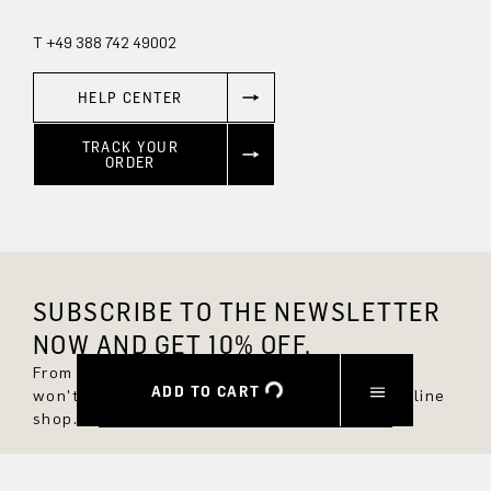
T +49 388 742 49002
HELP CENTER
TRACK YOUR
ORDER
SUBSCRIBE TO THE NEWSLETTER
NOW AND GET 10% OFF.
From now on, you'll always be up to date and
ADD TO CART
won't miss any new styles in the DRYKORN online
shop.