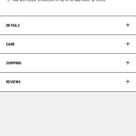
DETAILS
CARE
SHIPPING
REVIEWS