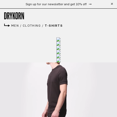
Free shipping from 300 CHF
Skip to main content
MEN
/
CLOTHING
/
T-SHIRTS