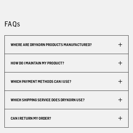
FAQs
WHERE ARE DRYKORN PRODUCTS MANUFACTURED?
HOW DO I MAINTAIN MY PRODUCT?
WHICH PAYMENT METHODS CAN I USE?
WHICH SHIPPING SERVICE DOES DRYKORN USE?
CAN I RETURN MY ORDER?