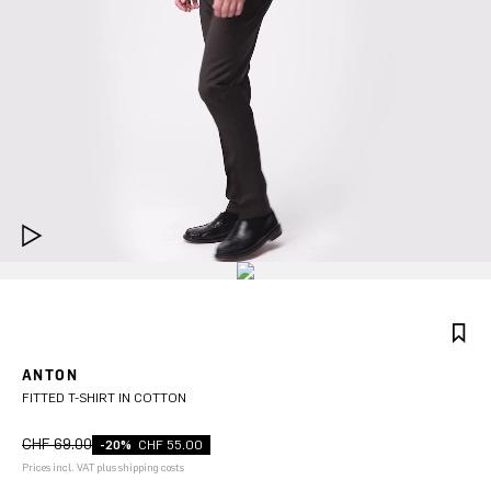
ANTON
FITTED T-SHIRT IN COTTON
CHF 69.00
-20%
CHF 55.00
Prices incl. VAT plus shipping costs