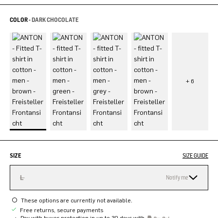
COLOR -
DARK CHOCOLATE
SIZE
SIZE GUIDE
L
Notify me
These options are currently not available.
Free returns, secure payments
Pay with buyer protection in up to 30 days with