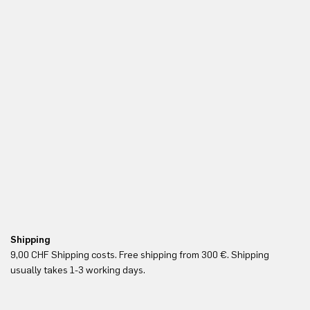
Shipping
Fr
9,00 CHF Shipping costs. Free shipping from 300 €. Shipping
Re
usually takes 1-3 working days.
in