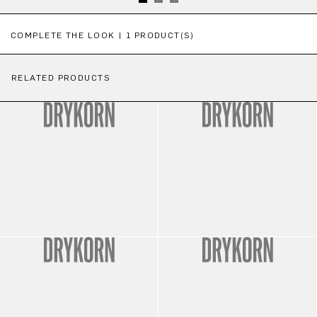
Skip product gallery
COMPLETE THE LOOK | 1 PRODUCT(S)
RELATED PRODUCTS