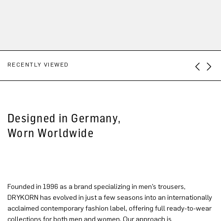
RECENTLY VIEWED
Designed in Germany,
Worn Worldwide
Founded in 1996 as a brand specializing in men’s trousers,
DRYKORN has evolved in just a few seasons into an internationally
acclaimed contemporary fashion label, offering full ready-to-wear
collections for both men and women. Our approach is