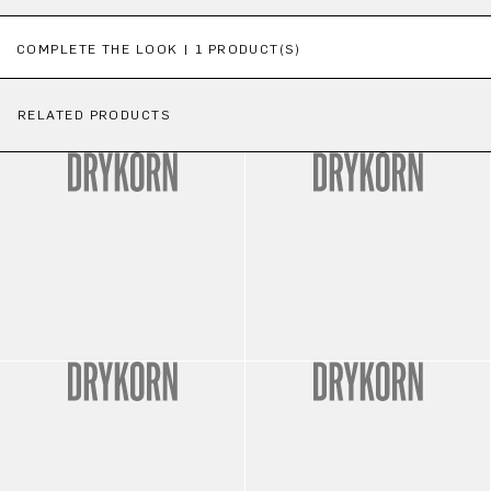
Skip product gallery
COMPLETE THE LOOK | 1 PRODUCT(S)
RELATED PRODUCTS