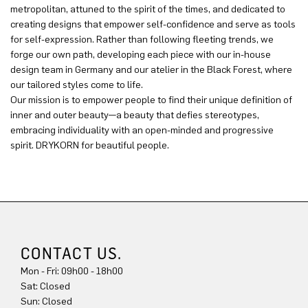
metropolitan, attuned to the spirit of the times, and dedicated to
creating designs that empower self-confidence and serve as tools
for self-expression. Rather than following fleeting trends, we
forge our own path, developing each piece with our in-house
design team in Germany and our atelier in the Black Forest, where
our tailored styles come to life.
Our mission is to empower people to find their unique definition of
inner and outer beauty—a beauty that defies stereotypes,
embracing individuality with an open-minded and progressive
spirit. DRYKORN for beautiful people.
CONTACT US.
Mon - Fri: 09h00 - 18h00
Sat: Closed
Sun: Closed