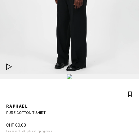
RAPHAEL
PURE COTTON T-SHIRT
CHF 69.00
Prices incl. VAT plus shipping costs