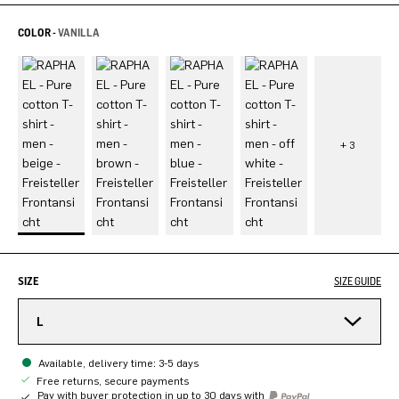
COLOR -
VANILLA
SIZE
SIZE GUIDE
L
Available, delivery time: 3-5 days
Free returns, secure payments
Pay with buyer protection in up to 30 days with