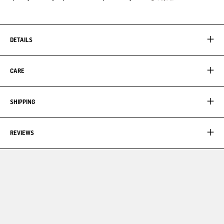
DETAILS
CARE
SHIPPING
REVIEWS