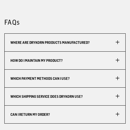
FAQs
WHERE ARE DRYKORN PRODUCTS MANUFACTURED?
HOW DO I MAINTAIN MY PRODUCT?
WHICH PAYMENT METHODS CAN I USE?
WHICH SHIPPING SERVICE DOES DRYKORN USE?
CAN I RETURN MY ORDER?