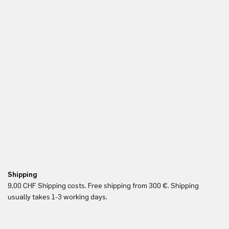
Shipping
Fr
9,00 CHF Shipping costs. Free shipping from 300 €. Shipping
Re
usually takes 1-3 working days.
in