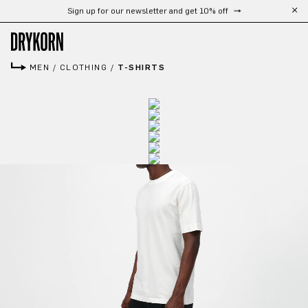
Free shipping from 300 CHF
Skip to main content
MEN
/
CLOTHING
/
T-SHIRTS