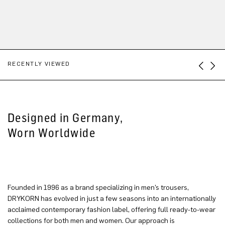
RECENTLY VIEWED
Designed in Germany,
Worn Worldwide
Founded in 1996 as a brand specializing in men’s trousers,
DRYKORN has evolved in just a few seasons into an internationally
acclaimed contemporary fashion label, offering full ready-to-wear
collections for both men and women. Our approach is