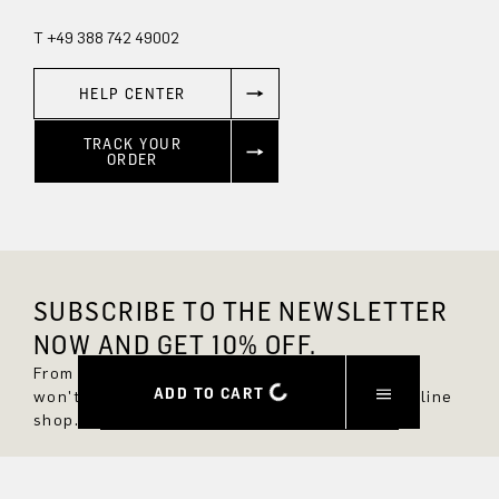
T +49 388 742 49002
HELP CENTER
TRACK YOUR
ORDER
SUBSCRIBE TO THE NEWSLETTER
NOW AND GET 10% OFF.
From now on, you'll always be up to date and
ADD TO CART
won't miss any new styles in the DRYKORN online
shop.