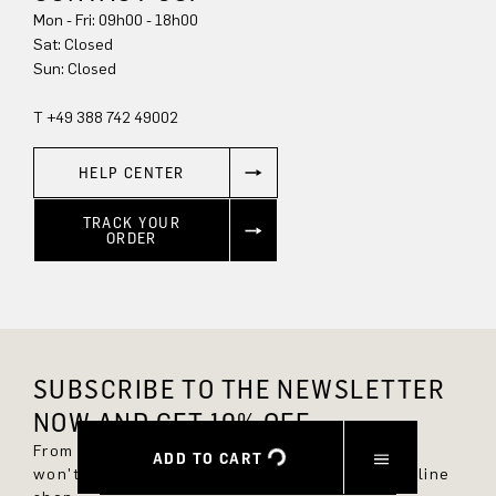
Mon - Fri: 09h00 - 18h00
Sat: Closed
Sun: Closed
T +49 388 742 49002
HELP CENTER
TRACK YOUR
ORDER
SUBSCRIBE TO THE NEWSLETTER
NOW AND GET 10% OFF.
From now on, you'll always be up to date and
ADD TO CART
won't miss any new styles in the DRYKORN online