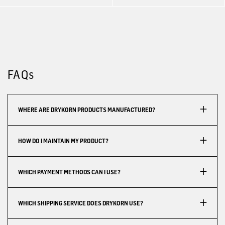
FAQs
WHERE ARE DRYKORN PRODUCTS MANUFACTURED?
HOW DO I MAINTAIN MY PRODUCT?
WHICH PAYMENT METHODS CAN I USE?
WHICH SHIPPING SERVICE DOES DRYKORN USE?