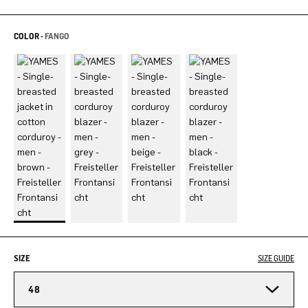
COLOR -
FANGO
SIZE
SIZE GUIDE
48