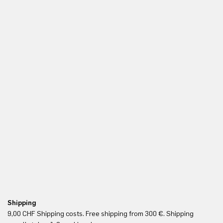
Shipping
Fr
9,00 CHF Shipping costs. Free shipping from 300 €. Shipping
Re