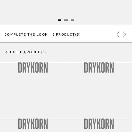
Skip product gallery
COMPLETE THE LOOK | 3 PRODUCT(S)
RELATED PRODUCTS