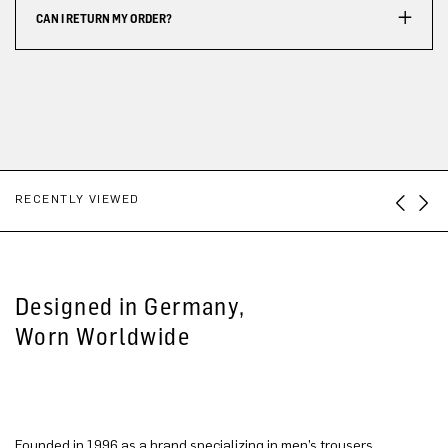
CAN I RETURN MY ORDER?
RECENTLY VIEWED
Designed in Germany,
Worn Worldwide
Founded in 1996 as a brand specializing in men’s trousers,