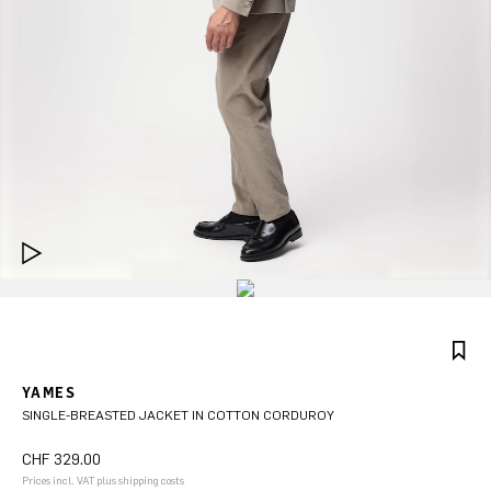
YAMES
SINGLE-BREASTED JACKET IN COTTON CORDUROY
CHF 329.00
Prices incl. VAT plus shipping costs