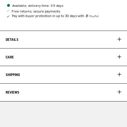
Available, delivery time: 3-5 days
Free returns, secure payments
Pay with buyer protection in up to 30 days with
DETAILS
CARE
SHIPPING
REVIEWS