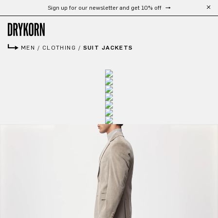
Free shipping from 300 CHF
Skip to main content
MEN
/
CLOTHING
/
SUIT JACKETS