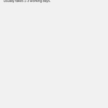
usually takes 1-3 working days.
in