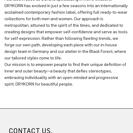
DRYKORN has evolved in just a few seasons into an internationally
acclaimed contemporary fashion label, offering full ready-to-wear
collections for both men and women. Our approach is
metropolitan, attuned to the spirit of the times, and dedicated to
creating designs that empower self-confidence and serve as tools
for self-expression. Rather than following fleeting trends, we
forge our own path, developing each piece with our in-house
design team in Germany and our atelier in the Black Forest, where
our tailored styles come to life.
Our mission is to empower people to find their unique definition of
inner and outer beauty—a beauty that defies stereotypes,
embracing individuality with an open-minded and progressive
spirit. DRYKORN for beautiful people.
CONTACT US.