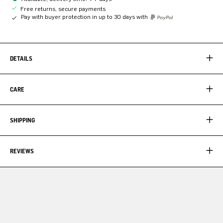
Free returns, secure payments
Pay with buyer protection in up to 30 days with
DETAILS
CARE
SHIPPING
REVIEWS