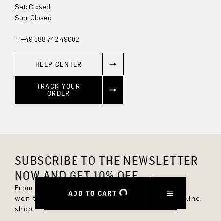
Sat: Closed
Sun: Closed
T +49 388 742 49002
HELP CENTER
TRACK YOUR
ORDER
SUBSCRIBE TO THE NEWSLETTER
NOW AND GET 10% OFF.
From now on, you'll always be up to date and
ADD TO CART
won't miss any new styles in the DRYKORN online
shop.