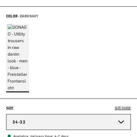
COLOR -
DARK NAVY
SIZE
SIZE GUIDE
34-32
Available, delivery time: 4-7 days