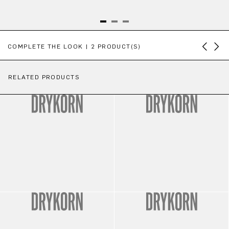
Skip product gallery
COMPLETE THE LOOK | 2 PRODUCT(S)
RELATED PRODUCTS