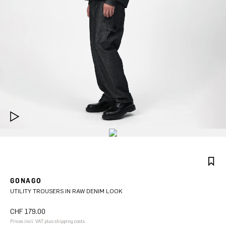
GONAGO
UTILITY TROUSERS IN RAW DENIM LOOK
CHF 179.00
Prices incl. VAT plus shipping costs