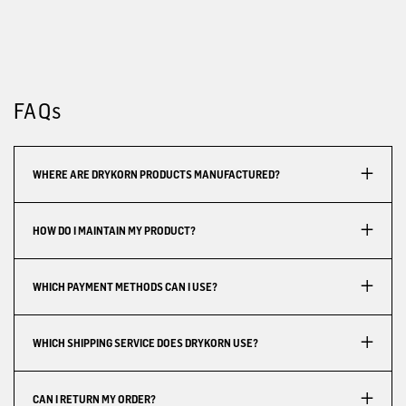
FAQs
WHERE ARE DRYKORN PRODUCTS MANUFACTURED?
HOW DO I MAINTAIN MY PRODUCT?
WHICH PAYMENT METHODS CAN I USE?
WHICH SHIPPING SERVICE DOES DRYKORN USE?
CAN I RETURN MY ORDER?