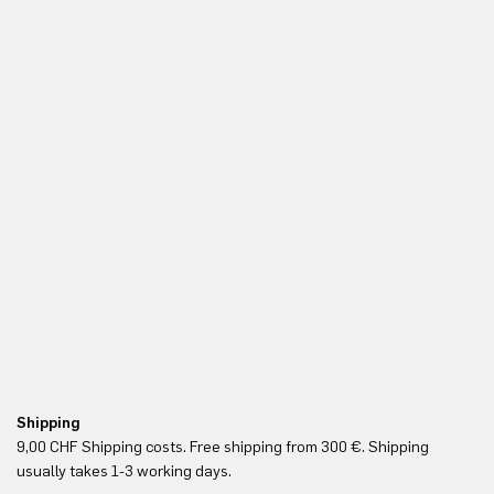
Shipping
Fr
9,00 CHF Shipping costs. Free shipping from 300 €. Shipping
Re
usually takes 1-3 working days.
in