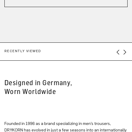
RECENTLY VIEWED
Designed in Germany,
Worn Worldwide
Founded in 1996 as a brand specializing in men’s trousers,
DRYKORN has evolved in just a few seasons into an internationally