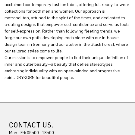
acclaimed contemporary fashion label, offering full ready-to-wear
collections for both men and women. Our approach is
metropolitan, attuned to the spirit of the times, and dedicated to
creating designs that empower self-confidence and serve as tools
for self-expression. Rather than following fleeting trends, we
forge our own path, developing each piece with our in-house
design team in Germany and our atelier in the Black Forest, where
our tailored styles come to life.
Our mission is to empower people to find their unique definition of
inner and outer beauty—a beauty that defies stereotypes,
embracing individuality with an open-minded and progressive
spirit. DRYKORN for beautiful people.
CONTACT US.
Mon - Fri: 09h00 - 18h00