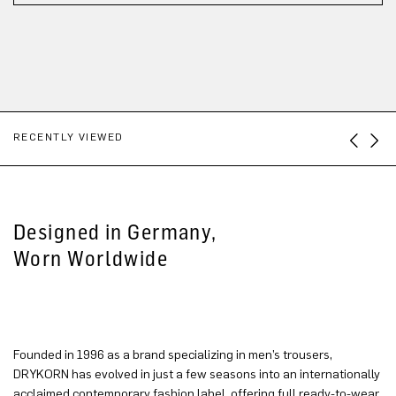
RECENTLY VIEWED
Designed in Germany,
Worn Worldwide
Founded in 1996 as a brand specializing in men’s trousers,
DRYKORN has evolved in just a few seasons into an internationally
acclaimed contemporary fashion label, offering full ready-to-wear