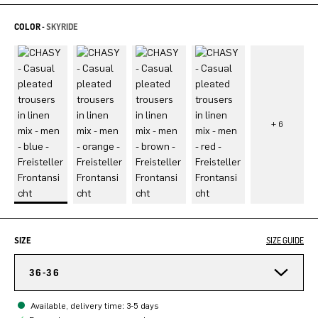
COLOR -
SKYRIDE
SIZE
SIZE GUIDE
36-36
Available, delivery time: 3-5 days