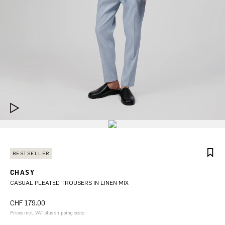
BESTSELLER
CHASY
CASUAL PLEATED TROUSERS IN LINEN MIX
CHF 179.00
Prices incl. VAT plus shipping costs