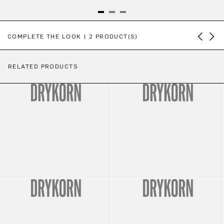
Skip product gallery
COMPLETE THE LOOK | 2 PRODUCT(S)
RELATED PRODUCTS