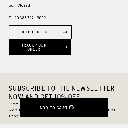
Sun: Closed
T +49 388 742 49002
HELP CENTER
TRACK YOUR
ORDER
SUBSCRIBE TO THE NEWSLETTER
NOW AND GET 10% OFF.
From now on, you'll always be up to date and
ADD TO CART
won't miss any new styles in the DRYKORN online
shop.