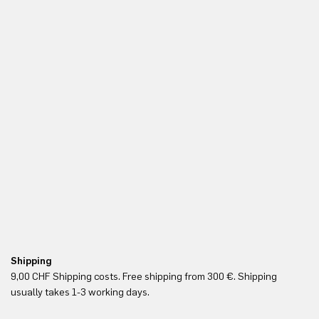
Shipping
Fr
9,00 CHF Shipping costs. Free shipping from 300 €. Shipping
Re
usually takes 1-3 working days.
in