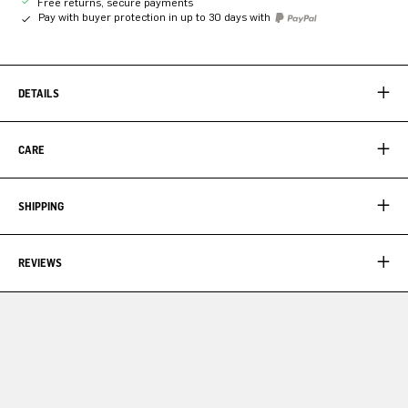
Free returns, secure payments
Pay with buyer protection in up to 30 days with
DETAILS
CARE
SHIPPING
REVIEWS