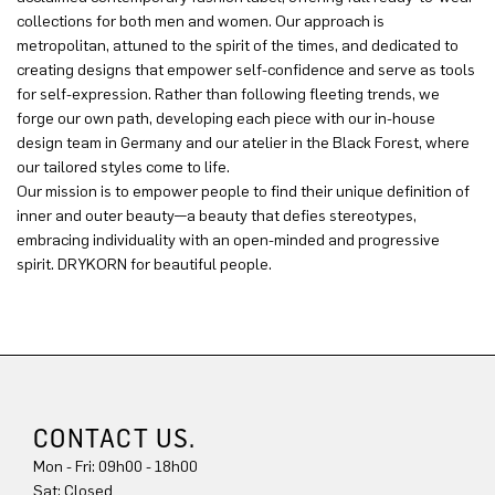
collections for both men and women. Our approach is
metropolitan, attuned to the spirit of the times, and dedicated to
creating designs that empower self-confidence and serve as tools
for self-expression. Rather than following fleeting trends, we
forge our own path, developing each piece with our in-house
design team in Germany and our atelier in the Black Forest, where
our tailored styles come to life.
Our mission is to empower people to find their unique definition of
inner and outer beauty—a beauty that defies stereotypes,
embracing individuality with an open-minded and progressive
spirit. DRYKORN for beautiful people.
CONTACT US.
Mon - Fri: 09h00 - 18h00
Sat: Closed