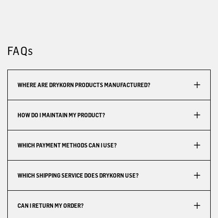
FAQs
WHERE ARE DRYKORN PRODUCTS MANUFACTURED?
HOW DO I MAINTAIN MY PRODUCT?
WHICH PAYMENT METHODS CAN I USE?
WHICH SHIPPING SERVICE DOES DRYKORN USE?
CAN I RETURN MY ORDER?