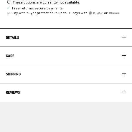
These options are currently not available.
Free returns, secure payments
Pay with buyer protection in up to 30 days with
or
DETAILS
CARE
SHIPPING
REVIEWS