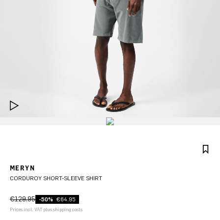
MERYN
CORDUROY SHORT-SLEEVE SHIRT
€129.95
-50%
€64.95
Prices incl. VAT plus shipping costs