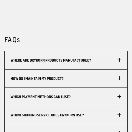
FAQs
WHERE ARE DRYKORN PRODUCTS MANUFACTURED?
HOW DO I MAINTAIN MY PRODUCT?
WHICH PAYMENT METHODS CAN I USE?
WHICH SHIPPING SERVICE DOES DRYKORN USE?