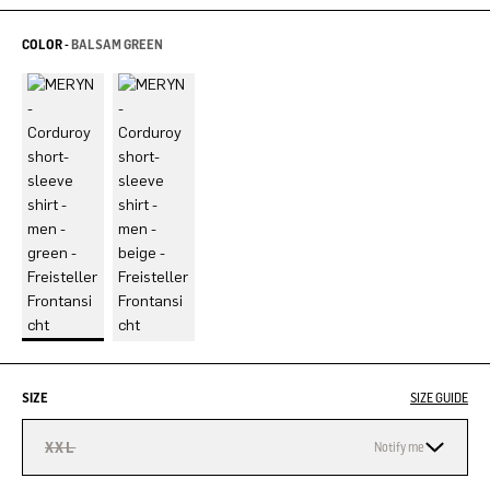
COLOR -
BALSAM GREEN
SIZE
SIZE GUIDE
XXL
Notify me