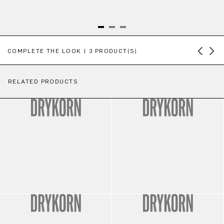
Skip product gallery
COMPLETE THE LOOK | 3 PRODUCT(S)
RELATED PRODUCTS