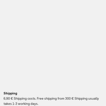
Shipping
Re
6,90 € Shipping costs. Free shipping from 300 € Shipping usually
Yo
takes 1-3 working days.