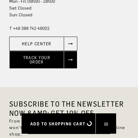
Mon - Fri: 09h00 - 18h00
Sat: Closed
Sun: Closed
T +49 388 742 49002
HELP CENTER
TRACK YOUR
ORDER
SUBSCRIBE TO THE NEWSLETTER
NOW &AMP; GET 10% OFF.
From now on, you'll always be up to date and
ADD TO SHOPPING CART
won't miss any new styles in the DRYKORN online
shop.