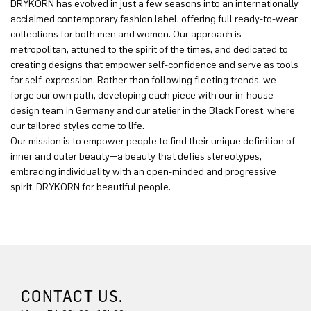
DRYKORN has evolved in just a few seasons into an internationally
acclaimed contemporary fashion label, offering full ready-to-wear
collections for both men and women. Our approach is
metropolitan, attuned to the spirit of the times, and dedicated to
creating designs that empower self-confidence and serve as tools
for self-expression. Rather than following fleeting trends, we
forge our own path, developing each piece with our in-house
design team in Germany and our atelier in the Black Forest, where
our tailored styles come to life.
Our mission is to empower people to find their unique definition of
inner and outer beauty—a beauty that defies stereotypes,
embracing individuality with an open-minded and progressive
spirit. DRYKORN for beautiful people.
CONTACT US.