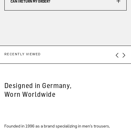
CAN I RETURN MY ORDER?
RECENTLY VIEWED
Designed in Germany,
Worn Worldwide
Founded in 1996 as a brand specializing in men’s trousers,