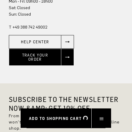
Mon - Fri: 09h00 - 18h00
Sat: Closed
Sun: Closed
T +49 388 742 49002
HELP CENTER
TRACK YOUR
ORDER
SUBSCRIBE TO THE NEWSLETTER
NOW &AMP; GET 10% OFF.
From now on, you'll always be up to date and
ADD TO SHOPPING CART
won't miss any new styles in the DRYKORN online
shop.