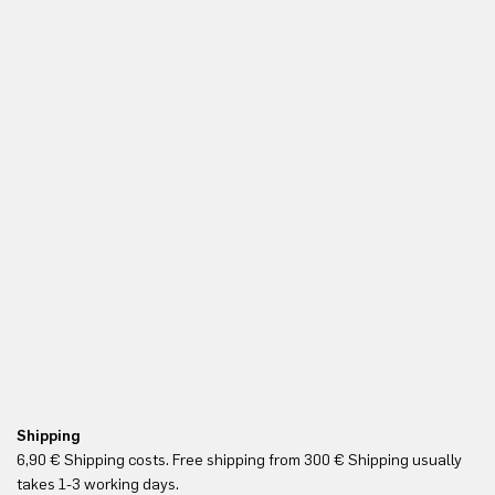
Shipping
Re
6,90 € Shipping costs. Free shipping from 300 € Shipping usually
Yo
takes 1-3 working days.