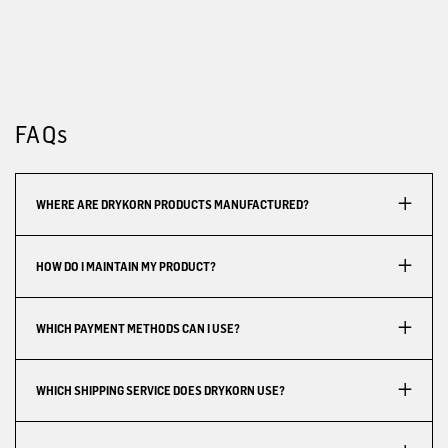
FAQs
WHERE ARE DRYKORN PRODUCTS MANUFACTURED?
HOW DO I MAINTAIN MY PRODUCT?
WHICH PAYMENT METHODS CAN I USE?
WHICH SHIPPING SERVICE DOES DRYKORN USE?