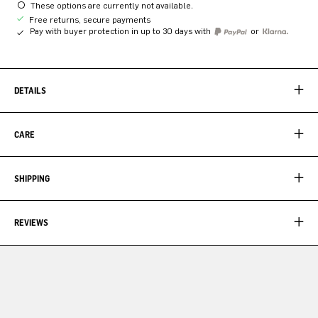
These options are currently not available.
Free returns, secure payments
Pay with buyer protection in up to 30 days with
or
DETAILS
CARE
SHIPPING
REVIEWS