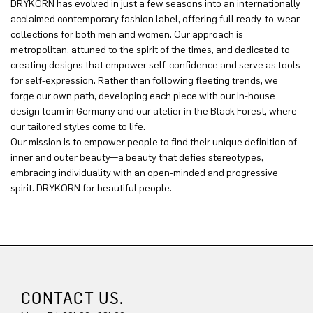
DRYKORN has evolved in just a few seasons into an internationally
acclaimed contemporary fashion label, offering full ready-to-wear
collections for both men and women. Our approach is
metropolitan, attuned to the spirit of the times, and dedicated to
creating designs that empower self-confidence and serve as tools
for self-expression. Rather than following fleeting trends, we
forge our own path, developing each piece with our in-house
design team in Germany and our atelier in the Black Forest, where
our tailored styles come to life.
Our mission is to empower people to find their unique definition of
inner and outer beauty—a beauty that defies stereotypes,
embracing individuality with an open-minded and progressive
spirit. DRYKORN for beautiful people.
CONTACT US.