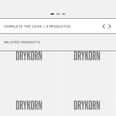
Skip product gallery
COMPLETE THE LOOK | 3 PRODUCT(S)
RELATED PRODUCTS