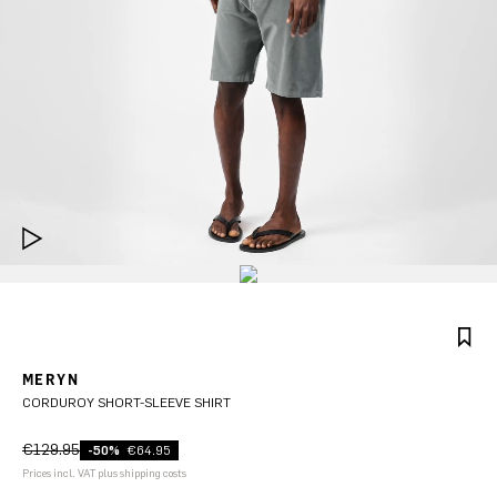
MERYN
CORDUROY SHORT-SLEEVE SHIRT
€129.95
-50%
€64.95
Prices incl. VAT plus shipping costs