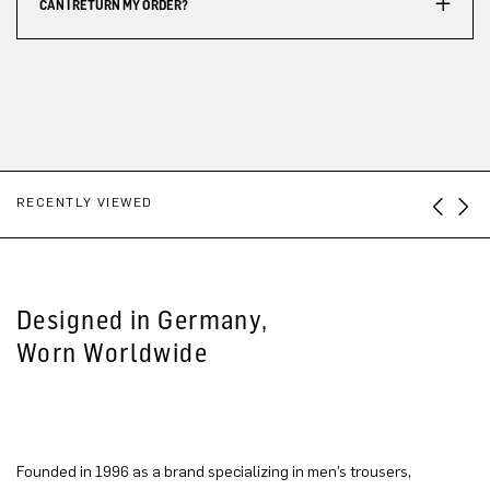
CAN I RETURN MY ORDER?
RECENTLY VIEWED
Designed in Germany,
Worn Worldwide
Founded in 1996 as a brand specializing in men’s trousers,