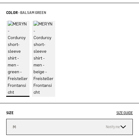
COLOR -
BALSAM GREEN
SIZE
SIZE GUIDE
M
Notify me