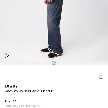
LOWDY
WIDE-LEG JEANS IN MID-BLUE DENIM
€179.95
Prices incl. VAT plus shipping costs