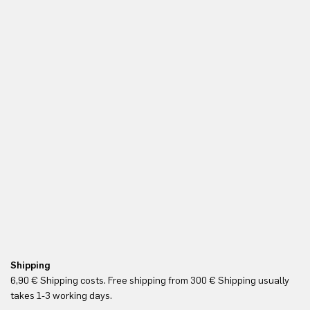
Shipping
Re
6,90 € Shipping costs. Free shipping from 300 € Shipping usually
Yo
takes 1-3 working days.