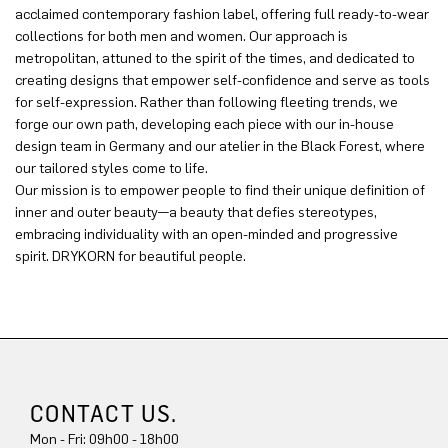
acclaimed contemporary fashion label, offering full ready-to-wear
collections for both men and women. Our approach is
metropolitan, attuned to the spirit of the times, and dedicated to
creating designs that empower self-confidence and serve as tools
for self-expression. Rather than following fleeting trends, we
forge our own path, developing each piece with our in-house
design team in Germany and our atelier in the Black Forest, where
our tailored styles come to life.
Our mission is to empower people to find their unique definition of
inner and outer beauty—a beauty that defies stereotypes,
embracing individuality with an open-minded and progressive
spirit. DRYKORN for beautiful people.
CONTACT US.
Mon - Fri: 09h00 - 18h00