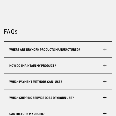
FAQs
WHERE ARE DRYKORN PRODUCTS MANUFACTURED?
HOW DO I MAINTAIN MY PRODUCT?
WHICH PAYMENT METHODS CAN I USE?
WHICH SHIPPING SERVICE DOES DRYKORN USE?
CAN I RETURN MY ORDER?