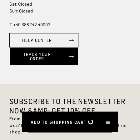
Sat: Closed
Sun: Closed
T +49 388 742 49002
HELP CENTER
TRACK YOUR
ORDER
SUBSCRIBE TO THE NEWSLETTER
NOW &AMP; GET 10% OFF.
From now on, you'll always be up to date and
ADD TO SHOPPING CART
won't miss any new styles in the DRYKORN online
shop.