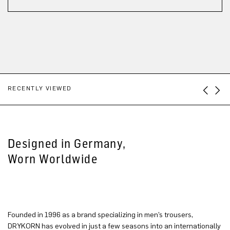
RECENTLY VIEWED
Designed in Germany,
Worn Worldwide
Founded in 1996 as a brand specializing in men’s trousers,
DRYKORN has evolved in just a few seasons into an internationally