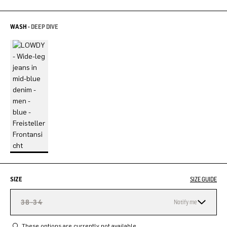
WASH -
DEEP DIVE
SIZE
SIZE GUIDE
38-34
Notify me
These options are currently not available.