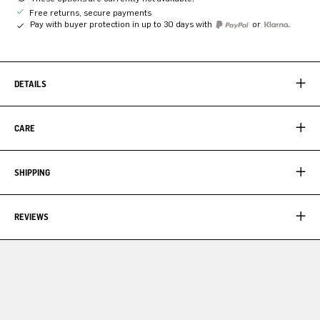
Free returns, secure payments
Pay with buyer protection in up to 30 days with
or
DETAILS
CARE
SHIPPING
REVIEWS