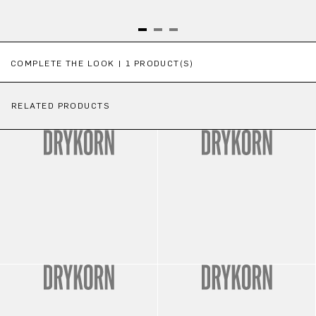
Skip product gallery
COMPLETE THE LOOK | 1 PRODUCT(S)
RELATED PRODUCTS