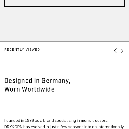
RECENTLY VIEWED
Designed in Germany,
Worn Worldwide
Founded in 1996 as a brand specializing in men’s trousers,
DRYKORN has evolved in just a few seasons into an internationally