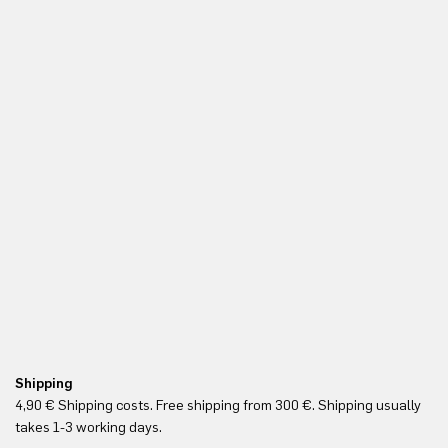
Shipping
Fr
4,90 € Shipping costs. Free shipping from 300 €. Shipping usually
Re
takes 1-3 working days.
in