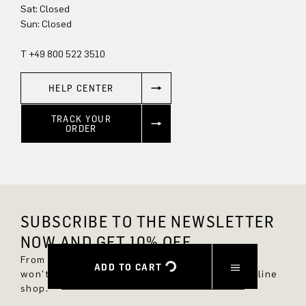
Sat: Closed
Sun: Closed
T +49 800 522 3510
HELP CENTER
TRACK YOUR
ORDER
SUBSCRIBE TO THE NEWSLETTER
NOW AND GET 10% OFF.
From now on, you'll always be up to date and
ADD TO CART
won't miss any new styles in the DRYKORN online
shop.