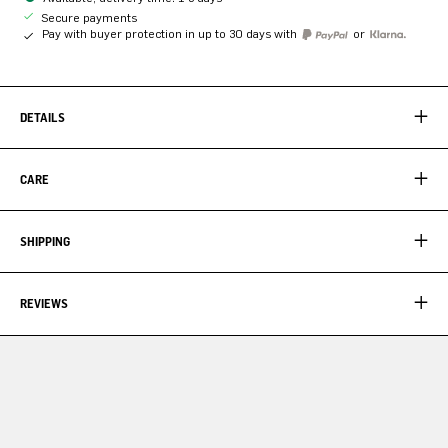
Secure payments
Pay with buyer protection in up to 30 days with
or
DETAILS
CARE
SHIPPING
REVIEWS