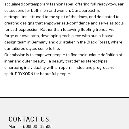
acclaimed contemporary fashion label, offering full ready-to-wear
collections for both men and women. Our approach is
metropolitan, attuned to the spirit of the times, and dedicated to
creating designs that empower self-confidence and serve as tools
for self-expression. Rather than following fleeting trends, we
forge our own path, developing each piece with our in-house
design team in Germany and our atelier in the Black Forest, where
our tailored styles come to life.
Our mission is to empower people to find their unique definition of
inner and outer beauty—a beauty that defies stereotypes,
embracing individuality with an open-minded and progressive
spirit. DRYKORN for beautiful people.
CONTACT US.
Mon - Fri: 09h00 - 18h00