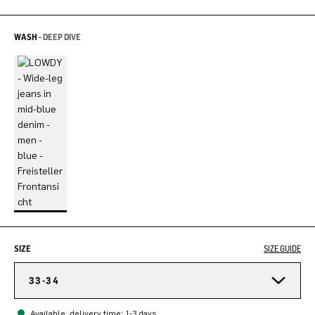
WASH -
DEEP DIVE
SIZE
SIZE GUIDE
33-34
Available, delivery time: 1-3 days