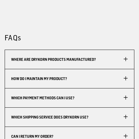
FAQs
WHERE ARE DRYKORN PRODUCTS MANUFACTURED?
HOW DO I MAINTAIN MY PRODUCT?
WHICH PAYMENT METHODS CAN I USE?
WHICH SHIPPING SERVICE DOES DRYKORN USE?
CAN I RETURN MY ORDER?