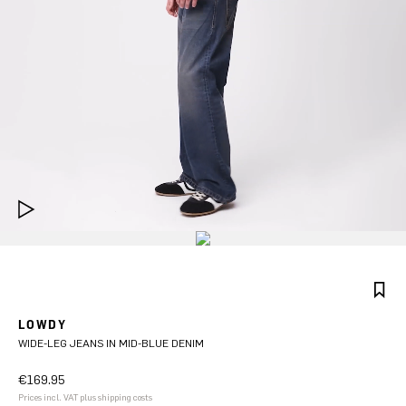
LOWDY
WIDE-LEG JEANS IN MID-BLUE DENIM
€169.95
Prices incl. VAT plus shipping costs