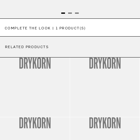
Skip product gallery
COMPLETE THE LOOK | 1 PRODUCT(S)
RELATED PRODUCTS