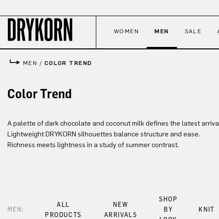
p to main content
Skip to search
Skip to main navigation
WOMEN
MEN
SALE
MEN
/
COLOR TREND
Color Trend
A palette of dark chocolate and coconut milk defines the latest arriva
Lightweight DRYKORN silhouettes balance structure and ease.
Richness meets lightness in a study of summer contrast.
SHOP
ALL
NEW
MEN:
BY
KNIT
PRODUCTS
ARRIVALS