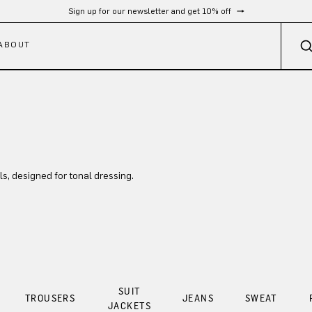
Free shipping from 300 €
ABOUT
ls, designed for tonal dressing.
SUIT
TROUSERS
JEANS
SWEAT
JACKETS