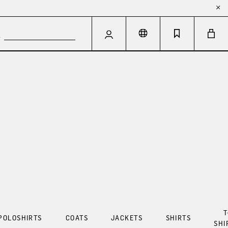
T
POLOSHIRTS
COATS
JACKETS
SHIRTS
SHI