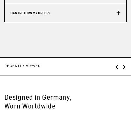
CAN I RETURN MY ORDER?
RECENTLY VIEWED
Designed in Germany,
Worn Worldwide