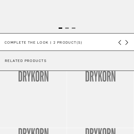
Skip product gallery
COMPLETE THE LOOK | 2 PRODUCT(S)
RELATED PRODUCTS