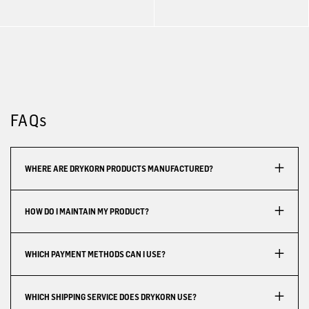
FAQs
WHERE ARE DRYKORN PRODUCTS MANUFACTURED?
HOW DO I MAINTAIN MY PRODUCT?
WHICH PAYMENT METHODS CAN I USE?
WHICH SHIPPING SERVICE DOES DRYKORN USE?