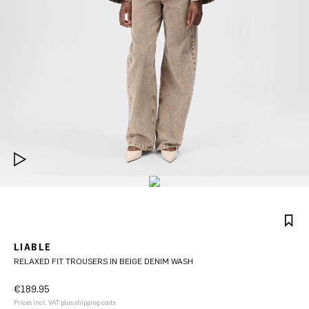
LIABLE
RELAXED FIT TROUSERS IN BEIGE DENIM WASH
€189.95
Prices incl. VAT plus shipping costs