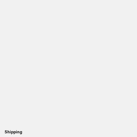
Shipping
Re