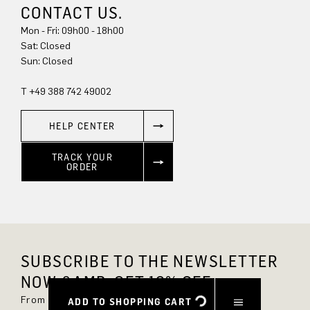
CONTACT US.
Mon - Fri: 09h00 - 18h00
Sat: Closed
Sun: Closed
T +49 388 742 49002
HELP CENTER
TRACK YOUR
ORDER
SUBSCRIBE TO THE NEWSLETTER
NOW &AMP; GET 10% OFF.
From now on, you'll always be up to date and
ADD TO SHOPPING CART