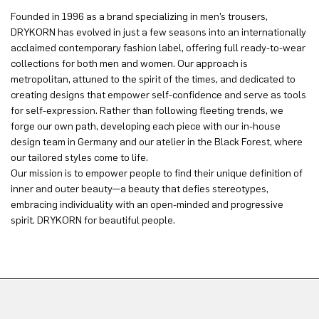
Founded in 1996 as a brand specializing in men’s trousers,
DRYKORN has evolved in just a few seasons into an internationally
acclaimed contemporary fashion label, offering full ready-to-wear
collections for both men and women. Our approach is
metropolitan, attuned to the spirit of the times, and dedicated to
creating designs that empower self-confidence and serve as tools
for self-expression. Rather than following fleeting trends, we
forge our own path, developing each piece with our in-house
design team in Germany and our atelier in the Black Forest, where
our tailored styles come to life.
Our mission is to empower people to find their unique definition of
inner and outer beauty—a beauty that defies stereotypes,
embracing individuality with an open-minded and progressive
spirit. DRYKORN for beautiful people.