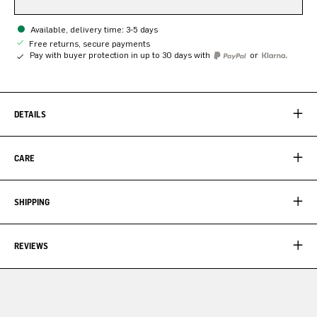
Available, delivery time: 3-5 days
Free returns, secure payments
Pay with buyer protection in up to 30 days with
or
DETAILS
CARE
SHIPPING
REVIEWS