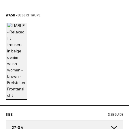
WASH -
DESERT TAUPE
SIZE
SIZE GUIDE
27-34