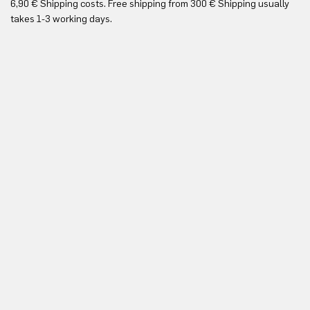
6,90 € Shipping costs. Free shipping from 300 € Shipping usually
Yo
takes 1-3 working days.