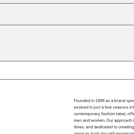
Founded in 1996 as a brand spec
evolved in just a few seasons in
contemporary fashion label, offe
men and women. Our approach is 
times, and dedicated to creatin
serve as tools for self-expressi