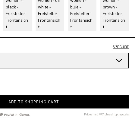
SIZE GUIDE
ADD TO SHOPPING CART
or
Prices incl. VAT plus shipping costs