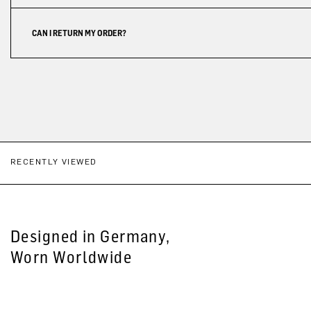
CAN I RETURN MY ORDER?
RECENTLY VIEWED
Designed in Germany,
Worn Worldwide