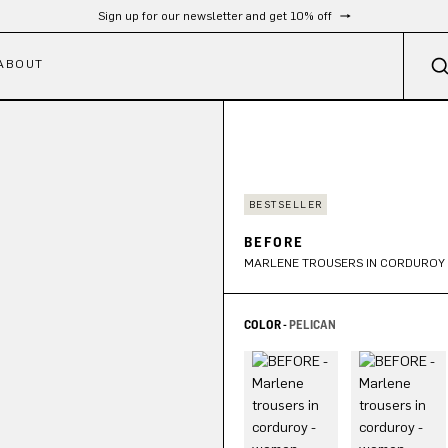
Free shipping from 300 €
ABOUT
BESTSELLER
BEFORE
MARLENE TROUSERS IN CORDUROY
COLOR -
PELICAN