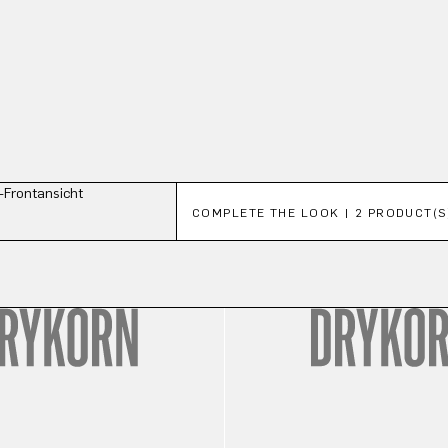
Skip product gallery
COMPLETE THE LOOK | 2 PRODUCT(S