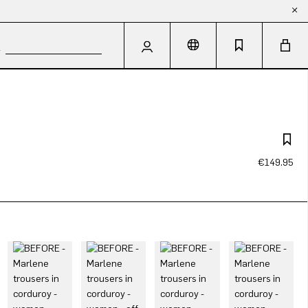
€149.95