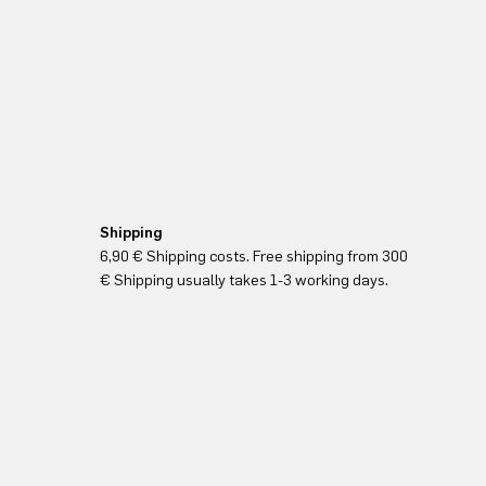
Shipping
6,90 € Shipping costs. Free shipping from 300
€ Shipping usually takes 1-3 working days.