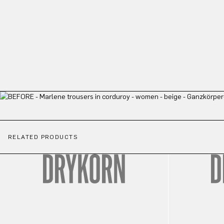
RELATED PRODUCTS