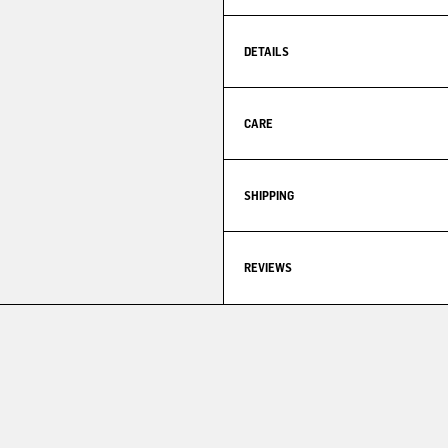
DETAILS
CARE
SHIPPING
REVIEWS