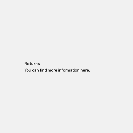
Returns
You can find more information here.