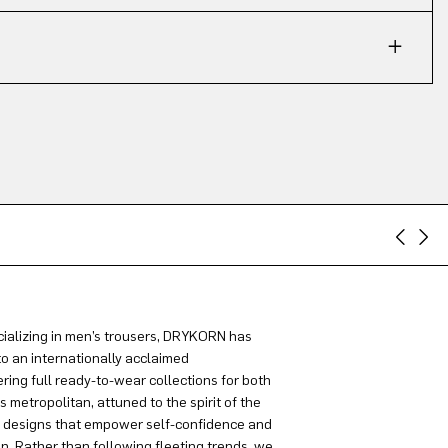
ializing in men’s trousers, DRYKORN has
to an internationally acclaimed
ring full ready-to-wear collections for both
metropolitan, attuned to the spirit of the
g designs that empower self-confidence and
on. Rather than following fleeting trends, we