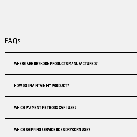
FAQs
WHERE ARE DRYKORN PRODUCTS MANUFACTURED?
HOW DO I MAINTAIN MY PRODUCT?
WHICH PAYMENT METHODS CAN I USE?
WHICH SHIPPING SERVICE DOES DRYKORN USE?