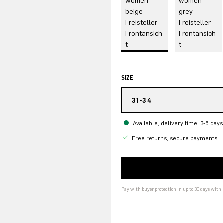
SIZE
31-34
Available, delivery time: 3-5 days
Free returns, secure payments
Pay with buyer protection in up to 30 days with