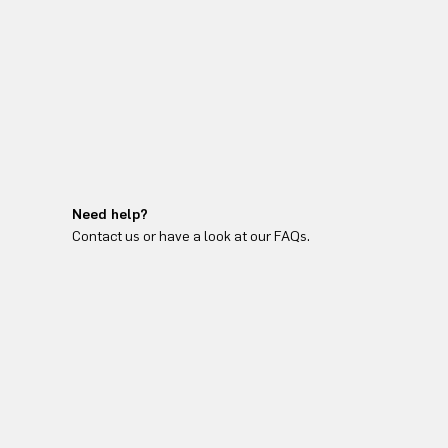
Need help?
Contact us or have a look at our FAQs.