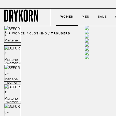
p to main content
Skip to search
Skip to main navigation
WOMEN
MEN
SALE
WOMEN
/
CLOTHING
/
TROUSERS